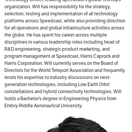
organization. Will has responsibility for the strategy,
selection, testing and implementation of all technology
platforms across Speedcast, while also providing direction
for all operations and global infrastructure activities across
the globe. He has spent his career across multiple
disciplines in various leadership roles including head of
R&D engineering, strategic product marketing, and
program management at Speedcast, Harris Caprock and
Harris Corporation. Will currently serves on the Board of
Directors for the World Teleport Association and frequently
lends his expertise to industry discussions on next-
generation technologies, including Low Earth Orbit
constellations and hybrid connectivity technologies. Will
holds a Bachelor’s degree in Engineering Physics from
Embry-Riddle Aeronautical University.