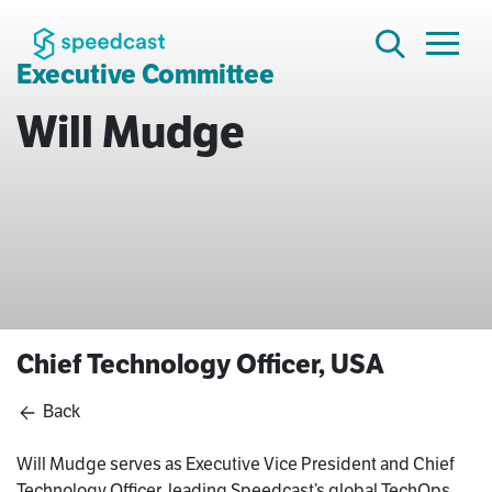
Executive Committee
Will Mudge
Chief Technology Officer, USA
Back
Will Mudge serves as Executive Vice President and Chief
Technology Officer, leading Speedcast’s global TechOps