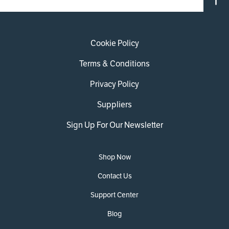
Cookie Policy
Terms & Conditions
Privacy Policy
Suppliers
Sign Up For Our Newsletter
Shop Now
Contact Us
Support Center
Blog