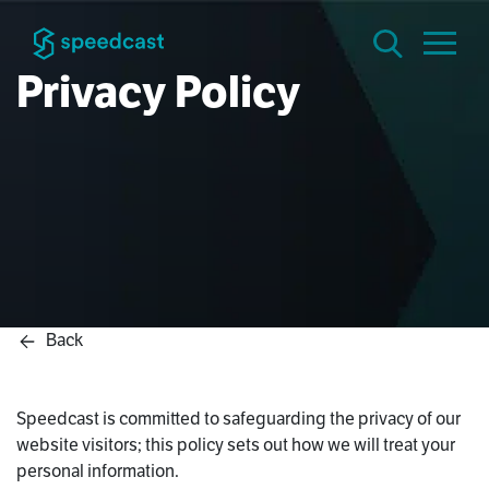
Privacy Policy
Back
Speedcast is committed to safeguarding the privacy of our
website visitors; this policy sets out how we will treat your
personal information.