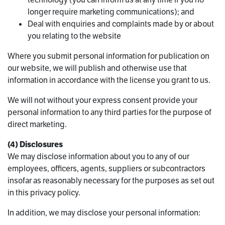
longer require marketing communications); and
Deal with enquiries and complaints made by or about
you relating to the website
Where you submit personal information for publication on
our website, we will publish and otherwise use that
information in accordance with the license you grant to us.
We will not without your express consent provide your
personal information to any third parties for the purpose of
direct marketing.
(4) Disclosures
We may disclose information about you to any of our
employees, officers, agents, suppliers or subcontractors
insofar as reasonably necessary for the purposes as set out
in this privacy policy.
In addition, we may disclose your personal information: