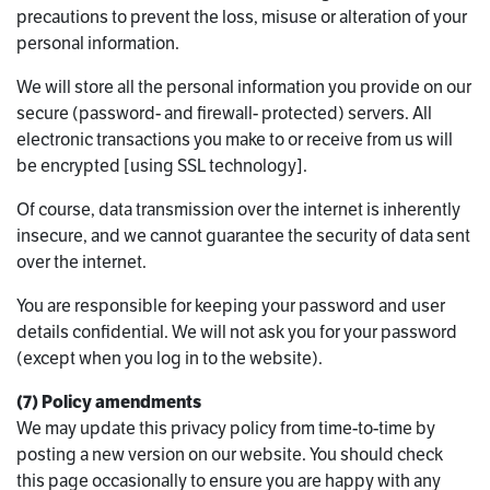
precautions to prevent the loss, misuse or alteration of your
personal information.
We will store all the personal information you provide on our
secure (password- and firewall- protected) servers. All
electronic transactions you make to or receive from us will
be encrypted [using SSL technology].
Of course, data transmission over the internet is inherently
insecure, and we cannot guarantee the security of data sent
over the internet.
You are responsible for keeping your password and user
details confidential. We will not ask you for your password
(except when you log in to the website).
(7) Policy amendments
We may update this privacy policy from time-to-time by
posting a new version on our website. You should check
this page occasionally to ensure you are happy with any