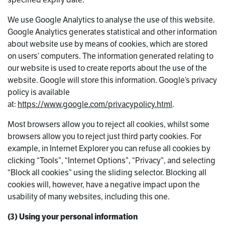
We use Google Analytics to analyse the use of this website.
Google Analytics generates statistical and other information
about website use by means of cookies, which are stored
on users’ computers. The information generated relating to
our website is used to create reports about the use of the
website. Google will store this information. Google’s privacy
policy is available
at:
https://www.google.com/privacypolicy.html
.
Most browsers allow you to reject all cookies, whilst some
browsers allow you to reject just third party cookies. For
example, in Internet Explorer you can refuse all cookies by
clicking “Tools”, “Internet Options”, “Privacy”, and selecting
“Block all cookies” using the sliding selector. Blocking all
cookies will, however, have a negative impact upon the
usability of many websites, including this one.
(3) Using your personal information