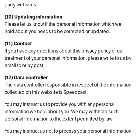
party websites.
(10) Updating information
Please let us know if the personal information which we
hold about you needs to be corrected or updated.
(11) Contact
If you have any questions about this privacy policy or our
treatment of your personal information, please write to us by
email to or by post.
(12) Data controller
The data controller responsible in respect of the information
collected on this website is Speedcast.
You may instruct us to provide you with any personal
information we hold about you. We may withhold such
personal information to the extent permitted by law.
You may instruct us not to process your personal information