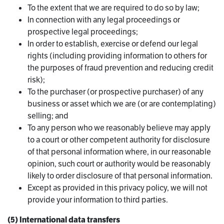
To the extent that we are required to do so by law;
In connection with any legal proceedings or
prospective legal proceedings;
In order to establish, exercise or defend our legal
rights (including providing information to others for
the purposes of fraud prevention and reducing credit
risk);
To the purchaser (or prospective purchaser) of any
business or asset which we are (or are contemplating)
selling; and
To any person who we reasonably believe may apply
to a court or other competent authority for disclosure
of that personal information where, in our reasonable
opinion, such court or authority would be reasonably
likely to order disclosure of that personal information.
Except as provided in this privacy policy, we will not
provide your information to third parties.
(5) International data transfers