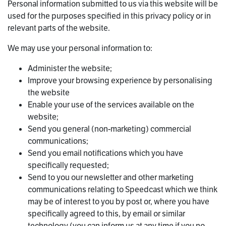
Personal information submitted to us via this website will be
used for the purposes specified in this privacy policy or in
relevant parts of the website.
We may use your personal information to:
Administer the website;
Improve your browsing experience by personalising
the website
Enable your use of the services available on the
website;
Send you general (non-marketing) commercial
communications;
Send you email notifications which you have
specifically requested;
Send to you our newsletter and other marketing
communications relating to Speedcast which we think
may be of interest to you by post or, where you have
specifically agreed to this, by email or similar
technology (you can inform us at any time if you no