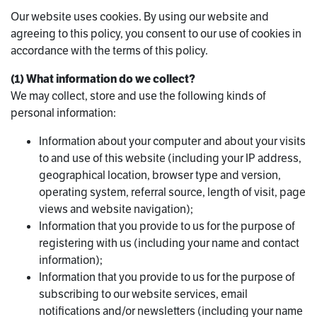
Our website uses cookies. By using our website and
agreeing to this policy, you consent to our use of cookies in
accordance with the terms of this policy.
(1) What information do we collect?
We may collect, store and use the following kinds of
personal information:
Information about your computer and about your visits
to and use of this website (including your IP address,
geographical location, browser type and version,
operating system, referral source, length of visit, page
views and website navigation);
Information that you provide to us for the purpose of
registering with us (including your name and contact
information);
Information that you provide to us for the purpose of
subscribing to our website services, email
notifications and/or newsletters (including your name