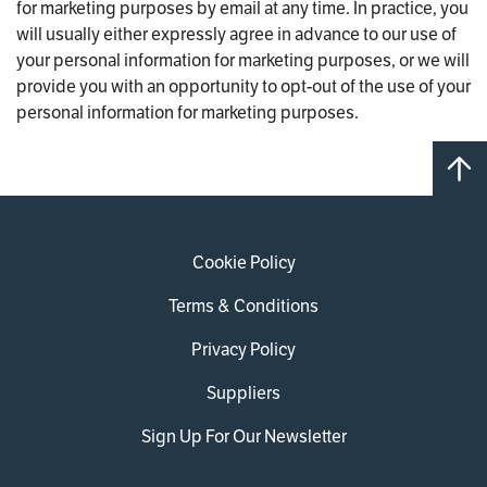
for marketing purposes by email at any time. In practice, you
will usually either expressly agree in advance to our use of
your personal information for marketing purposes, or we will
provide you with an opportunity to opt-out of the use of your
personal information for marketing purposes.
Cookie Policy
Terms & Conditions
Privacy Policy
Suppliers
Sign Up For Our Newsletter