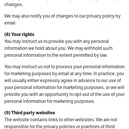
changes.
We may also notify you of changes to our privacy policy by
email.
(8) Your rights
You may instruct us to provide you with any personal
information we hold about you. We may withhold such
personal information to the extent permitted by law.
You may instruct us not to process your personal information
for marketing purposes by email at any time. In practice, you
will usually either expressly agree in advance to our use of
your personal information for marketing purposes, or we will
provide you with an opportunity to opt-out of the use of your
personal information for marketing purposes.
(9) Third party websites
The website contains links to other websites. We are not
responsible for the privacy policies or practices of third