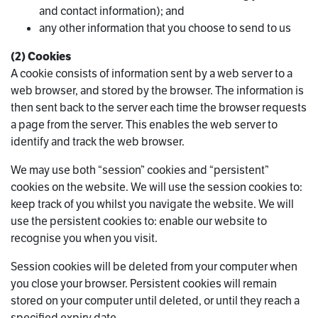
and contact information); and
any other information that you choose to send to us
(2) Cookies
A cookie consists of information sent by a web server to a
web browser, and stored by the browser. The information is
then sent back to the server each time the browser requests
a page from the server. This enables the web server to
identify and track the web browser.
We may use both “session” cookies and “persistent”
cookies on the website. We will use the session cookies to:
keep track of you whilst you navigate the website. We will
use the persistent cookies to: enable our website to
recognise you when you visit.
Session cookies will be deleted from your computer when
you close your browser. Persistent cookies will remain
stored on your computer until deleted, or until they reach a
specified expiry date.