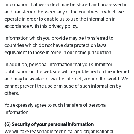
Information that we collect may be stored and processed in
and transferred between any of the countries in which we
operate in order to enable us to use the information in
accordance with this privacy policy.
Information which you provide may be transferred to
countries which do not have data protection laws
equivalent to those in force in our home jurisdiction.
In addition, personal information that you submit for
publication on the website will be published on the internet
and may be available, via the internet, around the world. We
cannot prevent the use or misuse of such information by
others.
You expressly agree to such transfers of personal
information.
(6) Security of your personal information
We will take reasonable technical and organisational