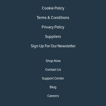
Cookie Policy
Terms & Conditions
Privacy Policy
Suppliers
Sign Up For Our Newsletter
Shop Now
Contact Us
Support Center
Blog
Careers