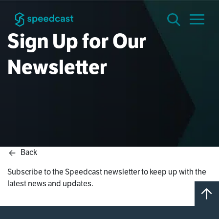
Sign Up for Our
Newsletter
Back
Subscribe to the Speedcast newsletter to keep up with the
latest news and updates.