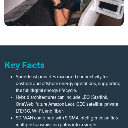
Key Facts
Speedcast provides managed connectivity for
onshore and offshore energy operations, supporting
the full digital energy lifecycle.
Hybrid architectures can include LEO (Starlink,
OneWeb, future Amazon Leo), GEO satellite, private
LTE/5G, Wi‑Fi, and fiber.
SD‑WAN combined with SIGMA intelligence unifies
multiple transmission paths into a single