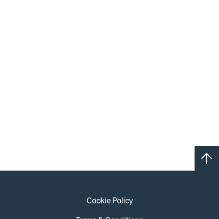
Cookie Policy