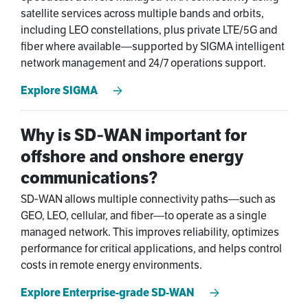
satellite services across multiple bands and orbits,
including LEO constellations, plus private LTE/5G and
fiber where available—supported by SIGMA intelligent
network management and 24/7 operations support.
Explore SIGMA
Why is SD‑WAN important for
offshore and onshore energy
communications?
SD‑WAN allows multiple connectivity paths—such as
GEO, LEO, cellular, and fiber—to operate as a single
managed network. This improves reliability, optimizes
performance for critical applications, and helps control
costs in remote energy environments.
Explore Enterprise-grade SD-WAN