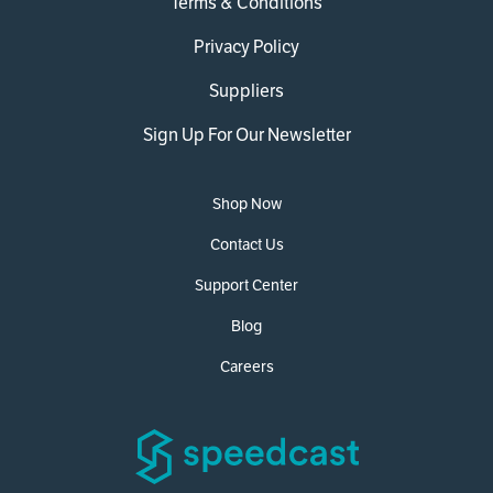
Terms & Conditions
Privacy Policy
Suppliers
Sign Up For Our Newsletter
Shop Now
Contact Us
Support Center
Blog
Careers