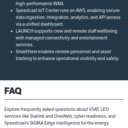
high‑performance WAN.
Speedcast IoT Center runs on AWS, enabling secure
data ingestion, integration, analytics, and API access
via a unified dashboard.
LAUNCH supports crew and remote staff wellbeing
with managed connectivity and entertainment
services.
SmartView enables remote personnel and asset
tracking to enhance operational visibility and safety.
FAQ
Explore frequently asked questions about VSAT, LEO
services like Starlink and OneWeb, cyber readiness, and
Speedcast’s SIGMA Edge intelligence for the energy