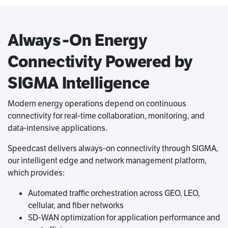
Always‑On Energy
Connectivity Powered by
SIGMA Intelligence
Modern energy operations depend on continuous
connectivity for real‑time collaboration, monitoring, and
data‑intensive applications.
Speedcast delivers always‑on connectivity through SIGMA,
our intelligent edge and network management platform,
which provides:
Automated traffic orchestration across GEO, LEO,
cellular, and fiber networks
SD‑WAN optimization for application performance and