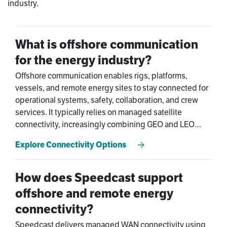
industry.
What is offshore communication
for the energy industry?
Offshore communication enables rigs, platforms,
vessels, and remote energy sites to stay connected for
operational systems, safety, collaboration, and crew
services. It typically relies on managed satellite
connectivity, increasingly combining GEO and LEO
networks such as Starlink and OneWeb for performance
Explore Connectivity Options
and resilience.
How does Speedcast support
offshore and remote energy
connectivity?
Speedcast delivers managed WAN connectivity using