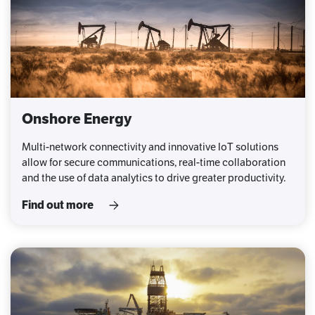
Onshore Energy
Multi-network connectivity and innovative IoT solutions
allow for secure communications, real-time collaboration
and the use of data analytics to drive greater productivity.
Find out more