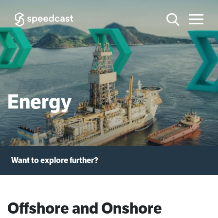
Energy
Want to explore further?
Offshore and Onshore