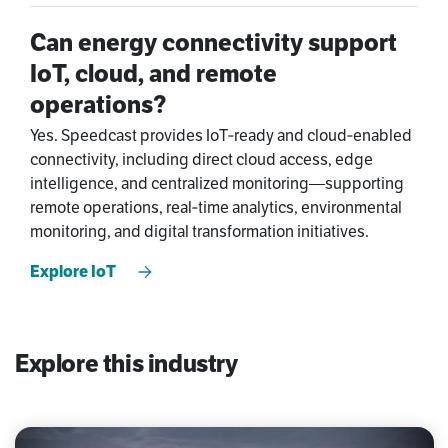
Can energy connectivity support
IoT, cloud, and remote
operations?
Yes. Speedcast provides IoT‑ready and cloud‑enabled
connectivity, including direct cloud access, edge
intelligence, and centralized monitoring—supporting
remote operations, real‑time analytics, environmental
monitoring, and digital transformation initiatives.
Explore IoT
Explore this industry