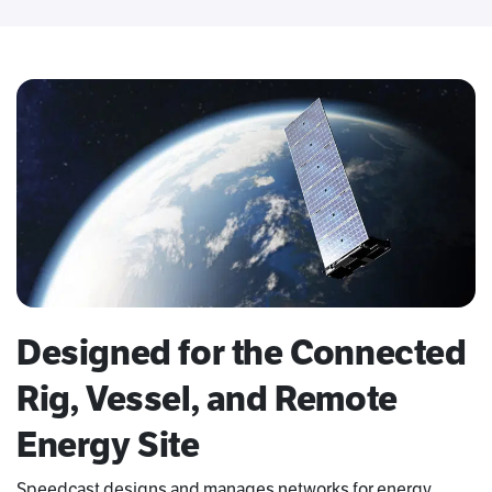
Designed for the Connected
Rig, Vessel, and Remote
Energy Site
Speedcast designs and manages networks for energy