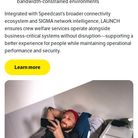
bandwidth‑constrained environments
Integrated with Speedcast’s broader connectivity
ecosystem and SIGMA network intelligence, LAUNCH
ensures crew welfare services operate alongside
business‑critical systems without disruption—supporting a
better experience for people while maintaining operational
performance and security.
Learn more