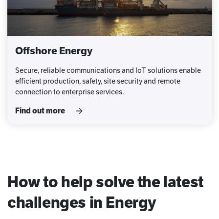
Offshore Energy
Secure, reliable communications and IoT solutions enable
efficient production, safety, site security and remote
connection to enterprise services.
Find out more
How to help solve the latest
challenges in Energy