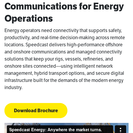
Communications for Energy
Operations
Energy operators need connectivity that supports safety,
productivity, and real-time decision-making across remote
locations. Speedcast delivers high-performance offshore
and onshore communications and managed connectivity
solutions that keep your rigs, vessels, refineries, and
onshore sites connected—using intelligent network
management, hybrid transport options, and secure digital
infrastructure built for the demands of the modern energy
industry.
Download Brochure