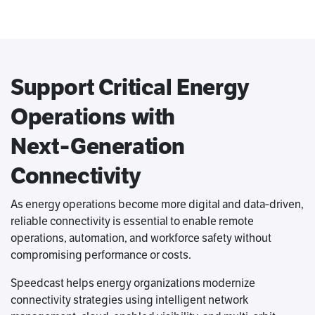
Support Critical Energy
Operations with
Next‑Generation
Connectivity
As energy operations become more digital and data‑driven,
reliable connectivity is essential to enable remote
operations, automation, and workforce safety without
compromising performance or costs.
Speedcast helps energy organizations modernize
connectivity strategies using intelligent network