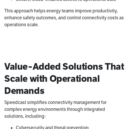
This approach helps energy teams improve productivity,
enhance safety outcomes, and control connectivity costs as
operations scale.
Value‑Added Solutions That
Scale with Operational
Demands
Speedcast simplifies connectivity management for
complex energy environments through integrated
solutions, including:
Cybersecurity and threat prevention