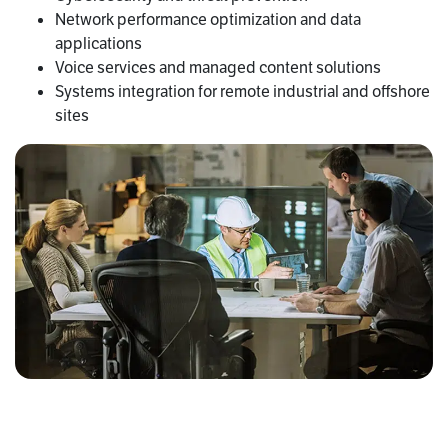
Network performance optimization and data
applications
Voice services and managed content solutions
Systems integration for remote industrial and offshore
sites