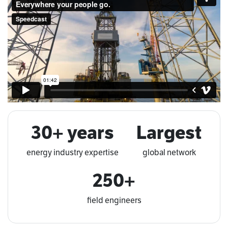
30+ years
Largest
energy industry expertise
global network
250+
field engineers