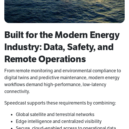
Built for the Modern Energy
Industry: Data, Safety, and
Remote Operations
From remote monitoring and environmental compliance to
digital twins and predictive maintenance, modern energy
workflows demand high‑performance, low‑latency
connectivity.
Speedcast supports these requirements by combining:
Global satellite and terrestrial networks
Edge intelligence and centralized visibility
Secure, cloud‑enabled access to operational data