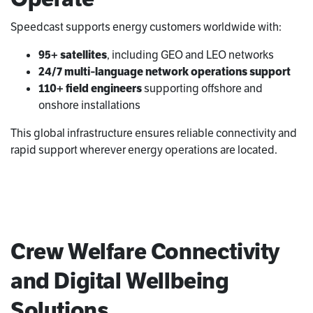
Speedcast supports energy customers worldwide with:
95+ satellites
, including GEO and LEO networks
24/7 multi‑language network operations support
110+ field engineers
supporting offshore and
onshore installations
This global infrastructure ensures reliable connectivity and
rapid support wherever energy operations are located.
Crew Welfare Connectivity
and Digital Wellbeing
Solutions