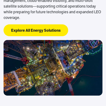
management, cloud‑enabled visibility, and multi‑orbit
satellite solutions—supporting critical operations today
while preparing for future technologies and expanded LEO
coverage.
Explore All Energy Solutions