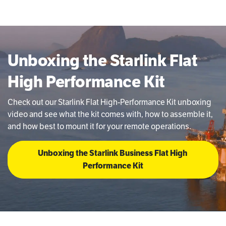
Unboxing the Starlink Flat
High Performance Kit
Check out our Starlink Flat High-Performance Kit unboxing
video and see what the kit comes with, how to assemble it,
and how best to mount it for your remote operations.
Unboxing the Starlink Business Flat High 
Performance Kit