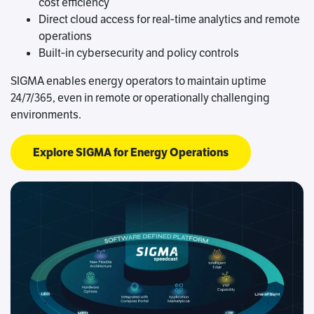
cost efficiency
Direct cloud access for real‑time analytics and remote
operations
Built‑in cybersecurity and policy controls
SIGMA enables energy operators to maintain uptime
24/7/365, even in remote or operationally challenging
environments.
Explore SIGMA for Energy Operations