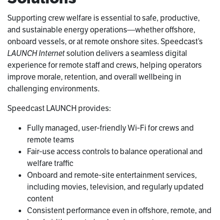
Supporting crew welfare is essential to safe, productive,
and sustainable energy operations—whether offshore,
onboard vessels, or at remote onshore sites. Speedcast’s
LAUNCH Internet
solution delivers a seamless digital
experience for remote staff and crews, helping operators
improve morale, retention, and overall wellbeing in
challenging environments.
Speedcast LAUNCH provides:
Fully managed, user‑friendly Wi‑Fi for crews and
remote teams
Fair‑use access controls to balance operational and
welfare traffic
Onboard and remote‑site entertainment services,
including movies, television, and regularly updated
content
Consistent performance even in offshore, remote, and