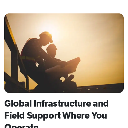
Global Infrastructure and
Field Support Where You
Operate