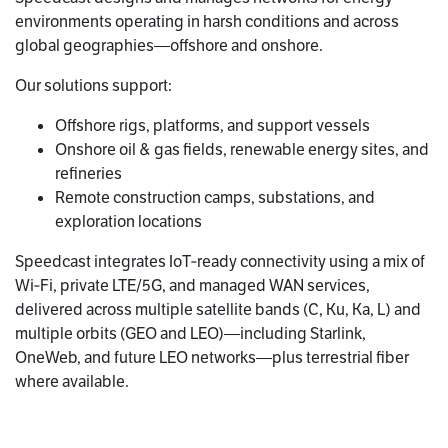
environments operating in harsh conditions and across
global geographies—offshore and onshore.
Our solutions support:
Offshore rigs, platforms, and support vessels
Onshore oil & gas fields, renewable energy sites, and
refineries
Remote construction camps, substations, and
exploration locations
Speedcast integrates IoT‑ready connectivity using a mix of
Wi‑Fi, private LTE/5G, and managed WAN services,
delivered across multiple satellite bands (C, Ku, Ka, L) and
multiple orbits (GEO and LEO)—including Starlink,
OneWeb, and future LEO networks—plus terrestrial fiber
where available.