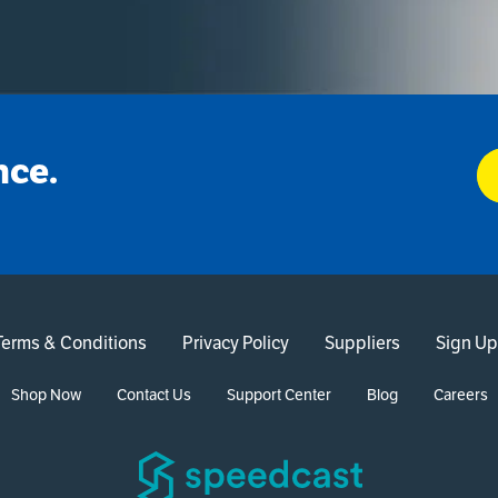
nce.
Terms & Conditions
Privacy Policy
Suppliers
Sign Up
Shop Now
Contact Us
Support Center
Blog
Careers