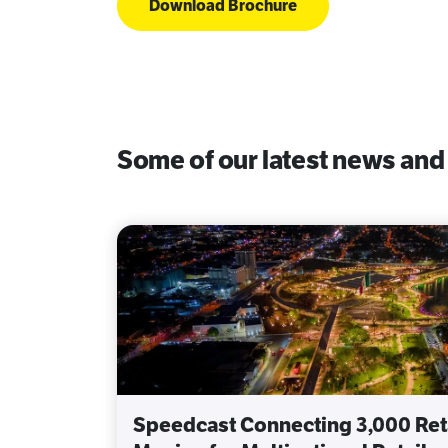
Download Brochure
Some of our latest news and
Speedcast Connecting 3,000 Reta