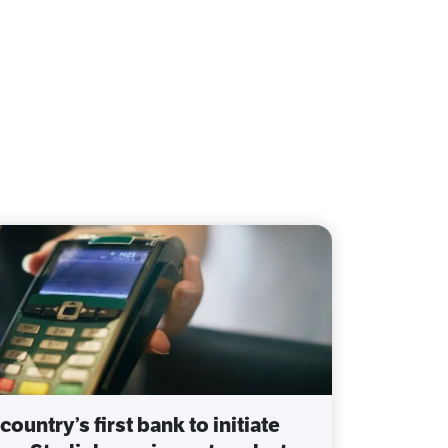
country’s first bank to initiate