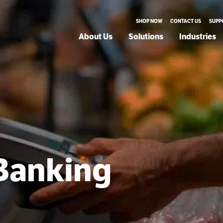
SHOP NOW
CONTACT US
SUPP
About Us
Solutions
Industries
 Banking