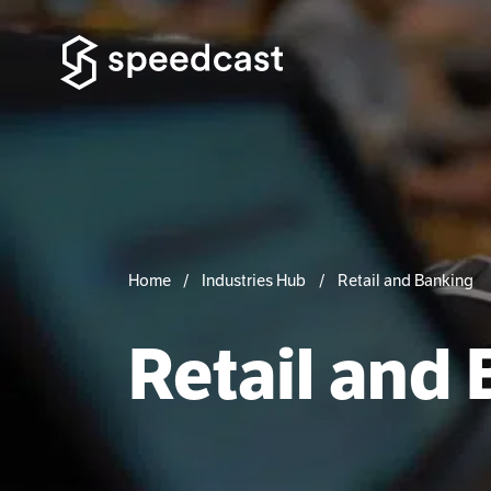
Home
Industries Hub
Retail and Banking
Retail and