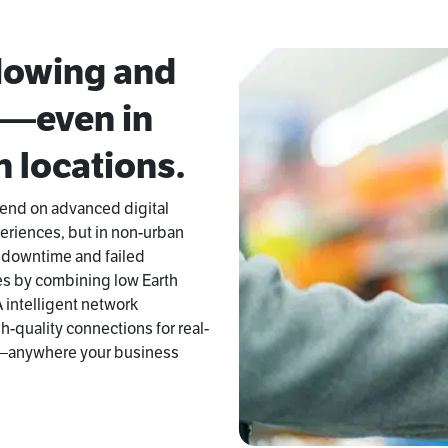
flowing and
d—even in
 locations.
pend on advanced digital
eriences, but in non-urban
ly downtime and failed
es by combining low Earth
A intelligent network
-quality connections for real-
s—anywhere your business