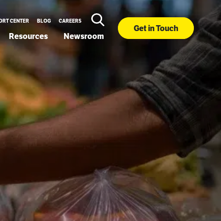
ORT CENTER
BLOG
CAREERS
Get in Touch
Resources
Newsroom