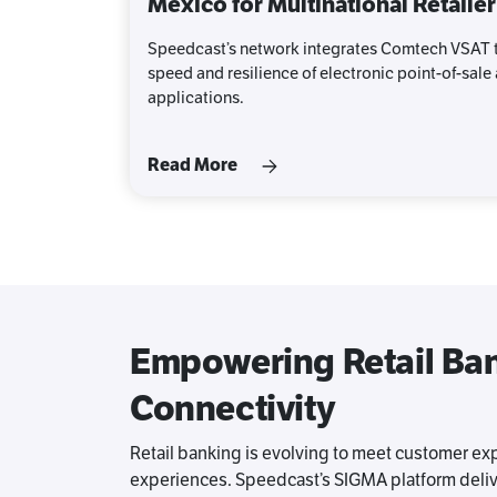
Mexico for Multinational Retailer
Speedcast’s network integrates Comtech VSAT t
speed and resilience of electronic point-of-sale
applications.
Read More
Empowering Retail Bank
Connectivity
Retail banking is evolving to meet customer exp
experiences. Speedcast’s SIGMA platform deli