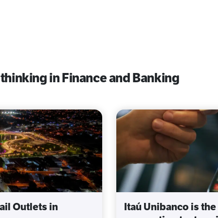
 thinking in Finance and Banking
il Outlets in
Itaú Unibanco is the 