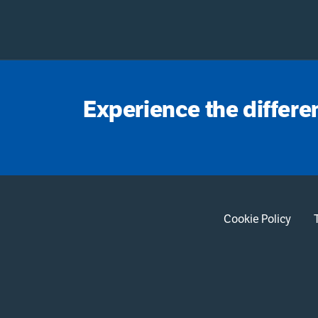
Experience the differe
Cookie Policy