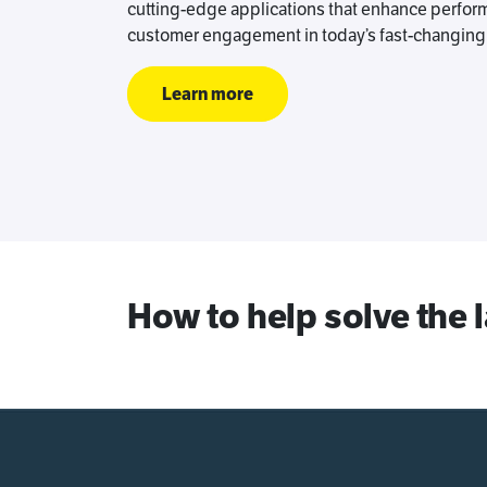
cutting-edge applications that enhance perform
customer engagement in today’s fast-changing 
Learn more
How to help solve the 