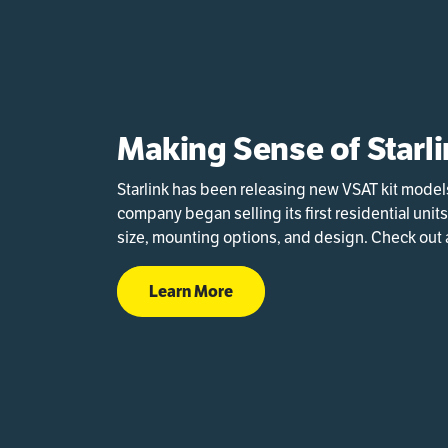
Making Sense of Starli
Starlink has been releasing new VSAT kit model
company began selling its first residential units
size, mounting options, and design. Check out a
Learn More