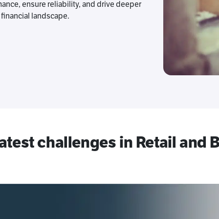
ance, ensure reliability, and drive deeper
financial landscape.
latest challenges in Retail and