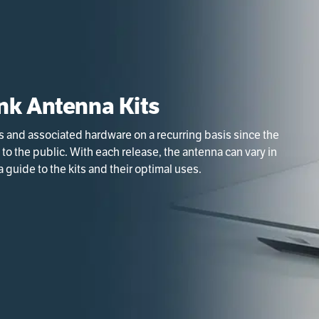
nk Antenna Kits
s and associated hardware on a recurring basis since the
 to the public. With each release, the antenna can vary in
 guide to the kits and their optimal uses.