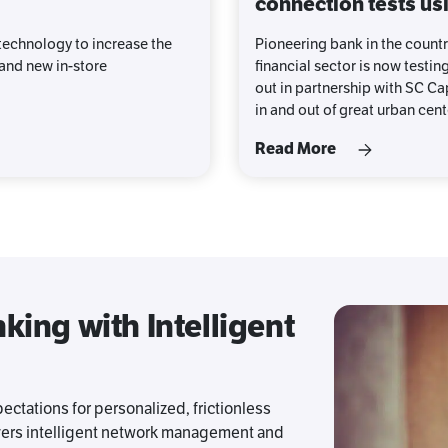
connection tests usi
echnology to increase the
Pioneering bank in the countr
 and new in-store
financial sector is now testin
out in partnership with SC Cap
in and out of great urban cent
Read More
ing with Intelligent
ectations for personalized, frictionless
vers intelligent network management and