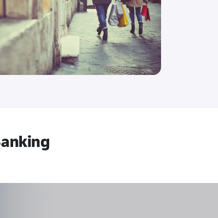
 Banking