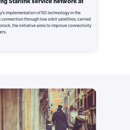
ng Starlink service network at
y’s implementation of 5G technology in the
g connection through low orbit satellites; carried
rock, the initiative aims to improve connectivity
ers.