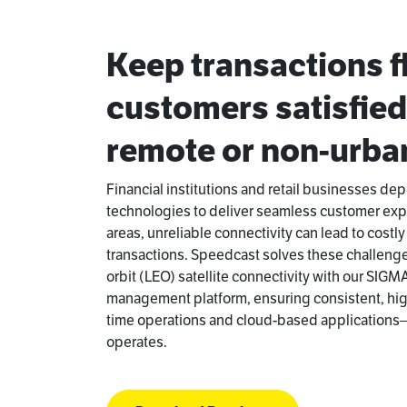
Keep transactions 
customers satisfie
remote or non-urban
Financial institutions and retail businesses de
technologies to deliver seamless customer exp
areas, unreliable connectivity can lead to cost
transactions. Speedcast solves these challeng
orbit (LEO) satellite connectivity with our SIGM
management platform, ensuring consistent, high
time operations and cloud-based application
operates.