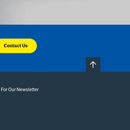
Contact Us
 For Our Newsletter