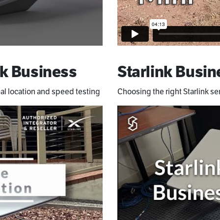
k Business
Starlink Busin
al location and speed testing
Choosing the right Starlink se