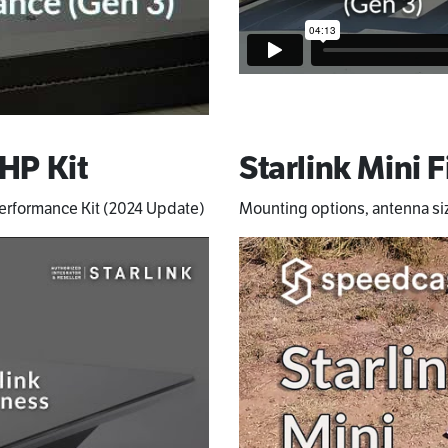
 HP Kit
Starlink Mini F
 Performance Kit (2024 Update)
Mounting options, antenna si