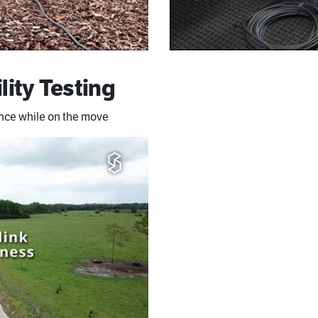
lity Testing
ance while on the move