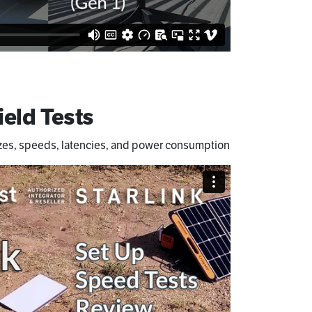
ield Tests
zes, speeds, latencies, and power consumption