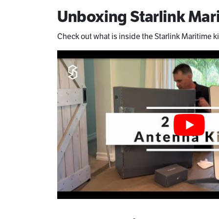
Unboxing Starlink Mari
Check out what is inside the Starlink Maritime ki