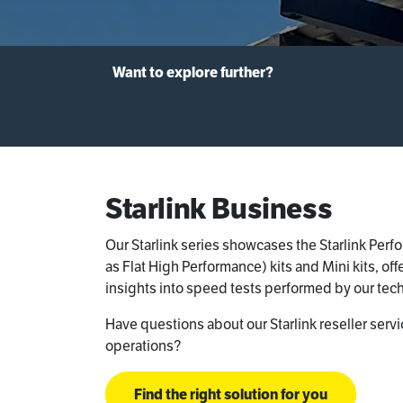
Want to explore further?
Starlink Business
Our Starlink series showcases the Starlink Per
as Flat High Performance) kits and Mini kits, of
insights into speed tests performed by our tech
Have questions about our Starlink reseller serv
operations?
Find the right solution for you