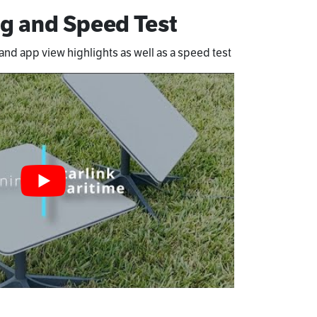
g and Speed Test
nd app view highlights as well as a speed test