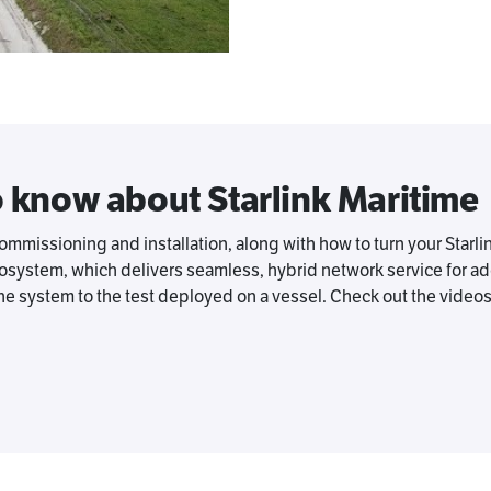
o know about Starlink Maritime
missioning and installation, along with how to turn your Starli
system, which delivers seamless, hybrid network service for adde
e system to the test deployed on a vessel. Check out the video