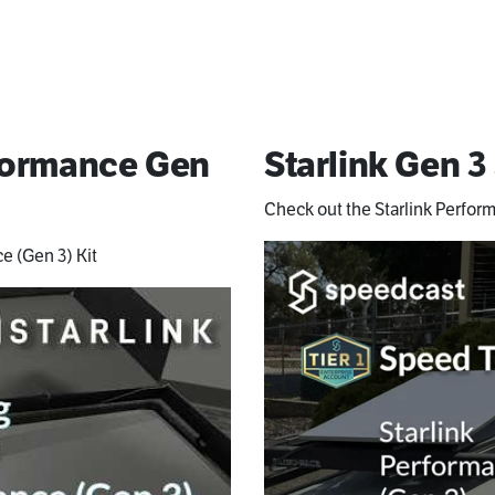
rformance Gen
Starlink Gen 3
Check out the Starlink Perfor
e (Gen 3) Kit