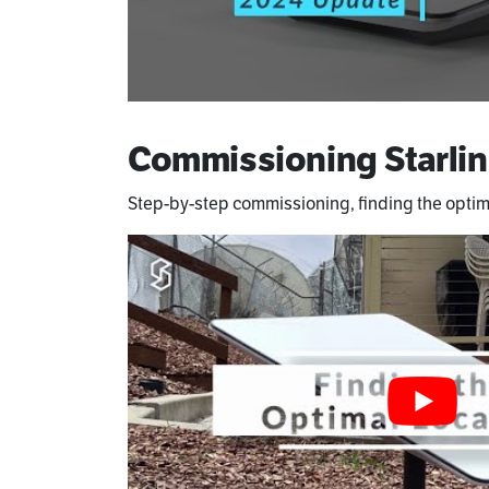
Commissioning Starlin
Step-by-step commissioning, finding the optim