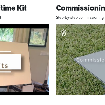
time Kit
Commissionin
t
Step-by-step commissioning a