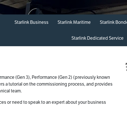
Starlink Business
Starlink Maritime
Starlink Bon
Starlink Dedicated Service
formance (Gen 3), Performance (Gen 2) (previously known
fers a tutorial on the commissioning process, and provides
nical team.
ices or need to speak to an expert about your business