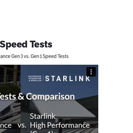
 Speed Tests
mance Gen 3 vs. Gen 1 Speed Tests