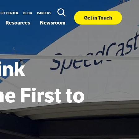
ORT CENTER
BLOG
CAREERS
Get in Touch
Resources
Newsroom
ink
e First to