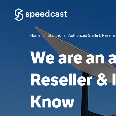
Home
Starlink
Authorized Starlink Reseller
We are an a
Reseller & 
Know