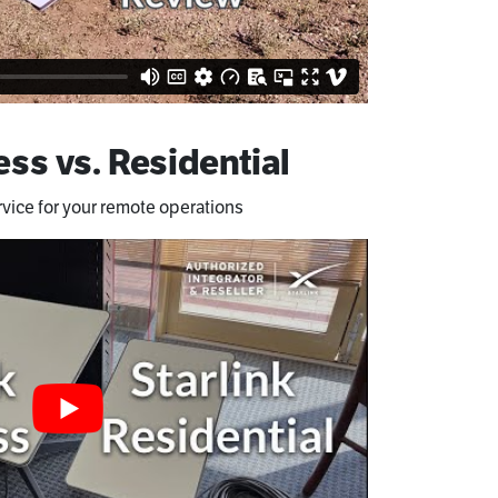
ess vs. Residential
rvice for your remote operations