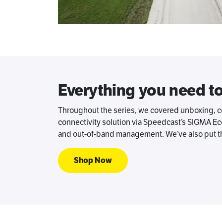
Everything you need t
Throughout the series, we covered unboxing, com
connectivity solution via Speedcast’s SIGMA Eco
and out-of-band management. We’ve also put th
Shop Now