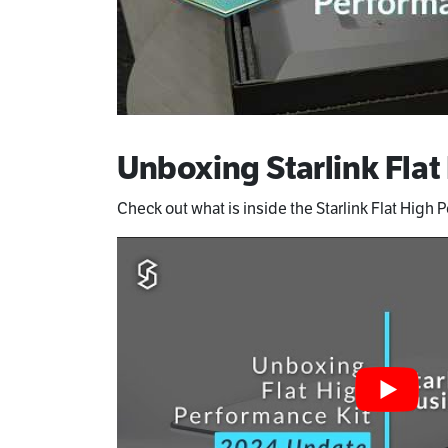
Unboxing Starlink Flat
Check out what is inside the Starlink Flat High