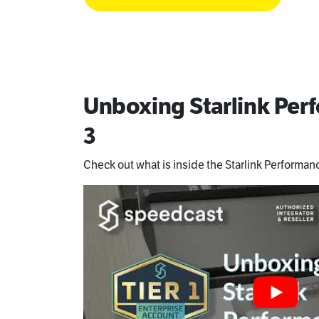
Unboxing Starlink Pe
3
Check out what is inside the Starlink Performanc