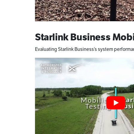
Starlink Business Mobi
Evaluating Starlink Business’s system perform