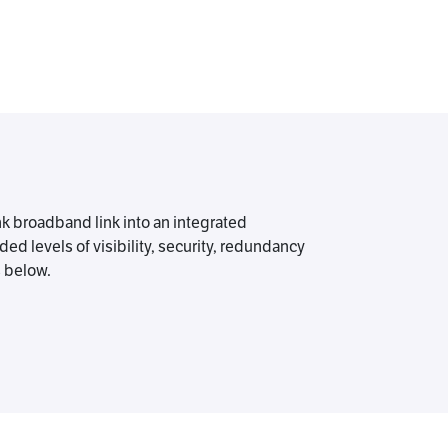
nk broadband link into an integrated
d levels of visibility, security, redundancy
s below.