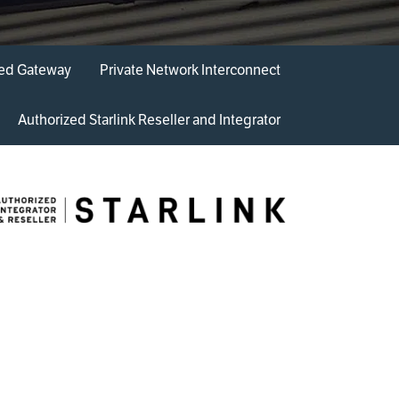
ded Gateway
Private Network ​Interconnect
Authorized Starlink Reseller and Integrator