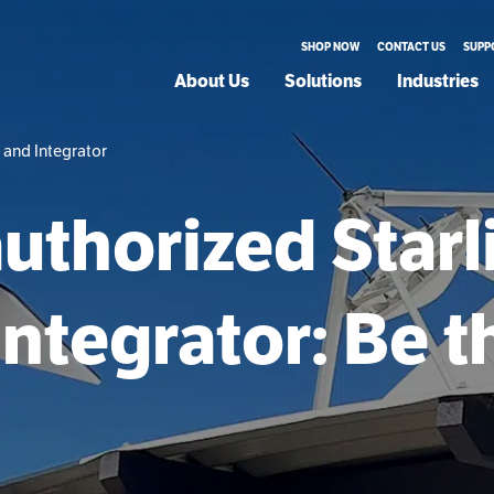
SHOP NOW
CONTACT US
SUPP
About Us
Solutions
Industries
 and Integrator
uthorized Starl
Integrator: Be th