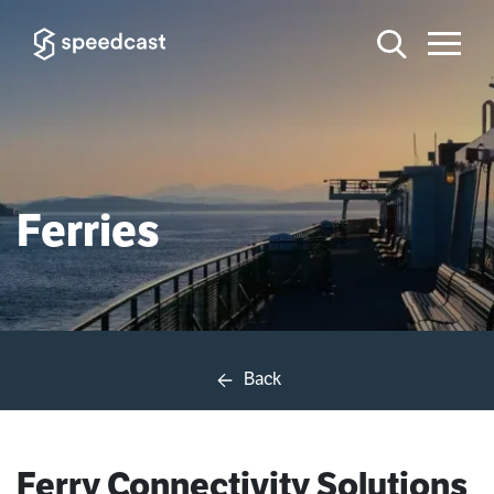
Ferries
Back
Ferry Connectivity Solutions