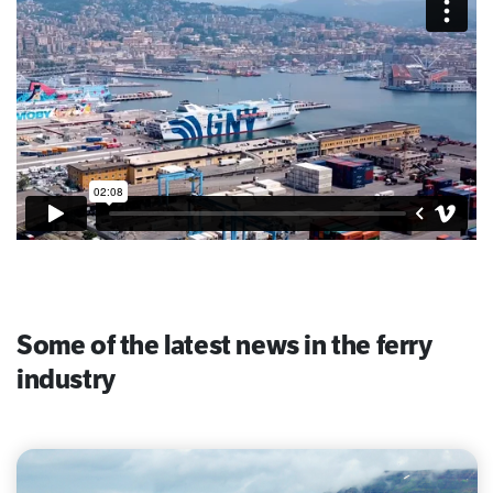
Some of the latest news in the ferry
industry