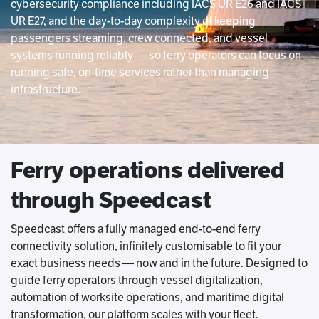
cybersecurity compliance including IACS UR E26 and IACS
UR E27, and the day-to-day complexity of keeping
passengers streaming, crew connected, and vessel
systems running reliably — so ferry operators can focus on
running safe, on-time services rather than managing
infrastructure.
Ferry operations delivered
through Speedcast
Speedcast offers a fully managed end-to-end ferry
connectivity solution, infinitely customisable to fit your
exact business needs — now and in the future. Designed to
guide ferry operators through vessel digitalization,
automation of worksite operations, and maritime digital
transformation, our platform scales with your fleet.