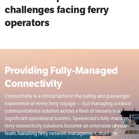
challenges facing ferry
operators
Providing Fully-Managed
Connectivity
Connectivity is a critical factor in the safety and passenger
experience of every ferry voyage — but managing a robust
communications solution across a fleet of vessels is a
significant operational burden. Speedcast’s fully managed
ferry connectivity solutions become an extension of your
team, handling ferry network management, maritime