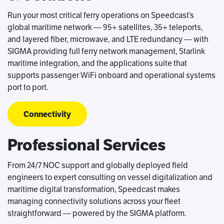
Run your most critical ferry operations on Speedcast’s
global maritime network — 95+ satellites, 35+ teleports,
and layered fiber, microwave, and LTE redundancy — with
SIGMA providing full ferry network management, Starlink
maritime integration, and the applications suite that
supports passenger WiFi onboard and operational systems
port to port.
Connectivity
Professional Services
From 24/7 NOC support and globally deployed field
engineers to expert consulting on vessel digitalization and
maritime digital transformation, Speedcast makes
managing connectivity solutions across your fleet
straightforward — powered by the SIGMA platform.