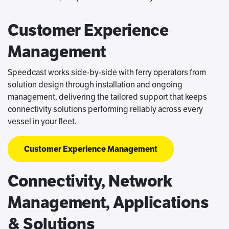
Customer Experience
Management
Speedcast works side-by-side with ferry operators from
solution design through installation and ongoing
management, delivering the tailored support that keeps
connectivity solutions performing reliably across every
vessel in your fleet.
Customer Experience Management
Connectivity, Network
Management, Applications
& Solutions