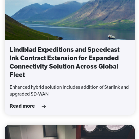
Lindblad Expeditions and Speedcast
Ink Contract Extension for Expanded
Connectivity Solution Across Global
Fleet
Enhanced hybrid solution includes addition of Starlink and
upgraded SD-WAN
Read more