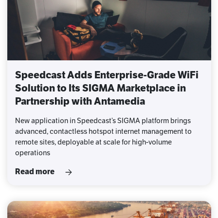
Speedcast Adds Enterprise-Grade WiFi
Solution to Its SIGMA Marketplace in
Partnership with Antamedia
New application in Speedcast’s SIGMA platform brings
advanced, contactless hotspot internet management to
remote sites, deployable at scale for high-volume
operations
Read more