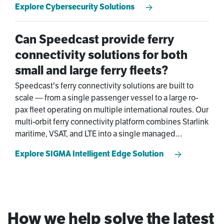
Explore Cybersecurity Solutions
solutions infrastructure from build through full
operational lifecycle — with ongoing monitoring from
Speedcast's global NOC.
Can Speedcast provide ferry
connectivity solutions for both
small and large ferry fleets?
Speedcast's ferry connectivity solutions are built to
scale — from a single passenger vessel to a large ro-
pax fleet operating on multiple international routes. Our
multi-orbit ferry connectivity platform combines Starlink
maritime, VSAT, and LTE into a single managed
connection, ensuring passengers get reliable ferry
Explore SIGMA Intelligent Edge Solution
WiFi and operators get the SLA-backed uptime and
ferry fleet management visibility their business
demands.
How we help solve the latest