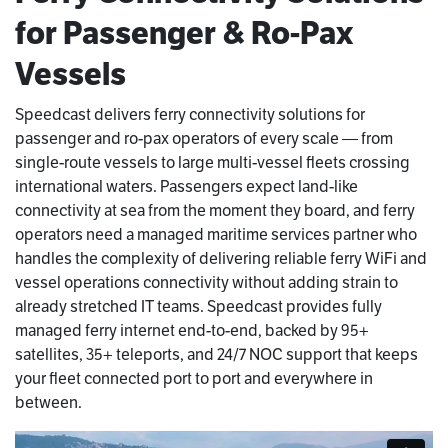
for Passenger & Ro-Pax
Vessels
Speedcast delivers ferry connectivity solutions for
passenger and ro-pax operators of every scale — from
single-route vessels to large multi-vessel fleets crossing
international waters. Passengers expect land-like
connectivity at sea from the moment they board, and ferry
operators need a managed maritime services partner who
handles the complexity of delivering reliable ferry WiFi and
vessel operations connectivity without adding strain to
already stretched IT teams. Speedcast provides fully
managed ferry internet end-to-end, backed by 95+
satellites, 35+ teleports, and 24/7 NOC support that keeps
your fleet connected port to port and everywhere in
between.