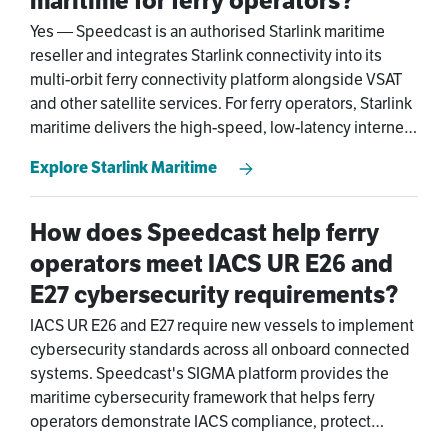
maritime for ferry operators?
Yes — Speedcast is an authorised Starlink maritime
reseller and integrates Starlink connectivity into its
multi-orbit ferry connectivity platform alongside VSAT
and other satellite services. For ferry operators, Starlink
maritime delivers the high-speed, low-latency internet
that passengers expect onboard, with Speedcast's
Explore Starlink Maritime
managed layer providing ferry network management,
automatic failover, and 24/7 NOC support that a direct
Starlink subscription doesn't include.
How does Speedcast help ferry
operators meet IACS UR E26 and
E27 cybersecurity requirements?
IACS UR E26 and E27 require new vessels to implement
cybersecurity standards across all onboard connected
systems. Speedcast's SIGMA platform provides the
maritime cybersecurity framework that helps ferry
operators demonstrate IACS compliance, protect
vessel networks, and secure their ferry connectivity