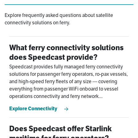
Explore frequently asked questions about satellite
connectivity solutions on ferry.
What ferry connectivity solutions
does Speedcast provide?
Speedcast provides fully managed ferry connectivity
solutions for passenger ferry operators, ro-pax vessels,
and high-speed ferry fleets of any size — covering
everything from passenger WiFi onboard to vessel
operations connectivity and ferry network
management. Our managed maritime services model
Explore Connectivity
means Speedcast handles the infrastructure,
monitoring, and support so your team focuses on
running safe and efficient services.
Does Speedcast offer Starlink