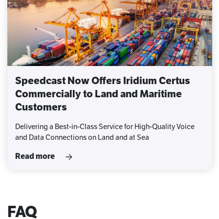
Speedcast Now Offers Iridium Certus
Commercially to Land and Maritime
Customers
Delivering a Best-in-Class Service for High-Quality Voice
and Data Connections on Land and at Sea
Read more
FAQ