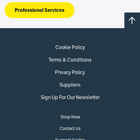
Professional Services
Cookie Policy
Terms & Conditions
Privacy Policy
Suppliers
Sign Up For Our Newsletter
Shop Now
Contact Us
Support Center