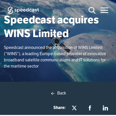
Speedcast acquires
WINS Limited
Speedcast announced the acquisition of WINS Limited
(“WINS”), a leading Europe-based provider of innovative
broadband satellite communications and IT solutions for
the maritime sector
Back
Share: