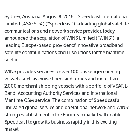
Sydney, Australia, August 8, 2016 – Speedcast International
Limited (ASX: SDA) (“Speedcast”), a leading global satellite
communications and network service provider, today
announced the acquisition of WINS Limited (“WINS”), a
leading Europe-based provider of innovative broadband
satellite communications and IT solutions for the maritime
sector.
WINS provides services to over 100 passenger carrying
vessels such as cruise liners and ferries and more than
2,000 merchant shipping vessels with a portfolio of VSAT, L-
Band, Accounting Authority Services and International
Maritime GSM service. The combination of Speedcast’s
unrivaled global service and operational network and WINS’
strong establishment in the European market will enable
Speedcast to grow its business rapidly in this exciting
market.