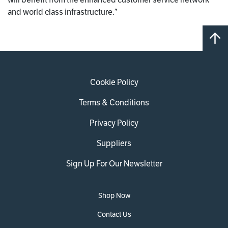
and world class infrastructure.”
Cookie Policy
Terms & Conditions
Privacy Policy
Suppliers
Sign Up For Our Newsletter
Shop Now
Contact Us