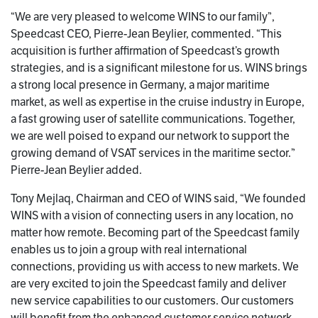
“We are very pleased to welcome WINS to our family”,
Speedcast CEO, Pierre-Jean Beylier, commented. “This
acquisition is further affirmation of Speedcast’s growth
strategies, and is a significant milestone for us. WINS brings
a strong local presence in Germany, a major maritime
market, as well as expertise in the cruise industry in Europe,
a fast growing user of satellite communications. Together,
we are well poised to expand our network to support the
growing demand of VSAT services in the maritime sector.”
Pierre-Jean Beylier added.
Tony Mejlaq, Chairman and CEO of WINS said, “We founded
WINS with a vision of connecting users in any location, no
matter how remote. Becoming part of the Speedcast family
enables us to join a group with real international
connections, providing us with access to new markets. We
are very excited to join the Speedcast family and deliver
new service capabilities to our customers. Our customers
will benefit from the enhanced customer service network