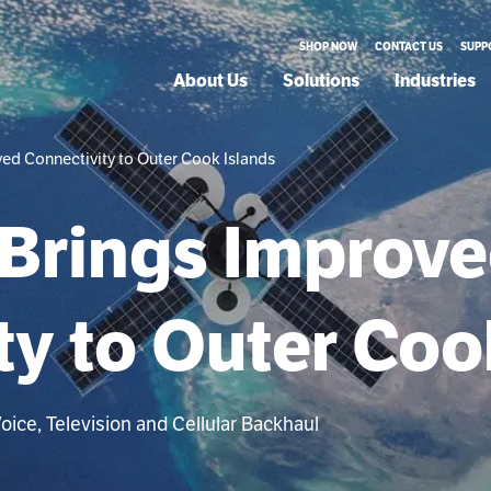
SHOP NOW
CONTACT US
SUPP
About Us
Solutions
Industries
ed Connectivity to Outer Cook Islands
Brings Improv
ty to Outer Coo
ice, Television and Cellular Backhaul