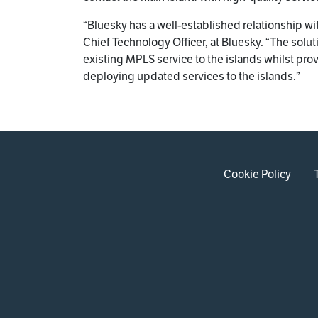
“Bluesky has a well-established relationship w
Chief Technology Officer, at Bluesky. “The sol
existing MPLS service to the islands whilst pro
deploying updated services to the islands.”
Cookie Policy