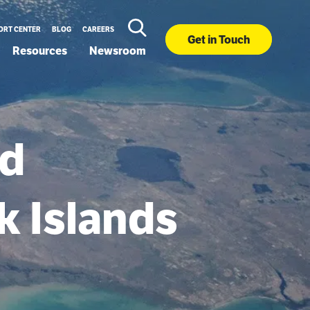
ORT CENTER
BLOG
CAREERS
Get in Touch
Resources
Newsroom
ed
k Islands