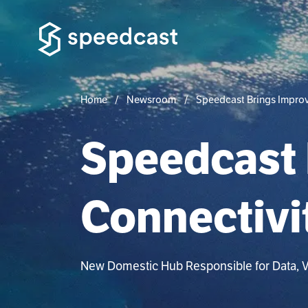
Home
Newsroom
Speedcast Brings Improv
Speedcast 
Connectivi
New Domestic Hub Responsible for Data, Vo