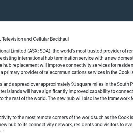
 Television and Cellular Backhaul
ional Limited (ASX: SDA), the world’s most trusted provider of r
 existing international hub termination service with a new domesti
he hub replacement will improve connectivity services for residen
, a primary provider of telecommunications services in the Cook I
islands spread over approximately 91 square miles in the South 
r islands will have significantly improved capability to connect 
o the rest of the world. The new hub will also lay the framework 
tivity to the most remote corners of the worldsuch as the Cook I
 hub to its connectivity network, residents and visitors to even t
e.”