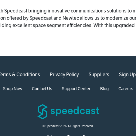
ith Speedcast bringing innovative communications solutions to 
ution offered by Speedcast and Newtec allows us to modernize ou
viding excellent space segment efficiencies. With this upgraded 
Terms & Conditions
Privacy Policy
Suppliers
Sign Up
Shop Now
Contact Us
Support Center
Blog
Careers
© Speedcast 2026. All Rights Reserved.