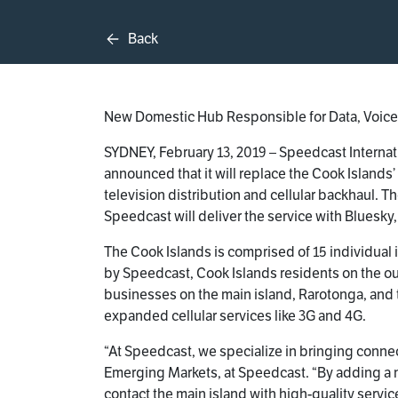
Back
New Domestic Hub Responsible for Data, Voice,
SYDNEY, February 13, 2019 – Speedcast Internat
announced that it will replace the Cook Islands’
television distribution and cellular backhaul. T
Speedcast will deliver the service with Bluesky
The Cook Islands is comprised of 15 individual 
by Speedcast, Cook Islands residents on the oute
businesses on the main island, Rarotonga, and t
expanded cellular services like 3G and 4G.
“At Speedcast, we specialize in bringing connec
Emerging Markets, at Speedcast. “By adding a new
contact the main island with high-quality servic