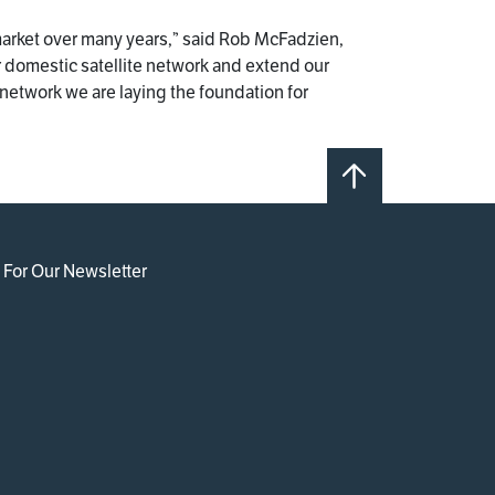
market over many years,” said Rob McFadzien,
r domestic satellite network and extend our
network we are laying the foundation for
 For Our Newsletter