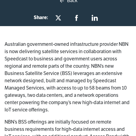
Back
Share:
Australian government-owned infrastructure provider NBN
is now delivering satellite services in collaboration with
Speedcast to business and government users across
regional and remote parts of the country. NBN’s new
Business Satellite Service (BSS) leverages an extensive
network designed, built and managed by Speedcast
Managed Services, with access to up to 58 beams from 10
gateways, two data centers, and a network operations
center powering the company’s new high-data internet and
IoT service offerings.
NBN’s BSS offerings are initially focused on remote
business requirements for high-data internet access and