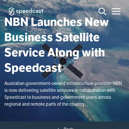
NBN Launches New
Business Satellite
Service Along with
Speedcast
Australian government-owned infrastructure provider NBN
is now delivering satellite services in collaboration with
Speedcast to business and government users across
regional and remote parts of the country.