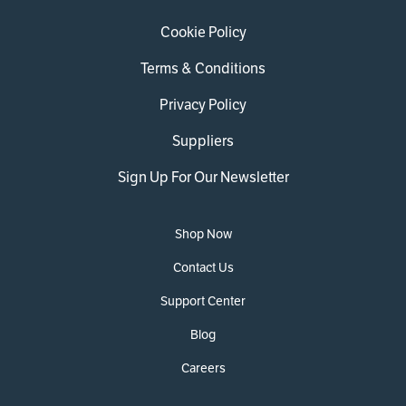
Cookie Policy
Terms & Conditions
Privacy Policy
Suppliers
Sign Up For Our Newsletter
Shop Now
Contact Us
Support Center
Blog
Careers