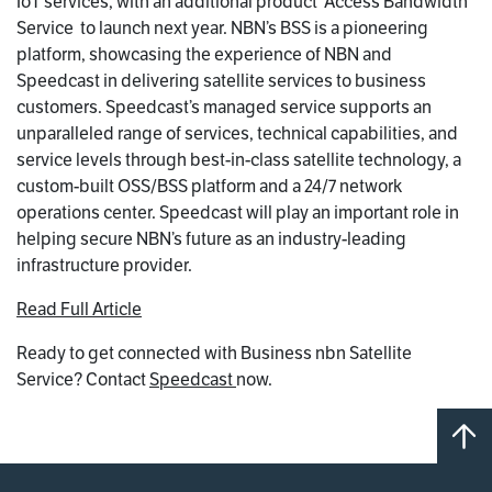
IoT services, with an additional product  Access Bandwidth
Service  to launch next year. NBN’s BSS is a pioneering
platform, showcasing the experience of NBN and
Speedcast in delivering satellite services to business
customers. Speedcast’s managed service supports an
unparalleled range of services, technical capabilities, and
service levels through best-in-class satellite technology, a
custom-built OSS/BSS platform and a 24/7 network
operations center. Speedcast will play an important role in
helping secure NBN’s future as an industry-leading
infrastructure provider.
Read Full Article
Ready to get connected with Business nbn Satellite
Service? Contact
Speedcast
now.