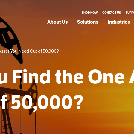
SHOP NOW
CONTACT US
SUPP
About Us
Solutions
Industries
Asset You Need Out of 50,000?
 Find the One 
f 50,000?