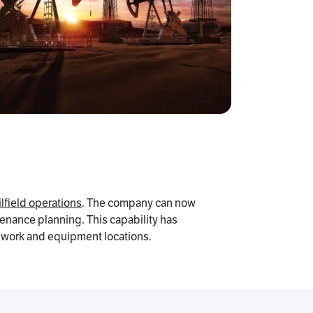
ilfield operations
. The company can now
tenance planning. This capability has
f work and equipment locations.