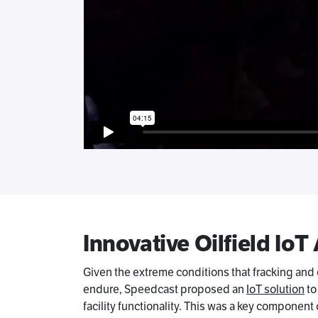
Innovative Oilfield IoT
Given the extreme conditions that fracking and
endure, Speedcast proposed an
IoT solution
to
facility functionality. This was a key componen