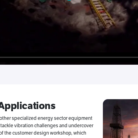
 Applications
 other specialized energy sector equipment
 tackle vibration challenges and undercover
t of the customer design workshop, which