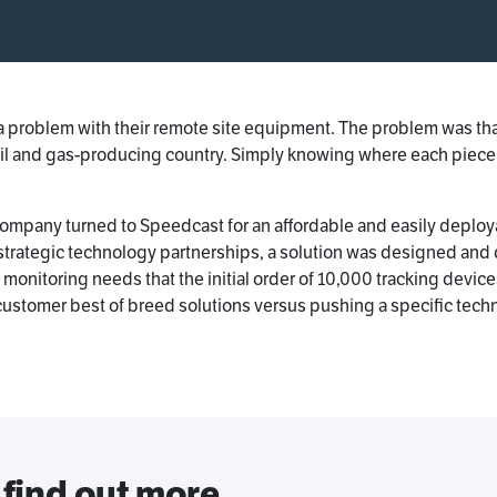
 problem with their remote site equipment. The problem was that t
oil and gas-producing country. Simply knowing where each piece
he company turned to Speedcast for an affordable and easily deplo
 strategic technology partnerships, a solution was designed and
nitoring needs that the initial order of 10,000 tracking device
customer best of breed solutions versus pushing a specific tech
 find out more.