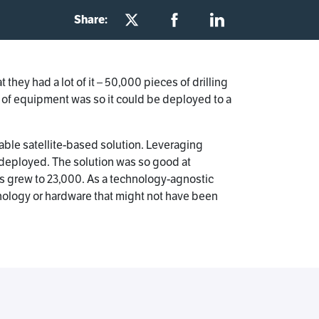
Share:
hey had a lot of it – 50,000 pieces of drilling
 of equipment was so it could be deployed to a
yable satellite-based solution. Leveraging
 deployed. The solution was so good at
s grew to 23,000. As a technology-agnostic
nology or hardware that might not have been