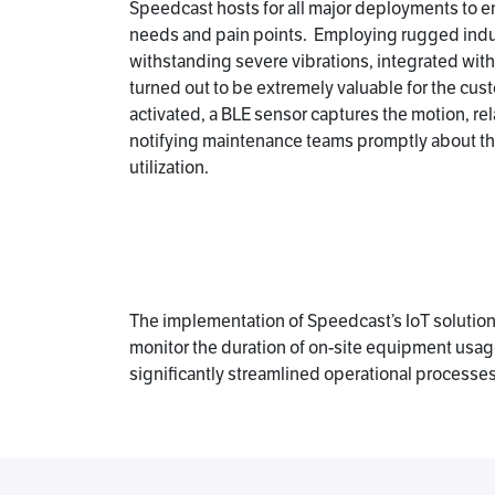
Speedcast hosts for all major deployments to en
needs and pain points. Employing rugged indu
withstanding severe vibrations, integrated wit
turned out to be extremely valuable for the cus
activated, a BLE sensor captures the motion, rel
notifying maintenance teams promptly about the 
utilization.
The implementation of Speedcast’s IoT solutions
monitor the duration of on-site equipment usage 
significantly streamlined operational processes