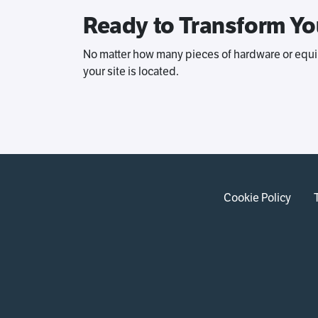
Ready to Transform Yo
No matter how many pieces of hardware or equi
your site is located.
Cookie Policy