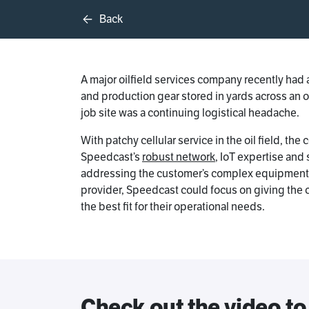
Back
A major oilfield services company recently had a
and production gear stored in yards across an 
job site was a continuing logistical headache.
With patchy cellular service in the oil field, t
Speedcast’s
robust network
, IoT expertise and
addressing the customer’s complex equipment mo
provider, Speedcast could focus on giving the 
the best fit for their operational needs.
Check out the video to