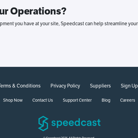
ur Operations?
pment you have at your site, Speedcast can help streamline your
Terms & Conditions
Privacy Policy
Suppliers
Sign Up
Shop Now
Contact Us
Support Center
Blog
Careers