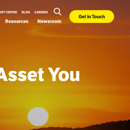
ORT CENTER
BLOG
CAREERS
Get in Touch
Resources
Newsroom
Asset You