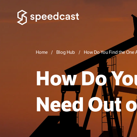
Home
Blog Hub
How Do You Find the One 
How Do You
Need Out o