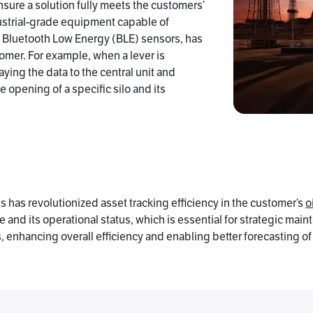
sure a solution fully meets the customers’
strial-grade equipment capable of
h Bluetooth Low Energy (BLE) sensors, has
tomer. For example, when a lever is
aying the data to the central unit and
opening of a specific silo and its
 has revolutionized asset tracking efficiency in the customer’s
o
and its operational status, which is essential for strategic main
, enhancing overall efficiency and enabling better forecasting o