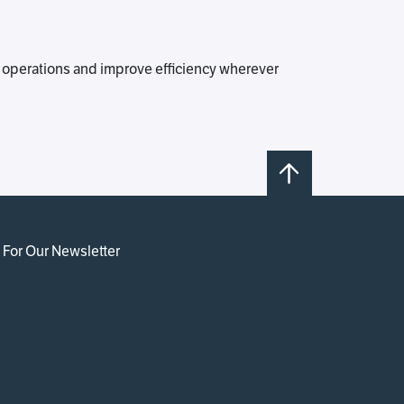
 operations and improve efficiency wherever
 For Our Newsletter