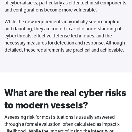
of cyber-attacks, particularly as older technical components
and configurations become more vulnerable.
While the new requirements may initially seem complex
and daunting, they are rooted in a solid understanding of
cyber threats, effective defense techniques, and the
necessary measures for detection and response. Although
detailed, these requirements are practical and achievable.
What are the real cyber risks
to modern vessels?
Assessing risk for most situations is usually answered
through a formal evaluation, often calculated as Impact x
Likelihood. While the impact of losing the integrity or