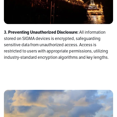
3. Preventing Unauthorized Disclosure:
All information
stored on SIGMA devices is encrypted, safeguarding
sensitive data from unauthorized access. Access is
restricted to users with appropriate permissions, utilizing
industry-standard encryption algorithms and key lengths.