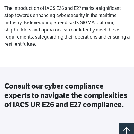
The introduction of IACS E26 and E27 marks a significant
step towards enhancing cybersecurity in the maritime
industry. By leveraging Speedcast’s SIGMA platform,
shipbuilders and operators can confidently meet these
requirements, safeguarding their operations and ensuring a
resilient future.
Consult our cyber compliance
experts to navigate the complexities
of IACS UR E26 and E27 compliance.