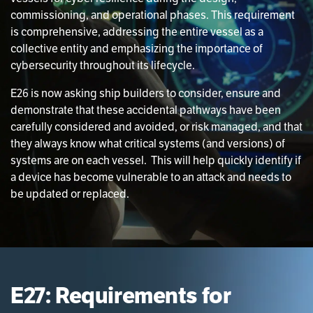
commissioning, and operational phases. This requirement
is comprehensive, addressing the entire vessel as a
collective entity and emphasizing the importance of
cybersecurity throughout its lifecycle.
E26 is now asking ship builders to consider, ensure and
demonstrate that these accidental pathways have been
carefully considered and avoided, or risk managed, and that
they always know what critical systems (and versions) of
systems are on each vessel. This will help quickly identify if
a device has become vulnerable to an attack and needs to
be updated or replaced.
E27: Requirements for