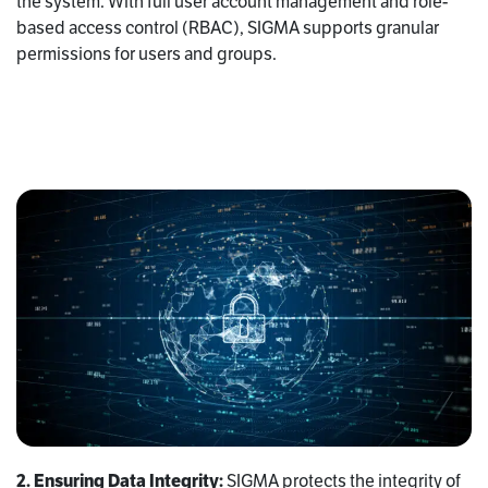
the system. With full user account management and role-
based access control (RBAC), SIGMA supports granular
permissions for users and groups.
2. Ensuring Data Integrity:
SIGMA protects the integrity of