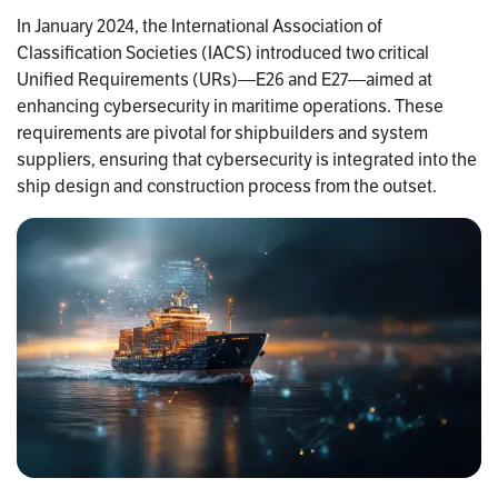
In January 2024, the International Association of
Classification Societies (IACS) introduced two critical
Unified Requirements (URs)—E26 and E27—aimed at
enhancing cybersecurity in maritime operations. These
requirements are pivotal for shipbuilders and system
suppliers, ensuring that cybersecurity is integrated into the
ship design and construction process from the outset.