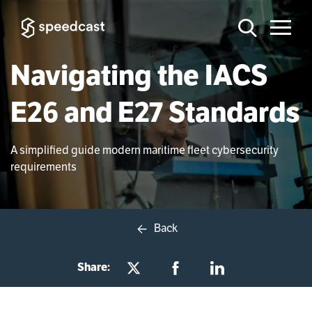
Navigating the IACS
E26 and E27 Standards
A simplified guide modern maritime fleet cybersecurity
requirements
Back
Share: