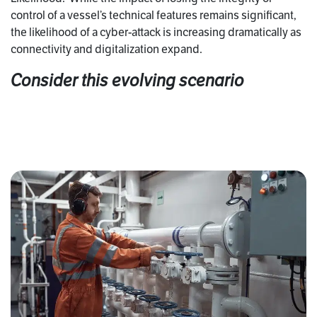
control of a vessel’s technical features remains significant,
the likelihood of a cyber-attack is increasing dramatically as
connectivity and digitalization expand.
Consider this evolving scenario