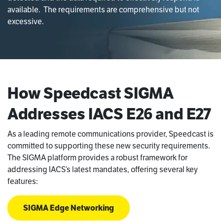
available. The requirements are comprehensive but not
excessive.
How Speedcast SIGMA
Addresses IACS E26 and E27
As a leading remote communications provider, Speedcast is
committed to supporting these new security requirements.
The SIGMA platform provides a robust framework for
addressing IACS’s latest mandates, offering several key
features:
SIGMA Edge Networking