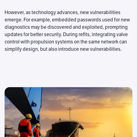
However, as technology advances, new vulnerabilities
emerge. For example, embedded passwords used for new
diagnostics may be discovered and exploited, prompting
updates for better security. During refits, integrating valve
control with propulsion systems on the same network can
simplify design, but also introduce new vulnerabilities.