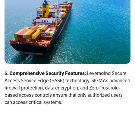
5. Comprehensive Security Features:
Leveraging Secure
Access Service Edge (SASE) technology, SIGMA’s advanced
firewall protection, data encryption, and Zero Trust role-
based access controls ensure that only authorized users
can access critical systems.