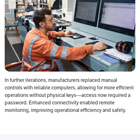
In further iterations, manufacturers replaced manual
controls with reliable computers, allowing for more efficient
operations without physical keys—access now required a
password. Enhanced connectivity enabled remote
monitoring, improving operational efficiency and safety.