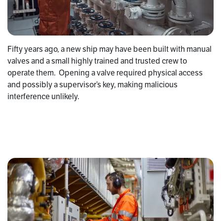
Fifty years ago, a new ship may have been built with manual
valves and a small highly trained and trusted crew to
operate them. Opening a valve required physical access
and possibly a supervisor’s key, making malicious
interference unlikely.