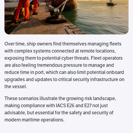
Over time, ship owners find themselves managing fleets
with complex systems connected at remote locations,
exposing them to potential cyber threats. Fleet operators
are also feeling tremendous pressure to manage and
reduce time in port, which can also limit potential onboard
upgrades and updates to critical security infrastructure on
the vessel.
These scenarios illustrate the growing risk landscape,
making compliance with IACS E26 and E27 not just
advisable, but essential for the safety and security of
modern maritime operations.