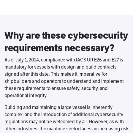
Why are these cybersecurity
requirements necessary?
As of July 1, 2024, compliance with IACS UR E26 and E27 is
mandatory for vessels with design and build contracts
signed after this date. This makes it imperative for
shipbuilders and operators to understand and implement
these requirements to ensure safety, security, and
operational integrity.
Building and maintaining a large vessel is inherently
complex, and the introduction of additional cybersecurity
regulations may not be welcomed by all. However, as with
other industries, the maritime sector faces an increasing risk