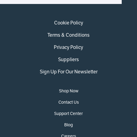
Cookie Policy
Terms & Conditions
Privacy Policy
Suppliers
Sign Up For Our Newsletter
Shop Now
Contact Us
Support Center
Blog
Careers