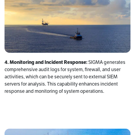
4. Monitoring and Incident Response:
SIGMA generates
comprehensive audit logs for system, firewall, and user
activities, which can be securely sent to external SIEM
servers for analysis. This capability enhances incident
response and monitoring of system operations.