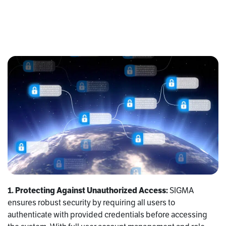
1. Protecting Against Unauthorized Access:
SIGMA
ensures robust security by requiring all users to
authenticate with provided credentials before accessing