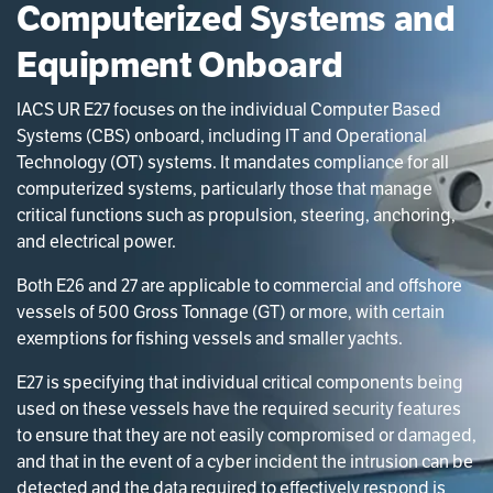
Computerized Systems and
Equipment Onboard
IACS UR E27 focuses on the individual Computer Based
Systems (CBS) onboard, including IT and Operational
Technology (OT) systems. It mandates compliance for all
computerized systems, particularly those that manage
critical functions such as propulsion, steering, anchoring,
and electrical power.
Both E26 and 27 are applicable to commercial and offshore
vessels of 500 Gross Tonnage (GT) or more, with certain
exemptions for fishing vessels and smaller yachts.
E27 is specifying that individual critical components being
used on these vessels have the required security features
to ensure that they are not easily compromised or damaged,
and that in the event of a cyber incident the intrusion can be
detected and the data required to effectively respond is