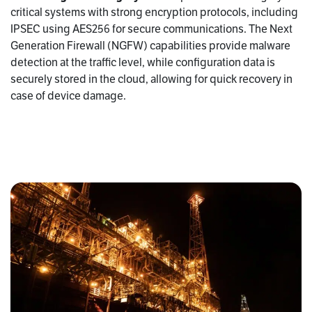
critical systems with strong encryption protocols, including
IPSEC using AES256 for secure communications. The Next
Generation Firewall (NGFW) capabilities provide malware
detection at the traffic level, while configuration data is
securely stored in the cloud, allowing for quick recovery in
case of device damage.