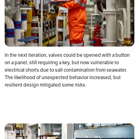
In the next iteration, valves could be opened with a button
on a panel, still requiring a key, but now vulnerable to
electrical shorts due to salt contamination from seawater.
The likelihood of unexpected behavior increased, but
resilient design mitigated some risks.