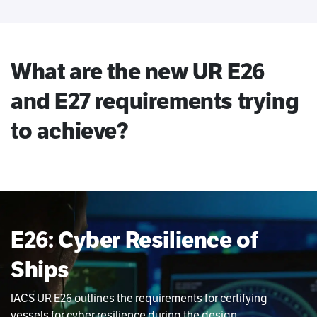
What are the new UR E26
and E27 requirements trying
to achieve?
E26: Cyber Resilience of
Ships
IACS UR E26 outlines the requirements for certifying
vessels for cyber resilience during the design,