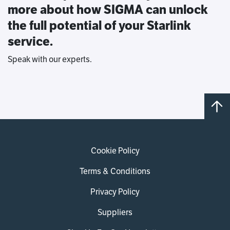
more about how SIGMA can unlock
the full potential of your Starlink
service.
Speak with our experts.
Cookie Policy
Terms & Conditions
Privacy Policy
Suppliers