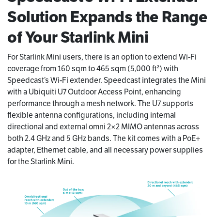
Solution Expands the Range
of Your Starlink Mini
For Starlink Mini users, there is an option to extend Wi-Fi
coverage from 160 sqm to 465 sqm (5,000 ft²) with
Speedcast’s Wi-Fi extender. Speedcast integrates the Mini
with a Ubiquiti U7 Outdoor Access Point, enhancing
performance through a mesh network. The U7 supports
flexible antenna configurations, including internal
directional and external omni 2×2 MIMO antennas across
both 2.4 GHz and 5 GHz bands. The kit comes with a PoE+
adapter, Ethernet cable, and all necessary power supplies
for the Starlink Mini.