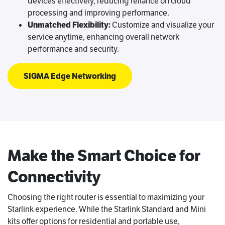
devices effectively, reducing reliance on cloud
processing and improving performance.
Unmatched Flexibility:
Customize and visualize your
service anytime, enhancing overall network
performance and security.
SIGMA Edge Networking
Make the Smart Choice for
Connectivity
Choosing the right router is essential to maximizing your
Starlink experience. While the Starlink Standard and Mini
kits offer options for residential and portable use,