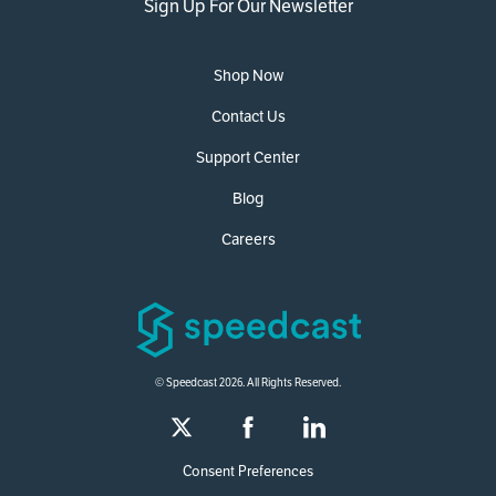
Sign Up For Our Newsletter
Shop Now
Contact Us
Support Center
Blog
Careers
© Speedcast 2026. All Rights Reserved.
Consent Preferences