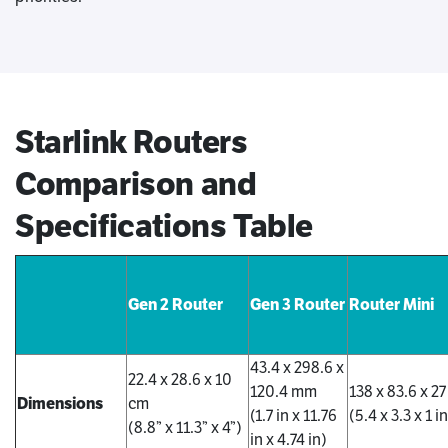
Starlink Routers
Comparison and
Specifications Table
Gen 2 Router
Gen 3 Router
Router Mini
43.4 x 298.6 x
22.4 x 28.6 x 10
120.4 mm
138 x 83.6 x 2
Dimensions
cm
(1.7 in x 11.76
(5.4 x 3.3 x 1 i
(8.8” x 11.3” x 4”)
in x 4.74 in)