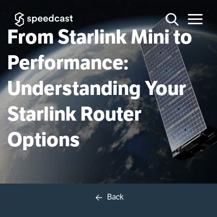
From Starlink Mini to
Performance:
Understanding Your
Starlink Router
Options
Back