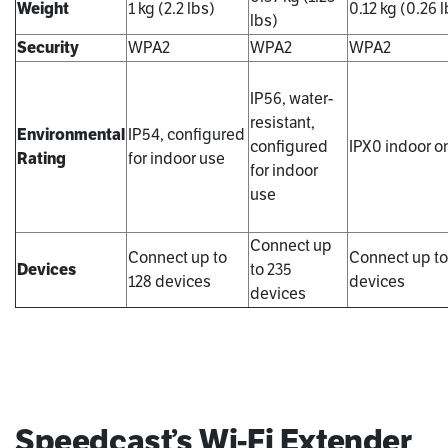
Weight
1 kg (2.2 lbs)
0.12 kg (0.26 l
lbs)
Security
WPA2
WPA2
WPA2
IP56, water-
resistant,
Environmental
IP54, configured
configured
IPX0 indoor o
Rating
for indoor use
for indoor
use
Connect up
Connect up to
Connect up to
Devices
to 235
128 devices
devices
devices
Speedcast’s Wi-Fi Extender