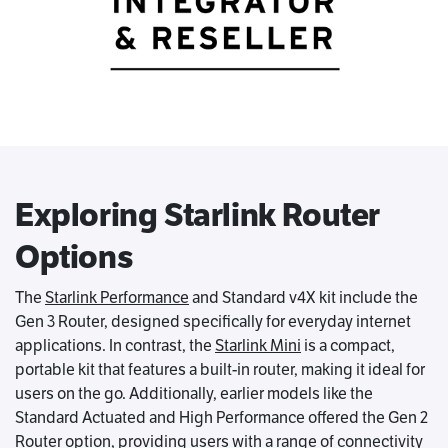
Exploring Starlink Router
Options
The
Starlink Performance
and Standard v4X kit include the
Gen 3 Router, designed specifically for everyday internet
applications. In contrast, the
Starlink Mini
is a compact,
portable kit that features a built-in router, making it ideal for
users on the go. Additionally, earlier models like the
Standard Actuated and High Performance offered the Gen 2
Router option, providing users with a range of connectivity