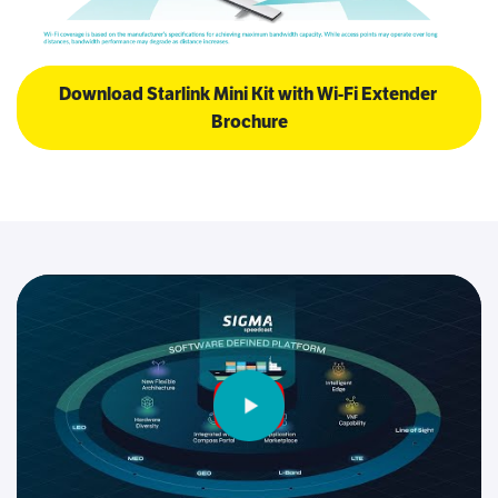
Download Starlink Mini Kit with Wi-Fi Extender 
Brochure