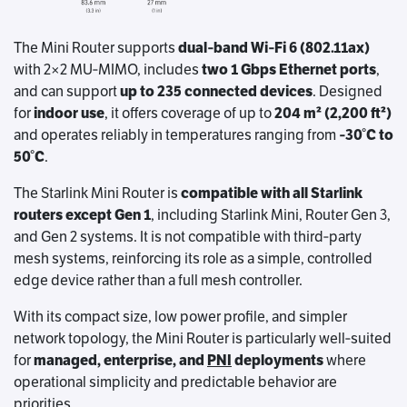
The Mini Router supports
dual‑band Wi‑Fi 6 (802.11ax)
with 2×2 MU‑MIMO, includes
two 1 Gbps Ethernet ports
,
and can support
up to 235 connected devices
. Designed
for
indoor use
, it offers coverage of up to
204 m² (2,200 ft²)
and operates reliably in temperatures ranging from
‑30°C to
50°C
.
The Starlink Mini Router is
compatible with all Starlink
routers except Gen 1
, including Starlink Mini, Router Gen 3,
and Gen 2 systems. It is not compatible with third‑party
mesh systems, reinforcing its role as a simple, controlled
edge device rather than a full mesh controller.
With its compact size, low power profile, and simpler
network topology, the Mini Router is particularly well‑suited
for
managed, enterprise, and
PNI
deployments
where
operational simplicity and predictable behavior are
priorities.