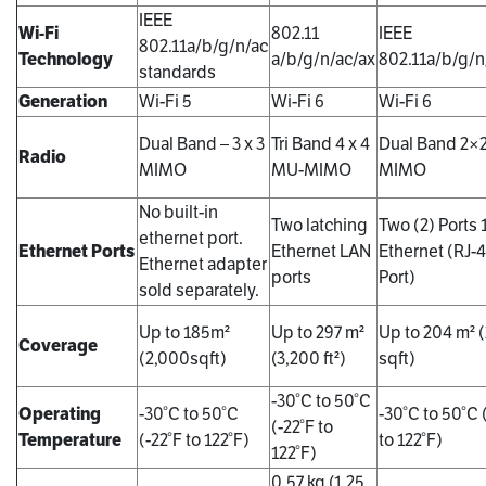
IEEE
Wi-Fi
802.11
IEEE
802.11a/b/g/n/ac
Technology
a/b/g/n/ac/ax
802.11a/b/g/n
standards
Generation
Wi-Fi 5
Wi-Fi 6
Wi-Fi 6
Dual Band – 3 x 3
Tri Band 4 x 4
Dual Band 2×
Radio
MIMO
MU-MIMO
MIMO
No built-in
Two latching
Two (2) Ports
ethernet port.
Ethernet Ports
Ethernet LAN
Ethernet (RJ-
Ethernet adapter
ports
Port)
sold separately.
Up to 185m²
Up to 297 m²
Up to 204 m² 
Coverage
(2,000sqft)
(3,200 ft²)
sqft)
-30°C to 50°C
Operating
-30°C to 50°C
-30°C to 50°C 
(-22°F to
Temperature
(-22°F to 122°F)
to 122°F)
122°F)
0.57 kg (1.25