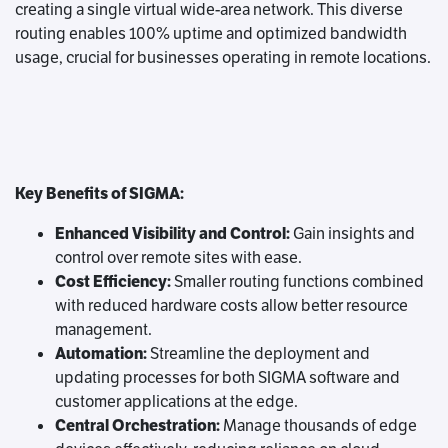
creating a single virtual wide-area network. This diverse
routing enables 100% uptime and optimized bandwidth
usage, crucial for businesses operating in remote locations.
Key Benefits of SIGMA:
Enhanced Visibility and Control:
Gain insights and
control over remote sites with ease.
Cost Efficiency:
Smaller routing functions combined
with reduced hardware costs allow better resource
management.
Automation:
Streamline the deployment and
updating processes for both SIGMA software and
customer applications at the edge.
Central Orchestration:
Manage thousands of edge