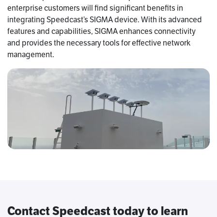
enterprise customers will find significant benefits in
integrating Speedcast’s SIGMA device. With its advanced
features and capabilities, SIGMA enhances connectivity
and provides the necessary tools for effective network
management.
Contact Speedcast today to learn