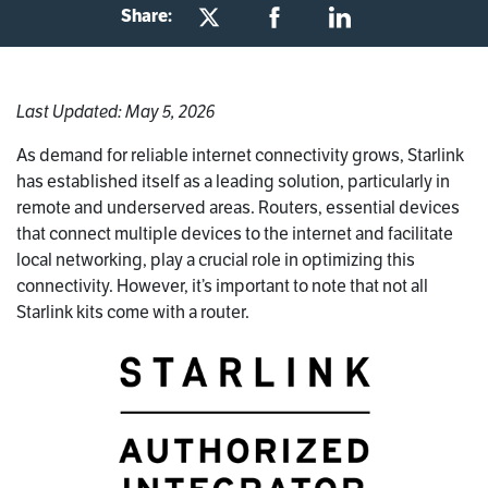
Share:
Last Updated: May 5, 2026
As demand for reliable internet connectivity grows, Starlink
has established itself as a leading solution, particularly in
remote and underserved areas. Routers, essential devices
that connect multiple devices to the internet and facilitate
local networking, play a crucial role in optimizing this
connectivity. However, it’s important to note that not all
Starlink kits come with a router.