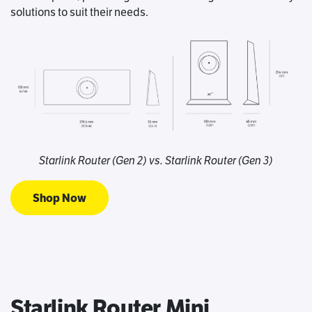
solutions to suit their needs.
Starlink Router (Gen 2) vs. Starlink Router (Gen 3)
Shop Now
Starlink Router Mini