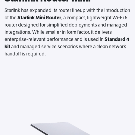
Starlink has expanded its router lineup with the introduction
of the
Starlink Mini Router
, a compact, lightweight Wi‑Fi 6
router designed for simplified deployments and managed
integrations. While smaller in form factor, it delivers
enterprise‑relevant performance and is used in
Standard 4
kit
and managed service scenarios where a clean network
handoff is required.