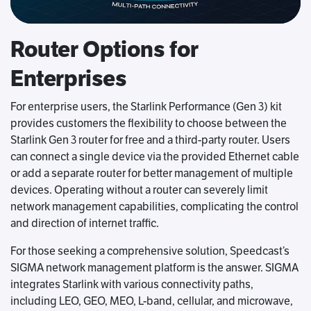
Router Options for
Enterprises
For enterprise users, the Starlink Performance (Gen 3) kit
provides customers the flexibility to choose between the
Starlink Gen 3 router for free and a third-party router. Users
can connect a single device via the provided Ethernet cable
or add a separate router for better management of multiple
devices. Operating without a router can severely limit
network management capabilities, complicating the control
and direction of internet traffic.
For those seeking a comprehensive solution, Speedcast’s
SIGMA network management platform is the answer. SIGMA
integrates Starlink with various connectivity paths,
including LEO, GEO, MEO, L-band, cellular, and microwave,