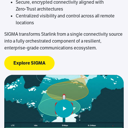
Secure, encrypted connectivity aligned with
Zero‑Trust architectures
Centralized visibility and control across all remote
locations
SIGMA transforms Starlink from a single connectivity source
into a fully orchestrated component of a resilient,
enterprise‑grade communications ecosystem.
Explore SIGMA