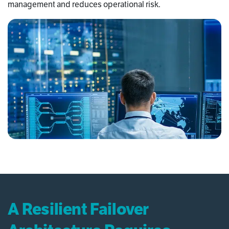
management and reduces operational risk.
A Resilient Failover