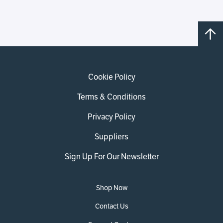
Cookie Policy
Terms & Conditions
Privacy Policy
Suppliers
Sign Up For Our Newsletter
Shop Now
Contact Us