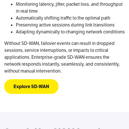
Monitoring latency, jitter, packet loss, and throughput
in real time
Automatically shifting traffic to the optimal path
Preserving active sessions during link transitions
Adapting dynamically to changing network conditions
Without SD‑WAN, failover events can result in dropped
sessions, service interruptions, or impacts to critical
applications. Enterprise‑grade SD‑WAN ensures the
network responds instantly, seamlessly, and consistently,
without manual intervention.
Explore SD-WAN