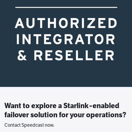
Want to explore a Starlink‑enabled
failover solution for your operations?
Contact Speedcast now.