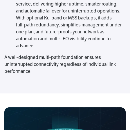
service, delivering higher uptime, smarter routing,
and automatic failover for uninterrupted operations.
With optional Ku‑band or MSS backups, it adds
full‑path redundancy, simplifies management under
one plan, and future‑proofs your network as
automation and multi‑LEO visibility continue to
advance.
A well‑designed multi‑path foundation ensures
uninterrupted connectivity regardless of individual link
performance.