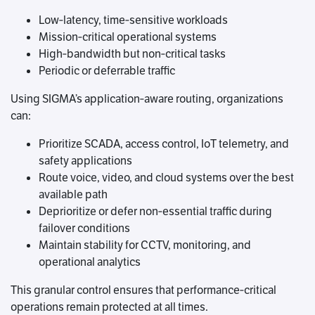
Low‑latency, time‑sensitive workloads
Mission‑critical operational systems
High‑bandwidth but non‑critical tasks
Periodic or deferrable traffic
Using SIGMA’s application‑aware routing, organizations
can:
Prioritize SCADA, access control, IoT telemetry, and
safety applications
Route voice, video, and cloud systems over the best
available path
Deprioritize or defer non‑essential traffic during
failover conditions
Maintain stability for CCTV, monitoring, and
operational analytics
This granular control ensures that performance‑critical
operations remain protected at all times.