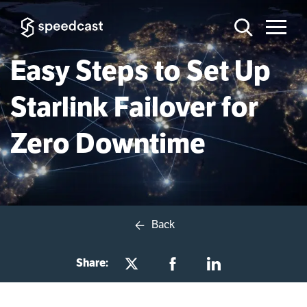
Easy Steps to Set Up
Starlink Failover for
Zero Downtime
Back
Share: