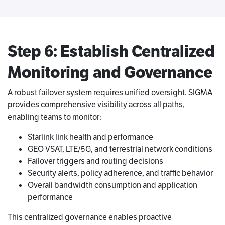
Step 6: Establish Centralized
Monitoring and Governance
A robust failover system requires unified oversight. SIGMA
provides comprehensive visibility across all paths,
enabling teams to monitor:
Starlink link health and performance
GEO VSAT, LTE/5G, and terrestrial network conditions
Failover triggers and routing decisions
Security alerts, policy adherence, and traffic behavior
Overall bandwidth consumption and application
performance
This centralized governance enables proactive