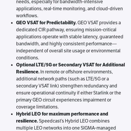
needs, especially for bandwidth‑intensive
applications, real‑time monitoring, and cloud‑driven
workflows.
GEO VSAT for Predictability.
GEO VSAT provides a
dedicated CIR pathway, ensuring mission‑critical
applications operate with stable latency, guaranteed
bandwidth, and highly consistent performance—
independent of overall site usage or environmental
conditions.
Optional LTE/5G or Secondary VSAT for Additional
Resilience.
In remote or offshore environments,
additional network paths (such as LTE/5G or a
secondary VSAT link) strengthen redundancy and
ensure operational continuity if either Starlink or the
primary GEO circuit experiences impairment or
coverage limitations.
Hybrid LEO for maximum performance and
resilience.
Speedcast’s Hybrid LEO combines
multiple LEO networks into one SIGMA‑managed