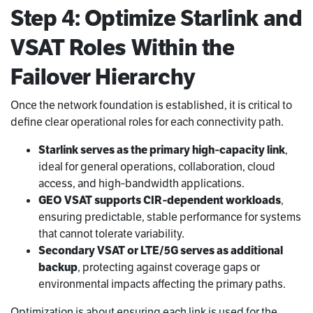
Step 4: Optimize Starlink and
VSAT Roles Within the
Failover Hierarchy
Once the network foundation is established, it is critical to
define clear operational roles for each connectivity path.
Starlink serves as the primary high‑capacity link
,
ideal for general operations, collaboration, cloud
access, and high‑bandwidth applications.
GEO VSAT supports CIR‑dependent workloads
,
ensuring predictable, stable performance for systems
that cannot tolerate variability.
Secondary VSAT or LTE/5G serves as additional
backup
, protecting against coverage gaps or
environmental impacts affecting the primary paths.
Optimization is about ensuring each link is used for the