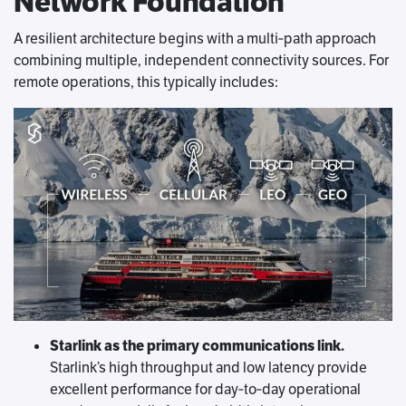
Network Foundation
A resilient architecture begins with a multi‑path approach
combining multiple, independent connectivity sources. For
remote operations, this typically includes:
Starlink as the primary communications link.
Starlink’s high throughput and low latency provide
excellent performance for day‑to‑day operational