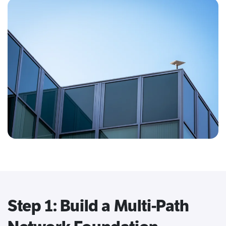
Step 1: Build a Multi-Path