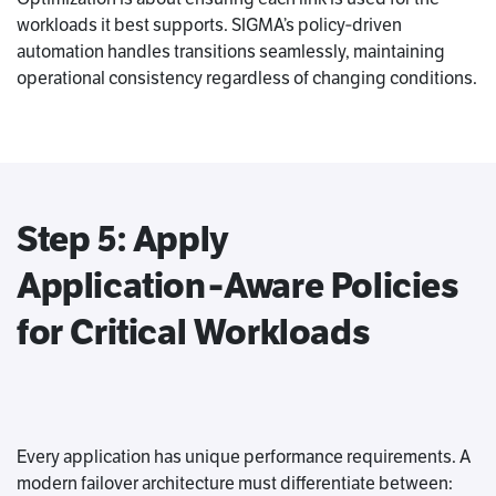
workloads it best supports. SIGMA’s policy‑driven
automation handles transitions seamlessly, maintaining
operational consistency regardless of changing conditions.
Step 5: Apply
Application‑Aware Policies
for Critical Workloads
Every application has unique performance requirements. A
modern failover architecture must differentiate between: