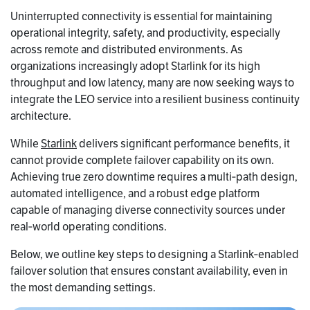
Uninterrupted connectivity is essential for maintaining
operational integrity, safety, and productivity, especially
across remote and distributed environments. As
organizations increasingly adopt Starlink for its high
throughput and low latency, many are now seeking ways to
integrate the LEO service into a resilient business continuity
architecture.
While
Starlink
delivers significant performance benefits, it
cannot provide complete failover capability on its own.
Achieving true zero downtime requires a multi‑path design,
automated intelligence, and a robust edge platform
capable of managing diverse connectivity sources under
real‑world operating conditions.
Below, we outline key steps to designing a Starlink‑enabled
failover solution that ensures constant availability, even in
the most demanding settings.