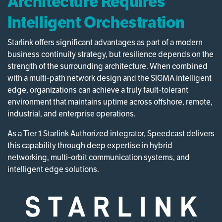
Architecture Requires
Intelligent Orchestration
Starlink offers significant advantages as part of a modern
business continuity strategy, but resilience depends on the
strength of the surrounding architecture. When combined
with a multi‑path network design and the SIGMA intelligent
edge, organizations can achieve a truly fault‑tolerant
environment that maintains uptime across offshore, remote,
industrial, and enterprise operations.
As a Tier 1 Starlink Authorized integrator, Speedcast delivers
this capability through deep expertise in hybrid
networking, multi‑orbit communication systems, and
intelligent edge solutions.