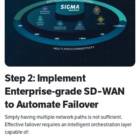
Step 2: Implement
Enterprise-grade SD‑WAN
to Automate Failover
Simply having multiple network paths is not sufficient.
Effective failover requires an intelligent orchestration layer
capable of: