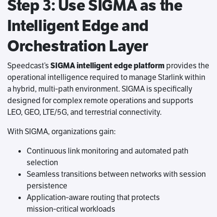
Step 3: Use SIGMA as the
Intelligent Edge and
Orchestration Layer
Speedcast’s
SIGMA intelligent edge platform
provides the
operational intelligence required to manage Starlink within
a hybrid, multi‑path environment. SIGMA is specifically
designed for complex remote operations and supports
LEO, GEO, LTE/5G, and terrestrial connectivity.
With SIGMA, organizations gain:
Continuous link monitoring and automated path
selection
Seamless transitions between networks with session
persistence
Application‑aware routing that protects
mission‑critical workloads