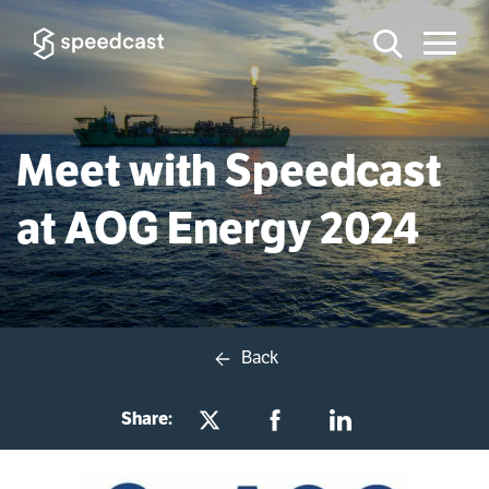
Meet with Speedcast
at AOG Energy 2024
Back
Share: