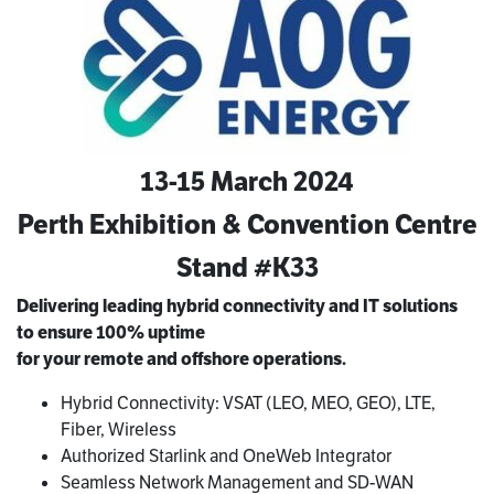
13-15 March 2024
Perth Exhibition & Convention Centre
Stand #K33
Delivering leading hybrid connectivity and IT solutions
to
ensure 100% uptime
for your remote and offshore operations.
Hybrid Connectivity: VSAT (LEO, MEO, GEO), LTE,
Fiber, Wireless
Authorized Starlink and OneWeb Integrator
Seamless Network Management and SD-WAN