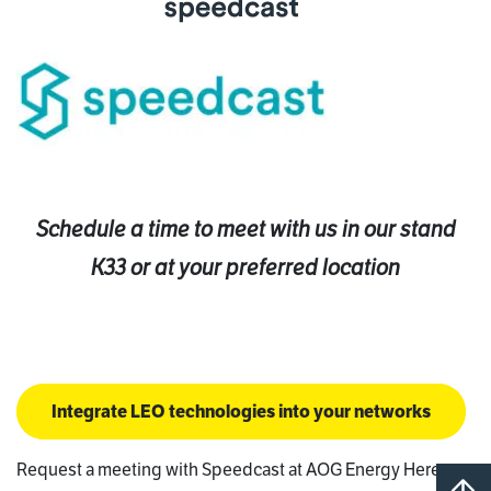
Schedule a time to meet with us in our stand
K33 or at your preferred location
Integrate LEO technologies into your networks
Request a meeting with Speedcast at AOG Energy Here: