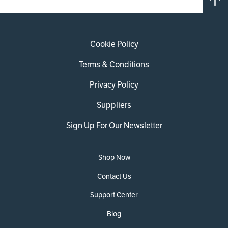
Cookie Policy
Terms & Conditions
Privacy Policy
Suppliers
Sign Up For Our Newsletter
Shop Now
Contact Us
Support Center
Blog