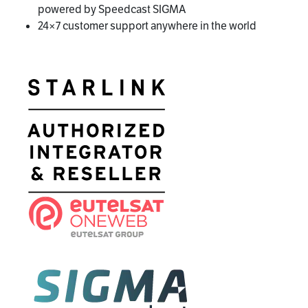
powered by Speedcast SIGMA
24×7 customer support anywhere in the world