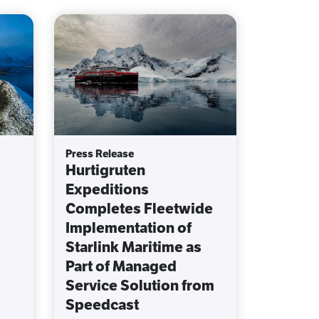
Press Release
Hurtigruten
Expeditions
Completes Fleetwide
Implementation of
Starlink Maritime as
Part of Managed
Service Solution from
Speedcast