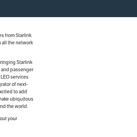
s from Starlink
 all the network
ringing Starlink
e and passenger
 LEO services
rator of next-
xcited to add
 make ubiquitous
und the world.
out your