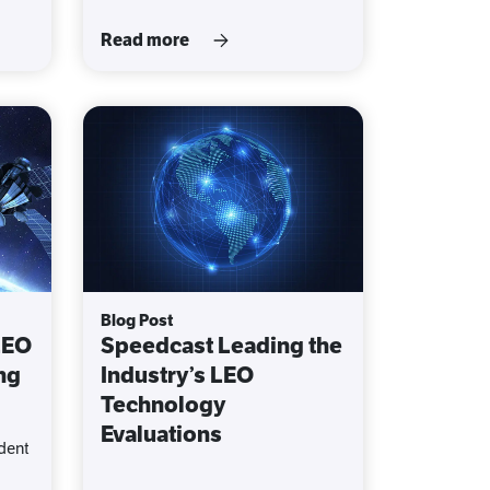
Read more
Blog Post
LEO
Speedcast Leading the
ng
Industry’s LEO
Technology
Evaluations
dent