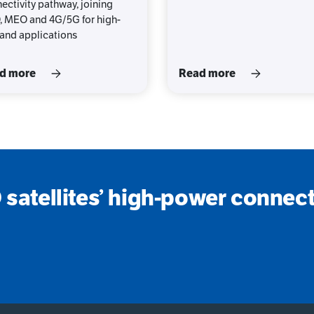
ectivity pathway, joining
 MEO and 4G/5G for high-
nd applications
d more
Read more
satellites’ high-power connecti