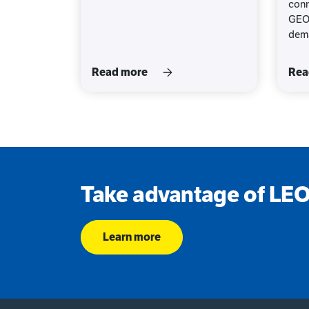
conn
GEO,
dema
Read more
Rea
Take advantage of LEO 
Learn more