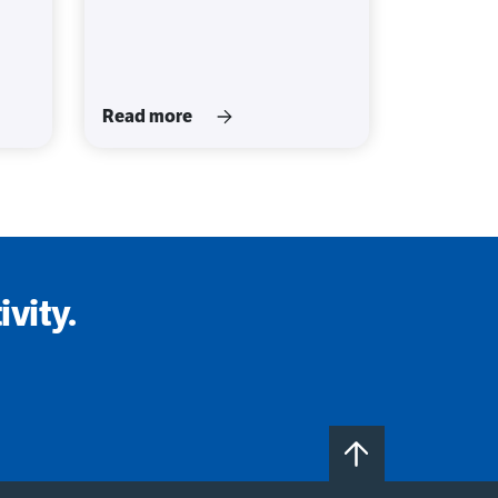
Read more
vity.