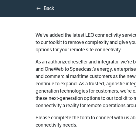
Back
We’ve added the latest LEO connectivity service
to our toolkit to remove complexity and give you
options for your remote site connectivity.
As an authorized reseller and integrator, we’re b
and OneWeb to Speedcast’s energy, enterpris
and commercial maritime customers as the new
continue to expand. As a trusted, agnostic integ
generation technologies for customers, we’re e
these next-generation options to our toolkit to
connectivity a reality for remote operations aro
Please complete the form to connect with us ab
connectivity needs.