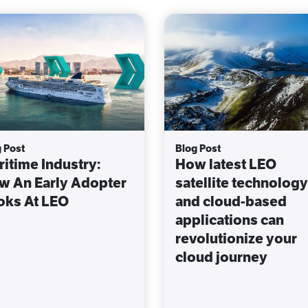
 Post
Blog Post
itime Industry:
How latest LEO
w An Early Adopter
satellite technology
oks At LEO
and cloud-based
applications can
revolutionize your
cloud journey