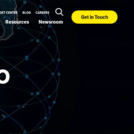
ORT CENTER
BLOG
CAREERS
Get in Touch
Resources
Newsroom
EO