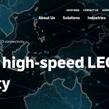
SHOP NOW
CONTACT US
SUPP
About Us
Solutions
Industries
LEO connectivity
or high-speed L
ty