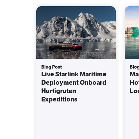
Blog Post
Blog
Live Starlink Maritime
Mar
Deployment Onboard
Ho
Hurtigruten
Lo
Expeditions