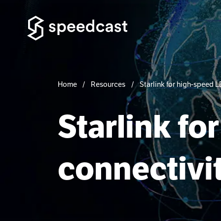
Home
Resources
Starlink for high-speed 
Starlink f
connectivi