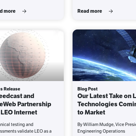
d more
Read more
s Release
Blog Post
eedcast and
Our Latest Take on 
eWeb Partnership
Technologies Comi
 LEO Internet
to Market
nical testing and
By William Mudge, Vice Presi
ssments validate LEO as a
Engineering Operations