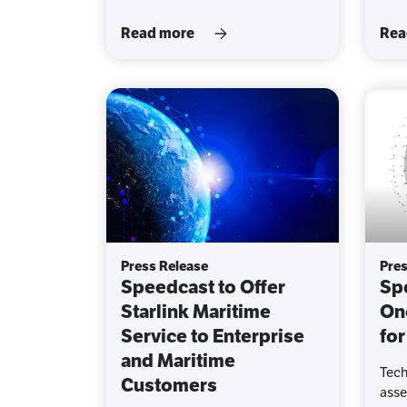
Read more
Rea
Press Release
Pres
Speedcast to Offer
Sp
Starlink Maritime
On
Service to Enterprise
for
and Maritime
Tech
Customers
asse