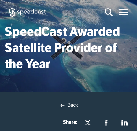
SpeedCast Awarded
Satellite Provider of
the Year
Back
Share: