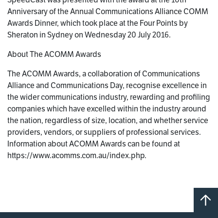
Anniversary of the Annual Communications Alliance COMM
Awards Dinner, which took place at the Four Points by
Sheraton in Sydney on Wednesday 20 July 2016.
About The ACOMM Awards
The ACOMM Awards, a collaboration of Communications
Alliance and Communications Day, recognise excellence in
the wider communications industry, rewarding and profiling
companies which have excelled within the industry around
the nation, regardless of size, location, and whether service
providers, vendors, or suppliers of professional services.
Information about ACOMM Awards can be found at
https://www.acomms.com.au/index.php.