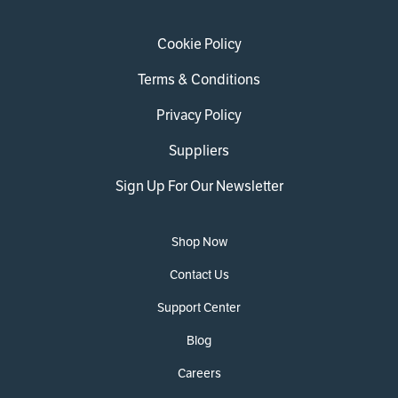
Cookie Policy
Terms & Conditions
Privacy Policy
Suppliers
Sign Up For Our Newsletter
Shop Now
Contact Us
Support Center
Blog
Careers