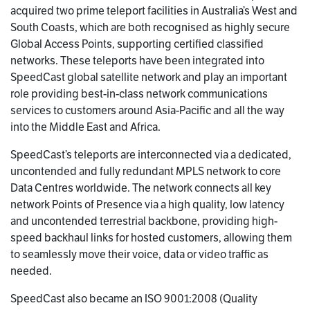
acquired two prime teleport facilities in Australia’s West and
South Coasts, which are both recognised as highly secure
Global Access Points, supporting certified classified
networks. These teleports have been integrated into
SpeedCast global satellite network and play an important
role providing best-in-class network communications
services to customers around Asia-Pacific and all the way
into the Middle East and Africa.
SpeedCast’s teleports are interconnected via a dedicated,
uncontended and fully redundant MPLS network to core
Data Centres worldwide. The network connects all key
network Points of Presence via a high quality, low latency
and uncontended terrestrial backbone, providing high-
speed backhaul links for hosted customers, allowing them
to seamlessly move their voice, data or video traffic as
needed.
SpeedCast also became an ISO 9001:2008 (Quality