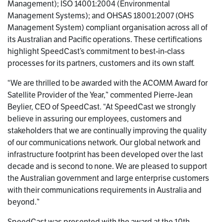
Management); ISO 14001:2004 (Environmental
Management Systems); and OHSAS 18001:2007 (OHS
Management System) compliant organisation across all of
its Australian and Pacific operations. These certifications
highlight SpeedCast’s commitment to best-in-class
processes for its partners, customers and its own staff.
“We are thrilled to be awarded with the ACOMM Award for
Satellite Provider of the Year,” commented Pierre-Jean
Beylier, CEO of SpeedCast. “At SpeedCast we strongly
believe in assuring our employees, customers and
stakeholders that we are continually improving the quality
of our communications network. Our global network and
infrastructure footprint has been developed over the last
decade and is second to none. We are pleased to support
the Australian government and large enterprise customers
with their communications requirements in Australia and
beyond.”
SpeedCast was presented with the award at the 10th