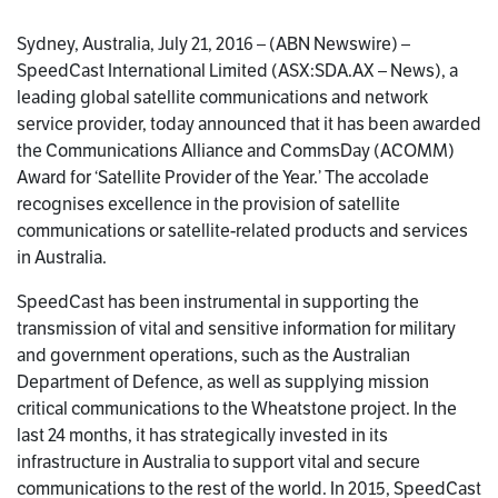
Sydney, Australia, July 21, 2016 – (ABN Newswire) –
SpeedCast International Limited (ASX:SDA.AX – News), a
leading global satellite communications and network
service provider, today announced that it has been awarded
the Communications Alliance and CommsDay (ACOMM)
Award for ‘Satellite Provider of the Year.’ The accolade
recognises excellence in the provision of satellite
communications or satellite-related products and services
in Australia.
SpeedCast has been instrumental in supporting the
transmission of vital and sensitive information for military
and government operations, such as the Australian
Department of Defence, as well as supplying mission
critical communications to the Wheatstone project. In the
last 24 months, it has strategically invested in its
infrastructure in Australia to support vital and secure
communications to the rest of the world. In 2015, SpeedCast