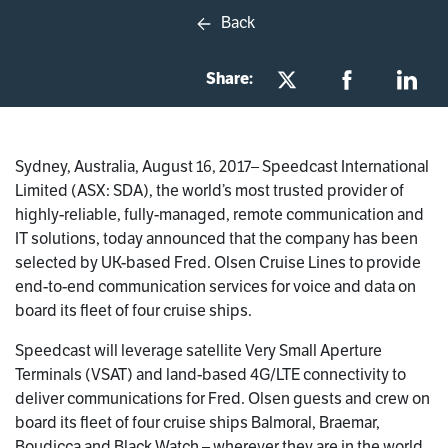
Back
Share:
Sydney, Australia, August 16, 2017– Speedcast International
Limited (ASX: SDA), the world’s most trusted provider of
highly-reliable, fully-managed, remote communication and
IT solutions, today announced that the company has been
selected by UK-based Fred. Olsen Cruise Lines to provide
end-to-end communication services for voice and data on
board its fleet of four cruise ships.
Speedcast will leverage satellite Very Small Aperture
Terminals (VSAT) and land-based 4G/LTE connectivity to
deliver communications for Fred. Olsen guests and crew on
board its fleet of four cruise ships Balmoral, Braemar,
Boudicca and Black Watch – wherever they are in the world.