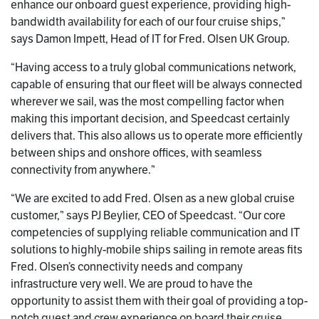
enhance our onboard guest experience, providing high-
bandwidth availability for each of our four cruise ships,”
says Damon Impett, Head of IT for Fred. Olsen UK Group.
“Having access to a truly global communications network,
capable of ensuring that our fleet will be always connected
wherever we sail, was the most compelling factor when
making this important decision, and Speedcast certainly
delivers that. This also allows us to operate more efficiently
between ships and onshore offices, with seamless
connectivity from anywhere.”
“We are excited to add Fred. Olsen as a new global cruise
customer,” says PJ Beylier, CEO of Speedcast. “Our core
competencies of supplying reliable communication and IT
solutions to highly-mobile ships sailing in remote areas fits
Fred. Olsen’s connectivity needs and company
infrastructure very well. We are proud to have the
opportunity to assist them with their goal of providing a top-
notch guest and crew experience on board their cruise