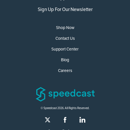
Sign Up For Our Newsletter
Shop Now
Contact Us
Support Center
Blog
Careers
© Speedcast 2026. All Rights Reserved.