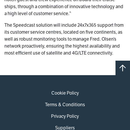
ships, through a combination of innovative technology and
a high level of customer service.”
The Speedcast solution will include 24x7x365 support from
its customer service centres, located on five continents, as
well as robust monitoring tools to manage Fred. Olsen’s
network proactively, ensuring the highest availability and
most efficient use of satellite and 4G/LTE connectivity.
Cookie Policy
Terms & Conditions
Privacy Policy
Suppliers