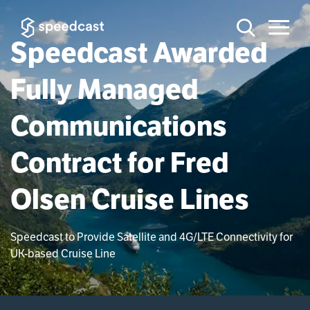
Speedcast Awarded
Fully Managed
Communications
Contract for Fred
Olsen Cruise Lines
Speedcast to Provide Satellite and 4G/LTE Connectivity for
UK-based Cruise Line