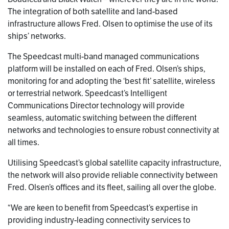
The integration of both satellite and land-based
infrastructure allows Fred. Olsen to optimise the use of its
ships’ networks.
The Speedcast multi-band managed communications
platform will be installed on each of Fred. Olsen’s ships,
monitoring for and adopting the ‘best fit’ satellite, wireless
or terrestrial network. Speedcast’s Intelligent
Communications Director technology will provide
seamless, automatic switching between the different
networks and technologies to ensure robust connectivity at
all times.
Utilising Speedcast’s global satellite capacity infrastructure,
the network will also provide reliable connectivity between
Fred. Olsen’s offices and its fleet, sailing all over the globe.
“We are keen to benefit from Speedcast’s expertise in
providing industry-leading connectivity services to