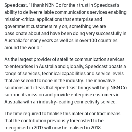
Speedcast. “I thank NBN Co for their trust in Speedcast’s
ability to deliver reliable communications services enabling
mission-critical applications that enterprise and
government customers rely on; something we are
passionate about and have been doing very successfully in
Australia for many years as well as in over 100 countries
around the world.”
As the largest provider of satellite communication services
to enterprises in Australia and globally, Speedcast boasts a
range of services, technical capabilities and service levels
that are second to none in the industry. The innovative
solutions and ideas that Speedcast brings will help NBN Co
support its mission and provide enterprise customers in
Australia with an industry-leading connectivity service.
The time required to finalise this material contract means
that the contribution previously forecasted to be
recognised in 2017 will now be realised in 2018.