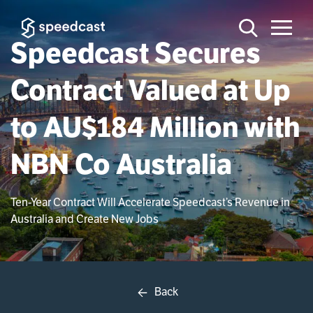
Speedcast Secures
Contract Valued at Up
to AU$184 Million with
NBN Co Australia
Ten-Year Contract Will Accelerate Speedcast’s Revenue in
Australia and Create New Jobs
Back