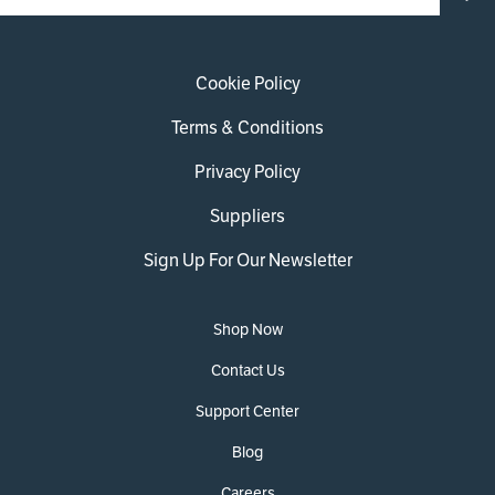
Cookie Policy
Terms & Conditions
Privacy Policy
Suppliers
Sign Up For Our Newsletter
Shop Now
Contact Us
Support Center
Blog
Careers