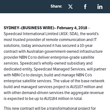
Share:
SYDNEY–(BUSINESS WIRE)– February 4, 2018
–
Speedcast International Limited (ASX: SDA), the world’s
most trusted provider of remote communication and IT
solutions, today announced it has secured a 10-year
contract with Australian government-owned infrastructure
provider NBN Co to deliver enterprise-grade satellite
services. Speedcast’s wholly-owned subsidiary and
dedicated entity, Speedcast Managed Services, will partner
with NBN Co to design, build and manage NBN Co’s
enterprise satellite services. The value of the base network
build and managed services project is AU$107 million and
with other demand-driven services the aggregate revenue
is expected to be up to AU$184 million in total.
This new contract will be a transformational project for