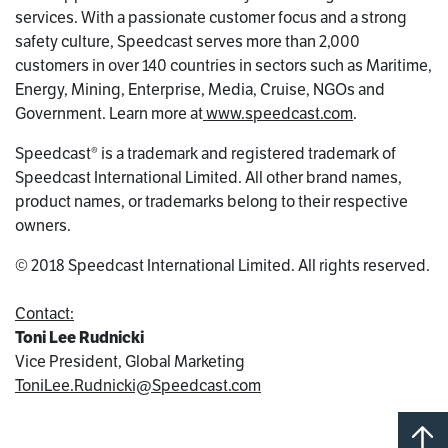
services. With a passionate customer focus and a strong
safety culture, Speedcast serves more than 2,000
customers in over 140 countries in sectors such as Maritime,
Energy, Mining, Enterprise, Media, Cruise, NGOs and
Government. Learn more at
www.speedcast.com
.
Speedcast® is a trademark and registered trademark of
Speedcast International Limited. All other brand names,
product names, or trademarks belong to their respective
owners.
© 2018 Speedcast International Limited. All rights reserved.
Contact:
Toni Lee Rudnicki
Vice President, Global Marketing
ToniLee.Rudnicki@Speedcast.com