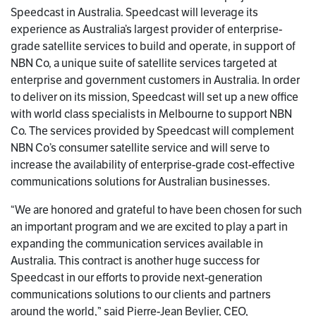
Speedcast in Australia. Speedcast will leverage its
experience as Australia’s largest provider of enterprise-
grade satellite services to build and operate, in support of
NBN Co, a unique suite of satellite services targeted at
enterprise and government customers in Australia. In order
to deliver on its mission, Speedcast will set up a new office
with world class specialists in Melbourne to support NBN
Co. The services provided by Speedcast will complement
NBN Co’s consumer satellite service and will serve to
increase the availability of enterprise-grade cost-effective
communications solutions for Australian businesses.
“We are honored and grateful to have been chosen for such
an important program and we are excited to play a part in
expanding the communication services available in
Australia. This contract is another huge success for
Speedcast in our efforts to provide next-generation
communications solutions to our clients and partners
around the world,” said Pierre-Jean Beylier, CEO,