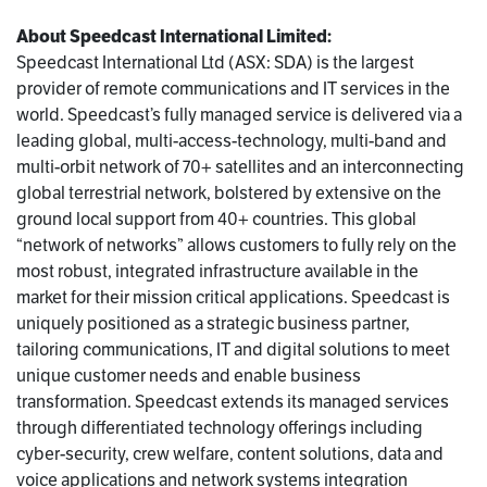
About Speedcast International Limited:
Speedcast International Ltd (ASX: SDA) is the largest
provider of remote communications and IT services in the
world. Speedcast’s fully managed service is delivered via a
leading global, multi-access-technology, multi-band and
multi-orbit network of 70+ satellites and an interconnecting
global terrestrial network, bolstered by extensive on the
ground local support from 40+ countries. This global
“network of networks” allows customers to fully rely on the
most robust, integrated infrastructure available in the
market for their mission critical applications. Speedcast is
uniquely positioned as a strategic business partner,
tailoring communications, IT and digital solutions to meet
unique customer needs and enable business
transformation. Speedcast extends its managed services
through differentiated technology offerings including
cyber-security, crew welfare, content solutions, data and
voice applications and network systems integration