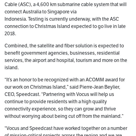
Cable (ASC), a 4,600 km submarine cable system that will
connect Australia to Singapore via
Indonesia. Testing is currently underway, with the ASC
connection to Christmas Island expected to go live in late
2018.
Combined, the satellite and fiber solution is expected to
benefit government agencies, businesses, residential
services, the airport and hospital, tourism and more on the
island.
“It’s an honor to be recognized with an ACOMM award for
our work on Christmas Island,” said Pierre-Jean Beylier,
CEO, Speedcast. “Partnering with Vocus will help us
continue to provide residents with a high quality
connectivity experience, so they can grow and thrive
without worrying about being cut off from the mainland.”
“Vocus and Speedcast have worked together on a number
of mission-critical projects across the region and we are