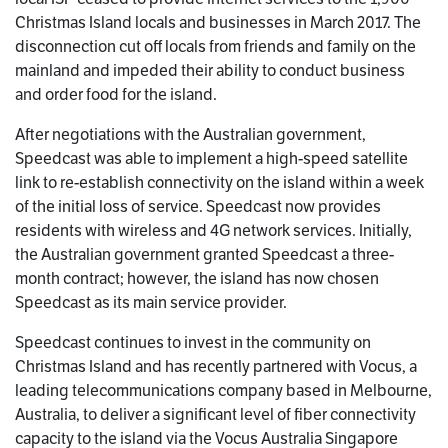
Christmas Island locals and businesses in March 2017. The
disconnection cut off locals from friends and family on the
mainland and impeded their ability to conduct business
and order food for the island.
After negotiations with the Australian government,
Speedcast was able to implement a high-speed satellite
link to re-establish connectivity on the island within a week
of the initial loss of service. Speedcast now provides
residents with wireless and 4G network services. Initially,
the Australian government granted Speedcast a three-
month contract; however, the island has now chosen
Speedcast as its main service provider.
Speedcast continues to invest in the community on
Christmas Island and has recently partnered with Vocus, a
leading telecommunications company based in Melbourne,
Australia, to deliver a significant level of fiber connectivity
capacity to the island via the Vocus Australia Singapore