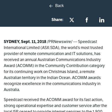
Back
Share:
SYDNEY, Sept. 11, 2018
/PRNewswire/ — Speedcast
International Limited (ASX:SDA), the world’s most trusted
provider of remote communication and IT solutions, has
received an annual Australian Communications Industry
Award (ACOMM) in the Community Contribution category
for its continuing work on Christmas Island, a remote
Australian territory in the Indian Ocean. ACOMM awards
recognize excellence in the communications industry in
Australia.
Speedcast received the ACOMM award for its fast action,
strong operational expertise and customer service after the
local ISP ceased to provide internet services to the 1,900