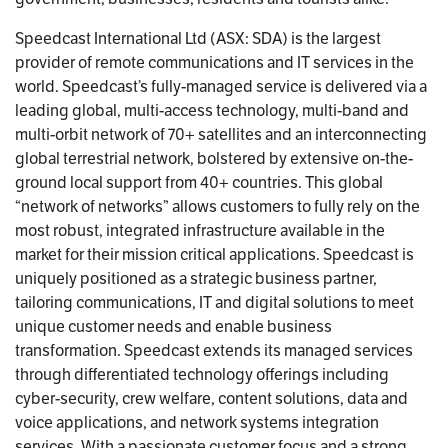
Speedcast International Ltd (ASX: SDA) is the largest
provider of remote communications and IT services in the
world. Speedcast’s fully-managed service is delivered via a
leading global, multi-access technology, multi-band and
multi-orbit network of 70+ satellites and an interconnecting
global terrestrial network, bolstered by extensive on-the-
ground local support from 40+ countries. This global
“network of networks” allows customers to fully rely on the
most robust, integrated infrastructure available in the
market for their mission critical applications. Speedcast is
uniquely positioned as a strategic business partner,
tailoring communications, IT and digital solutions to meet
unique customer needs and enable business
transformation. Speedcast extends its managed services
through differentiated technology offerings including
cyber-security, crew welfare, content solutions, data and
voice applications, and network systems integration
services. With a passionate customer focus and a strong