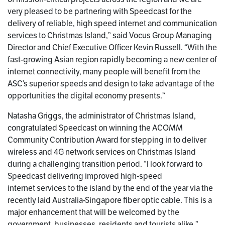
very pleased to be partnering with Speedcast for the
delivery of reliable, high speed internet and communication
services to Christmas Island,” said Vocus Group Managing
Director and Chief Executive Officer Kevin Russell. “With the
fast-growing Asian region rapidly becoming a new center of
internet connectivity, many people will benefit from the
ASC’s superior speeds and design to take advantage of the
opportunities the digital economy presents.”
Natasha Griggs, the administrator of Christmas Island,
congratulated Speedcast on winning the ACOMM
Community Contribution Award for stepping in to deliver
wireless and 4G network services on Christmas Island
during a challenging transition period. “I look forward to
Speedcast delivering improved high-speed
internet services to the island by the end of the year via the
recently laid Australia-Singapore fiber optic cable. This is a
major enhancement that will be welcomed by the
government, businesses, residents and tourists alike.”