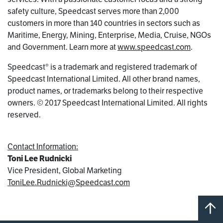
safety culture, Speedcast serves more than 2,000
customers in more than 140 countries in sectors such as
Maritime, Energy, Mining, Enterprise, Media, Cruise, NGOs
and Government. Learn more at
www.speedcast.com
.
Speedcast® is a trademark and registered trademark of
Speedcast International Limited. All other brand names,
product names, or trademarks belong to their respective
owners. © 2017 Speedcast International Limited. All rights
reserved.
Contact Information:
Toni Lee Rudnicki
Vice President, Global Marketing
ToniLee.Rudnicki@Speedcast.com