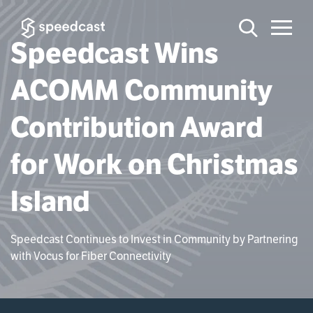
Speedcast Wins
ACOMM Community
Contribution Award
for Work on Christmas
Island
Speedcast Continues to Invest in Community by Partnering
with Vocus for Fiber Connectivity