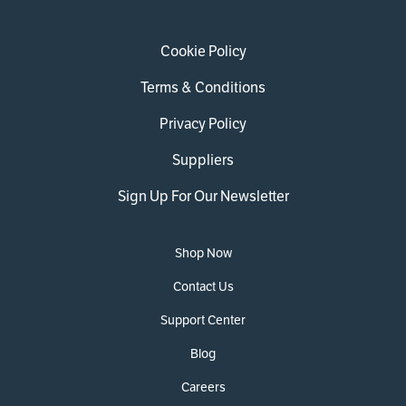
Cookie Policy
Terms & Conditions
Privacy Policy
Suppliers
Sign Up For Our Newsletter
Shop Now
Contact Us
Support Center
Blog
Careers