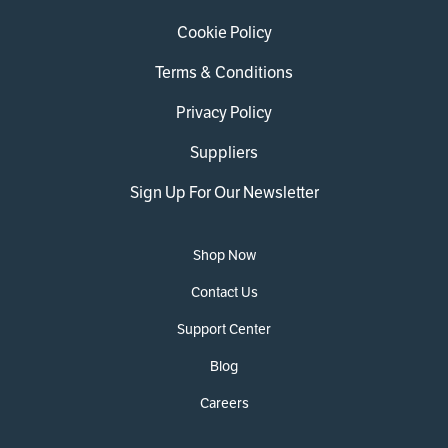
Cookie Policy
Terms & Conditions
Privacy Policy
Suppliers
Sign Up For Our Newsletter
Shop Now
Contact Us
Support Center
Blog
Careers