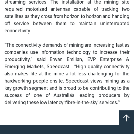
streaming services. The installation at the mining site
required motorized antennas capable of tracking two
satellites as they cross from horizon to horizon and handing
off service between them to maintain uninterrupted
connectivity.
“The connectivity demands of mining are increasing fast as
companies use information technology to increase their
productivity,” said Erwan Emilian, EVP Enterprise &
Emerging Markets, Speedcast. “High-quality connectivity
also makes life at the mine a lot less challenging for the
hardworking people onsite. Speedcast views mining as a
key growth segment and is proud to be contributing to the
success of one of Australia’s leading producers by
delivering these low latency ‘fibre-in-the-sky’ services.”