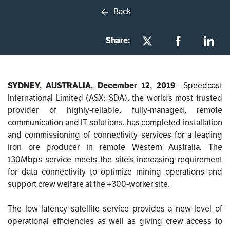
Back
Share:
SYDNEY, AUSTRALIA, December 12, 2019
–
Speedcast
International Limited (ASX: SDA), the world’s most trusted
provider of highly-reliable, fully-managed, remote
communication and IT solutions, has completed installation
and commissioning of connectivity services for a leading
iron ore producer in remote Western Australia. The
130Mbps service meets the site’s increasing requirement
for data connectivity to optimize mining operations and
support crew welfare at the +300-worker site.
The
low latency satellite service provides a new level of
operational efficiencies as well as giving crew access to