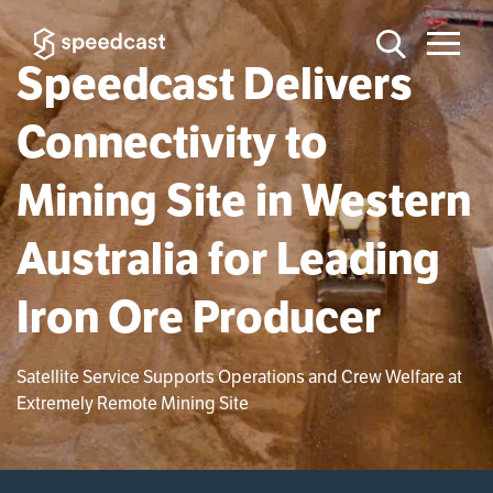
Speedcast Delivers
Connectivity to
Mining Site in Western
Australia for Leading
Iron Ore Producer
Satellite Service Supports Operations and Crew Welfare at
Extremely Remote Mining Site