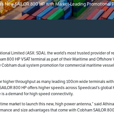
’s New SAILOR 800 HP with Market-Leading Promotional 
tional Limited (ASX: SDA), the world’s most trusted provider of 
m 800 HP VSAT terminal as part of their Maritime and Offshore V
ew Cobham dual system promotion for commercial maritime vessels
higher throughput as many leading 100cm wide terminals with a
AILOR 800 HP offers higher speeds across Speedcast’s global K
 is a demand for high speed connectivity.
itime market to launch this new, high power antenna,” said Athina
ormance and size advantages that come with Cobham SAILOR 800