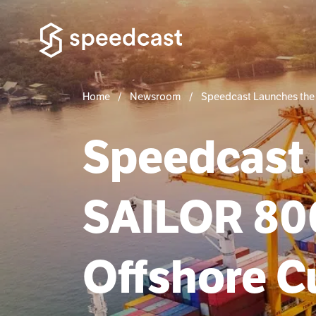
Home
Newsroom
Speedcast Launches the
Speedcast
SAILOR 800
Offshore 