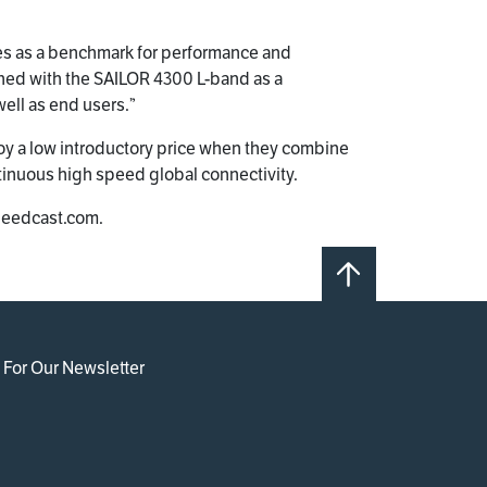
ves as a benchmark for performance and
ined with the SAILOR 4300 L-band as a
ell as end users.”
 a low introductory price when they combine
inuous high speed global connectivity.
speedcast.com.
 For Our Newsletter