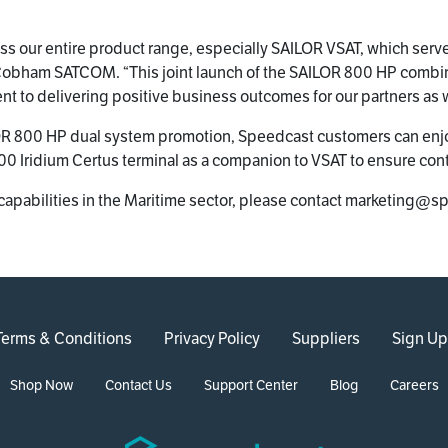
ross our entire product range, especially SAILOR VSAT, which ser
 at Cobham SATCOM. “This joint launch of the SAILOR 800 HP comb
to delivering positive business outcomes for our partners as w
 800 HP dual system promotion, Speedcast customers can enjoy
0 Iridium Certus terminal as a companion to VSAT to ensure cont
capabilities in the Maritime sector, please contact marketing@
Terms & Conditions
Privacy Policy
Suppliers
Sign Up
Shop Now
Contact Us
Support Center
Blog
Careers