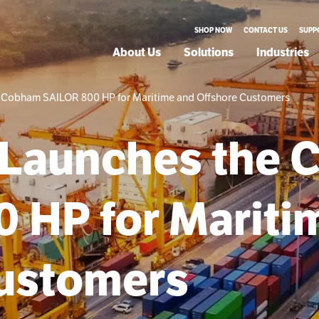
SHOP NOW
CONTACT US
SUPP
About Us
Solutions
Industries
 Cobham SAILOR 800 HP for Maritime and Offshore Customers
 Launches the
 HP for Mariti
Customers