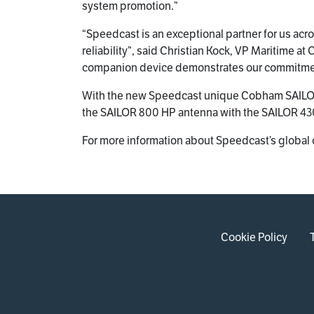
system promotion.”
“Speedcast is an exceptional partner for us ac
reliability”, said Christian Kock, VP Maritime
companion device demonstrates our commitment 
With the new Speedcast unique Cobham SAILOR
the SAILOR 800 HP antenna with the SAILOR 430
For more information about Speedcast’s global 
Cookie Policy