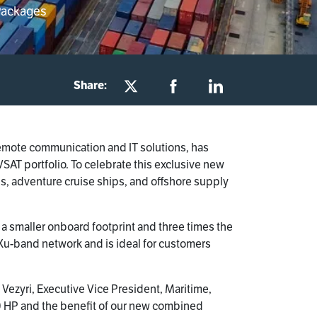
Packages
Share:
remote communication and IT solutions, has
SAT portfolio. To celebrate this exclusive new
, adventure cruise ships, and offshore supply
 smaller onboard footprint and three times the
u-band network and is ideal for customers
 Vezyri, Executive Vice President, Maritime,
 HP and the benefit of our new combined