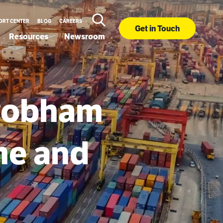
ORT CENTER
BLOG
CAREERS
Get in Touch
Resources
Newsroom
 Cobham
me and