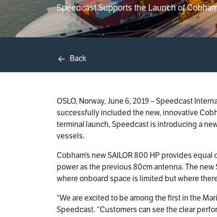
Speedcast Supports the Launch of Cobham
Back
OSLO, Norway, June 6, 2019 – Speedcast Interna
successfully included the new, innovative Cobha
terminal launch, Speedcast is introducing a n
vessels.
Cobham’s new SAILOR 800 HP provides equal or 
power as the previous 80cm antenna. The new S
where onboard space is limited but where there
“We are excited to be among the first in the Mar
Speedcast. “Customers can see the clear perf