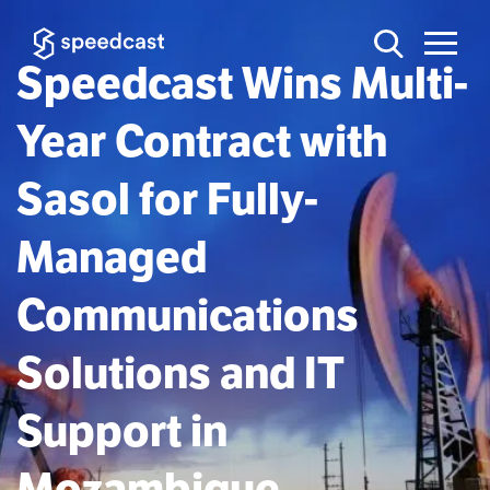
Speedcast Wins Multi-
Year Contract with
Sasol for Fully-
Managed
Communications
Solutions and IT
Support in
Mozambique