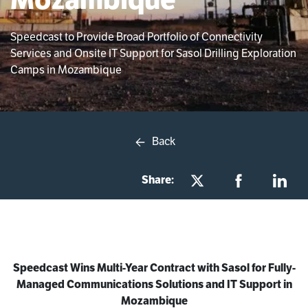
Speedcast to Provide Broad Portfolio of Connectivity
Services and Onsite IT Support for Sasol Drilling Exploration
Camps in Mozambique
Back
Share:
Speedcast Wins Multi-Year Contract with Sasol for Fully-
Managed Communications Solutions and IT Support in
Mozambique