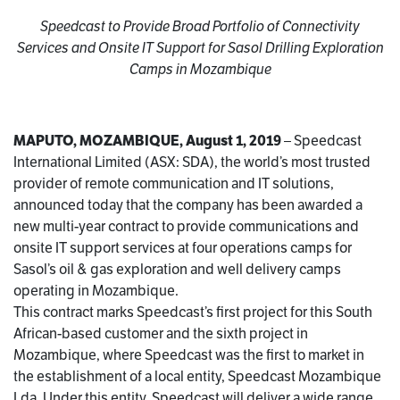
Speedcast to Provide Broad Portfolio of Connectivity
Services and Onsite IT Support for Sasol Drilling Exploration
Camps in Mozambique
MAPUTO, MOZAMBIQUE, August 1, 2019
– Speedcast
International Limited (ASX: SDA), the world’s most trusted
provider of remote communication and IT solutions,
announced today that the company has been awarded a
new multi-year contract to provide communications and
onsite IT support services at four operations camps for
Sasol’s oil & gas exploration and well delivery camps
operating in Mozambique.
This contract marks Speedcast’s first project for this South
African-based customer and the sixth project in
Mozambique, where Speedcast was the first to market in
the establishment of a local entity, Speedcast Mozambique
Lda. Under this entity, Speedcast will deliver a wide range