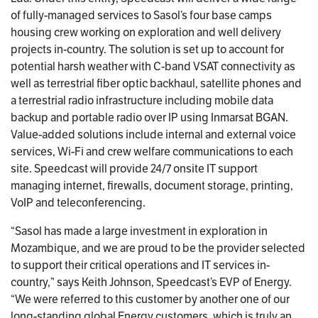
of fully-managed services to Sasol’s four base camps
housing crew working on exploration and well delivery
projects in-country. The solution is set up to account for
potential harsh weather with C-band VSAT connectivity as
well as terrestrial fiber optic backhaul, satellite phones and
a terrestrial radio infrastructure including mobile data
backup and portable radio over IP using Inmarsat BGAN.
Value-added solutions include internal and external voice
services, Wi-Fi and crew welfare communications to each
site. Speedcast will provide 24/7 onsite IT support
managing internet, firewalls, document storage, printing,
VoIP and teleconferencing.
“Sasol has made a large investment in exploration in
Mozambique, and we are proud to be the provider selected
to support their critical operations and IT services in-
country,” says Keith Johnson, Speedcast’s EVP of Energy.
“We were referred to this customer by another one of our
long-standing global Energy customers, which is truly an