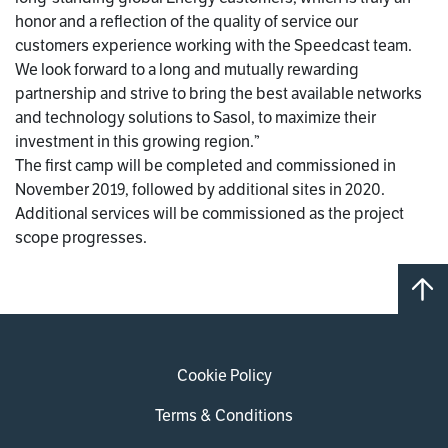
honor and a reflection of the quality of service our
customers experience working with the Speedcast team.
We look forward to a long and mutually rewarding
partnership and strive to bring the best available networks
and technology solutions to Sasol, to maximize their
investment in this growing region.”
The first camp will be completed and commissioned in
November 2019, followed by additional sites in 2020.
Additional services will be commissioned as the project
scope progresses.
Cookie Policy
Terms & Conditions