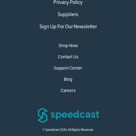
Privacy Policy
Suppliers
Sign Up For Our Newsletter
Shop Now
Contact Us
Support Center
Blog
Careers
© Speedcast 2026. All Rights Reserved.