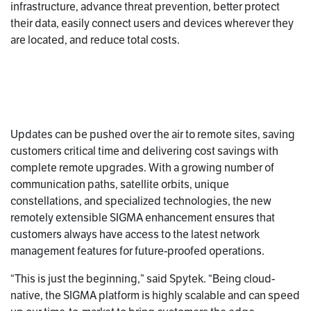
infrastructure, advance threat prevention, better protect
their data, easily connect users and devices wherever they
are located, and reduce total costs.
Updates can be pushed over the air to remote sites, saving
customers critical time and delivering cost savings with
complete remote upgrades. With a growing number of
communication paths, satellite orbits, unique
constellations, and specialized technologies, the new
remotely extensible SIGMA enhancement ensures that
customers always have access to the latest network
management features for future-proofed operations.
“This is just the beginning,” said Spytek. “Being cloud-
native, the SIGMA platform is highly scalable and can speed