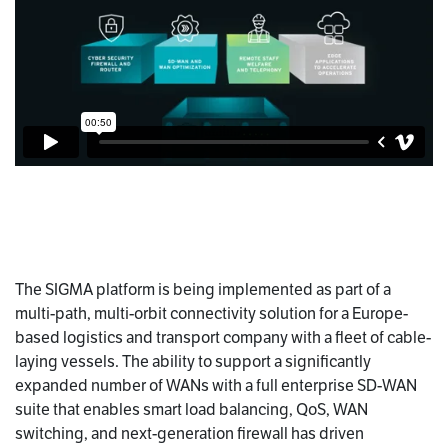
The SIGMA platform is being implemented as part of a
multi-path, multi-orbit connectivity solution for a Europe-
based logistics and transport company with a fleet of cable-
laying vessels. The ability to support a significantly
expanded number of WANs with a full enterprise SD-WAN
suite that enables smart load balancing, QoS, WAN
switching, and next-generation firewall has driven