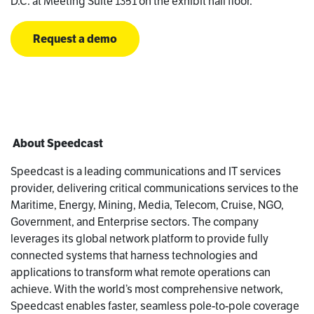
D.C. at Meeting Suite 1351 on the exhibit hall floor.
Request a demo
About Speedcast
Speedcast is a leading communications and IT services
provider, delivering critical communications services to the
Maritime, Energy, Mining, Media, Telecom, Cruise, NGO,
Government, and Enterprise sectors. The company
leverages its global network platform to provide fully
connected systems that harness technologies and
applications to transform what remote operations can
achieve. With the world’s most comprehensive network,
Speedcast enables faster, seamless pole-to-pole coverage