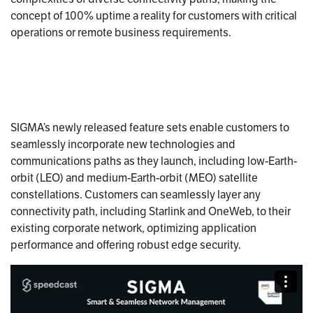
concept of 100% uptime a reality for customers with critical
operations or remote business requirements.
SIGMA’s newly released feature sets enable customers to
seamlessly incorporate new technologies and
communications paths as they launch, including low-Earth-
orbit (LEO) and medium-Earth-orbit (MEO) satellite
constellations. Customers can seamlessly layer any
connectivity path, including Starlink and OneWeb, to their
existing corporate network, optimizing application
performance and offering robust edge security.