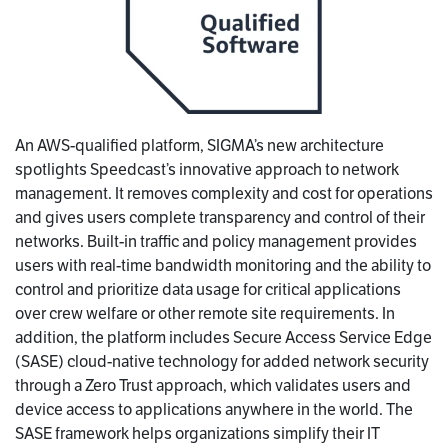
An AWS-qualified platform, SIGMA’s new architecture
spotlights Speedcast’s innovative approach to network
management. It removes complexity and cost for operations
and gives users complete transparency and control of their
networks. Built-in traffic and policy management provides
users with real-time bandwidth monitoring and the ability to
control and prioritize data usage for critical applications
over crew welfare or other remote site requirements. In
addition, the platform includes Secure Access Service Edge
(SASE) cloud-native technology for added network security
through a Zero Trust approach, which validates users and
device access to applications anywhere in the world. The
SASE framework helps organizations simplify their IT