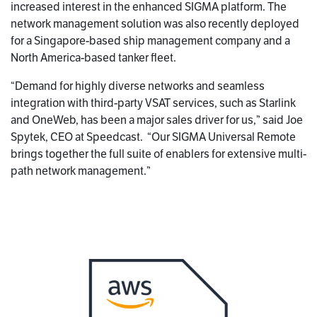
increased interest in the enhanced SIGMA platform. The
network management solution was also recently deployed
for a Singapore-based ship management company and a
North America-based tanker fleet.
“Demand for highly diverse networks and seamless
integration with third-party VSAT services, such as Starlink
and OneWeb, has been a major sales driver for us,” said Joe
Spytek, CEO at Speedcast. “Our SIGMA Universal Remote
brings together the full suite of enablers for extensive multi-
path network management.”