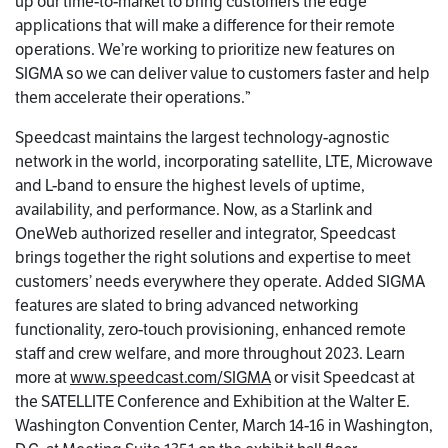
up our time-to-market to bring customers the edge
applications that will make a difference for their remote
operations. We’re working to prioritize new features on
SIGMA so we can deliver value to customers faster and help
them accelerate their operations.”
Speedcast maintains the largest technology-agnostic
network in the world, incorporating satellite, LTE, Microwave
and L-band to ensure the highest levels of uptime,
availability, and performance. Now, as a Starlink and
OneWeb authorized reseller and integrator, Speedcast
brings together the right solutions and expertise to meet
customers’ needs everywhere they operate. Added SIGMA
features are slated to bring advanced networking
functionality, zero-touch provisioning, enhanced remote
staff and crew welfare, and more throughout 2023. Learn
more at
www.speedcast.com/SIGMA
or visit Speedcast at
the SATELLITE Conference and Exhibition at the Walter E.
Washington Convention Center, March 14-16 in Washington,