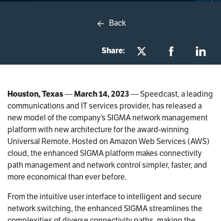
Back
Share:
Houston, Texas
—
March 14, 2023
— Speedcast, a leading
communications and IT services provider, has released a
new model of the company’s SIGMA network management
platform with new architecture for the award-winning
Universal Remote. Hosted on Amazon Web Services (AWS)
cloud, the enhanced SIGMA platform makes connectivity
path management and network control simpler, faster, and
more economical than ever before.
From the intuitive user interface to intelligent and secure
network switching, the enhanced SIGMA streamlines the
complexities of diverse connectivity paths, making the