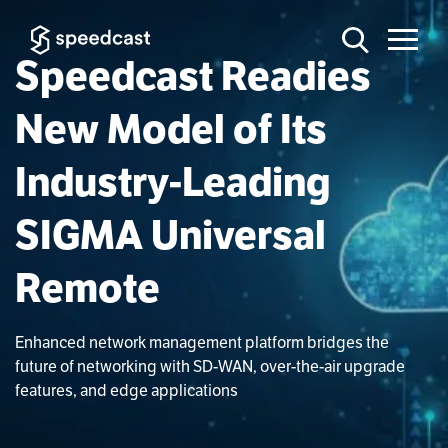
Speedcast Readies
New Model of Its
Industry-Leading
SIGMA Universal
Remote
Enhanced network management platform bridges the
future of networking with SD-WAN, over-the-air upgrade
features, and edge applications