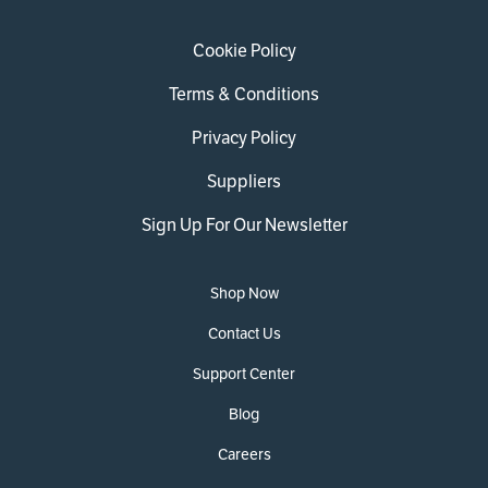
Cookie Policy
Terms & Conditions
Privacy Policy
Suppliers
Sign Up For Our Newsletter
Shop Now
Contact Us
Support Center
Blog
Careers