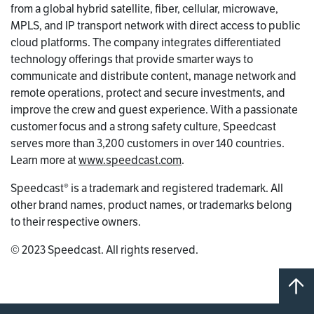
from a global hybrid satellite, fiber, cellular, microwave,
MPLS, and IP transport network with direct access to public
cloud platforms. The company integrates differentiated
technology offerings that provide smarter ways to
communicate and distribute content, manage network and
remote operations, protect and secure investments, and
improve the crew and guest experience. With a passionate
customer focus and a strong safety culture, Speedcast
serves more than 3,200 customers in over 140 countries.
Learn more at
www.speedcast.com
.
Speedcast® is a trademark and registered trademark. All
other brand names, product names, or trademarks belong
to their respective owners.
© 2023 Speedcast. All rights reserved.