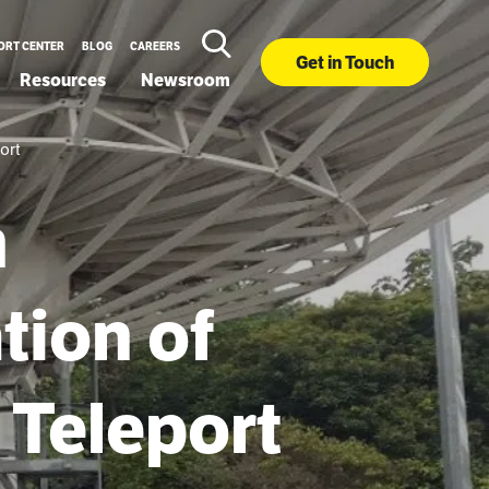
ORT CENTER
BLOG
CAREERS
Get in Touch
Resources
Newsroom
ort
m
tion of
 Teleport