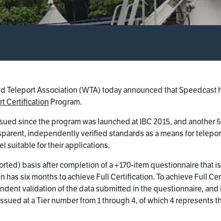
 Teleport Association (WTA) today announced that Speedcast has 
t Certification
Program.
sued since the program was launched at IBC 2015, and another 5 
arent, independently verified standards as a means for teleport
 suitable for their applications.
reported) basis after completion of a +170-item questionnaire tha
 has six months to achieve Full Certification. To achieve Full Cer
ndent validation of the data submitted in the questionnaire, and i
is issued at a Tier number from 1 through 4, of which 4 represents