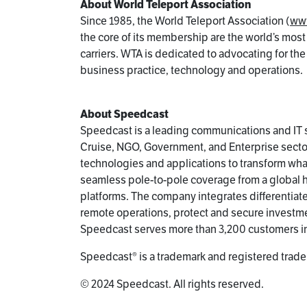
About World Teleport Association
Since 1985, the World Teleport Association (
www
the core of its membership are the world’s most
carriers. WTA is dedicated to advocating for th
business practice, technology and operations.
About Speedcast
Speedcast is a leading communications and IT s
Cruise, NGO, Government, and Enterprise sector
technologies and applications to transform wh
seamless pole-to-pole coverage from a global hyb
platforms. The company integrates differentia
remote operations, protect and secure investme
Speedcast serves more than 3,200 customers i
Speedcast® is a trademark and registered trade
© 2024 Speedcast. All rights reserved.