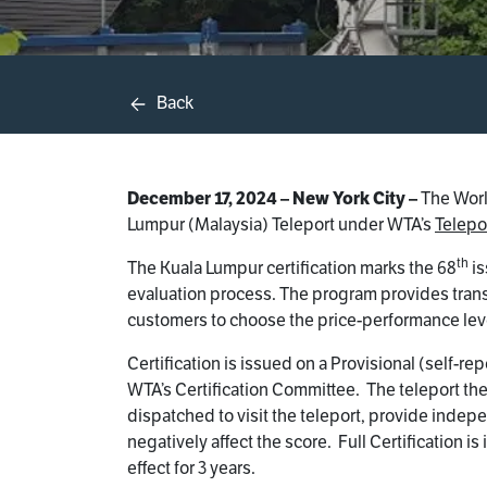
Back
December 17, 2024 – New York City –
The World
Lumpur (Malaysia) Teleport under WTA’s
Telepor
th
The Kuala Lumpur certification marks the 68
is
evaluation process. The program provides transp
customers to choose the price-performance level
Certification is issued on a Provisional (self-
WTA’s Certification Committee. The teleport then
dispatched to visit the teleport, provide indepe
negatively affect the score. Full Certification 
effect for 3 years.