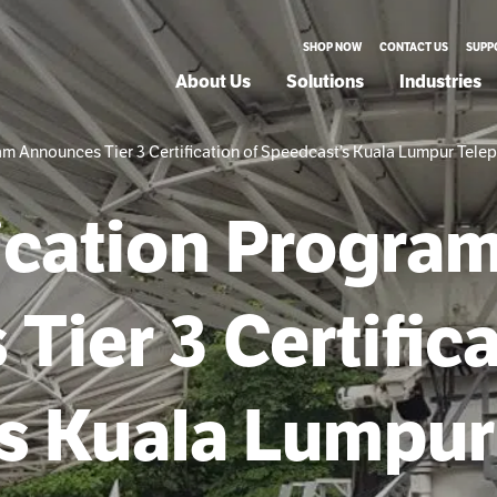
SHOP NOW
CONTACT US
SUPP
About Us
Solutions
Industries
m Announces Tier 3 Certification of Speedcast’s Kuala Lumpur Telep
ication Progra
ier 3 Certifica
s Kuala Lumpur