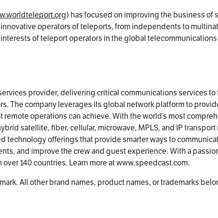
.worldteleport.org
) has focused on improving the business of 
 innovative operators of teleports, from independents to multinat
e interests of teleport operators in the global telecommunication
ervices provider, delivering critical communications services to
s. The company leverages its global network platform to provid
at remote operations can achieve. With the world’s most compreh
rid satellite, fiber, cellular, microwave, MPLS, and IP transport
ted technology offerings that provide smarter ways to communica
nts, and improve the crew and guest experience. With a passion
n over 140 countries. Learn more at www.speedcast.com.
mark. All other brand names, product names, or trademarks belon