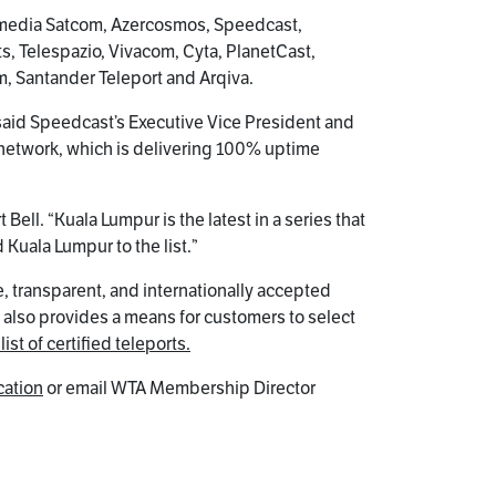
Gomedia Satcom, Azercosmos, Speedcast,
ts, Telespazio, Vivacom, Cyta, PlanetCast,
om, Santander Teleport and Arqiva.
,” said Speedcast’s Executive Vice President and
 network, which is delivering 100% uptime
ell. “Kuala Lumpur is the latest in a series that
Kuala Lumpur to the list.”
, transparent, and internationally accepted
t also provides a means for customers to select
list of certified teleports.
cation
or email WTA Membership Director