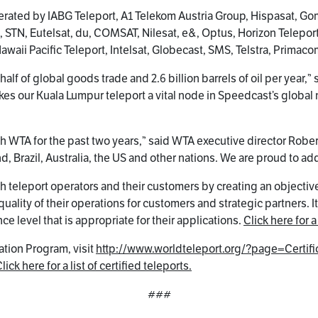
operated by IABG Teleport, A1 Telekom Austria Group, Hispasat, 
t, STN, Eutelsat, du, COMSAT, Nilesat, e&, Optus, Horizon Telepor
Hawaii Pacific Teleport, Intelsat, Globecast, SMS, Telstra, Primac
half of global goods trade and 2.6 billion barrels of oil per year
kes our Kuala Lumpur teleport a vital node in Speedcast’s global
h WTA for the past two years,” said WTA executive director Robert B
Brazil, Australia, the US and other nations. We are proud to add 
h teleport operators and their customers by creating an objective
ality of their operations for customers and strategic partners. I
e level that is appropriate for their applications.
Click here for a 
ation Program, visit
http://www.worldteleport.org/?page=Certifi
lick here for a list of certified teleports.
###