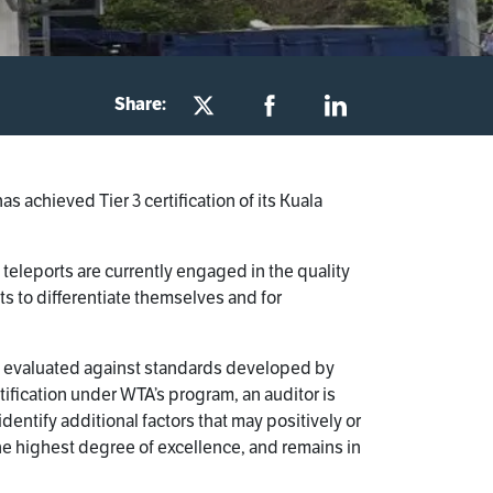
Share:
achieved Tier 3 certification of its Kuala
teleports are currently engaged in the quality
s to differentiate themselves and for
t is evaluated against standards developed by
tification under WTA’s program, an auditor is
dentify additional factors that may positively or
 the highest degree of excellence, and remains in