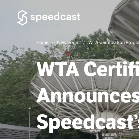
Home
Newsroom
WTA Certification Progra
WTA Certif
Announces T
Speedcast’