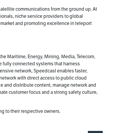
satellite communications from the ground up. At
ionals, niche service providers to global
s market and promoting excellence in teleport
 the Maritime, Energy, Mining, Media, Telecom,
e fully connected systems that harness
ensive network, Speedcast enables faster,
 network with direct access to public cloud
te and distribute content, manage network and
ate customer focus and a strong safety culture,
g to their respective owners.