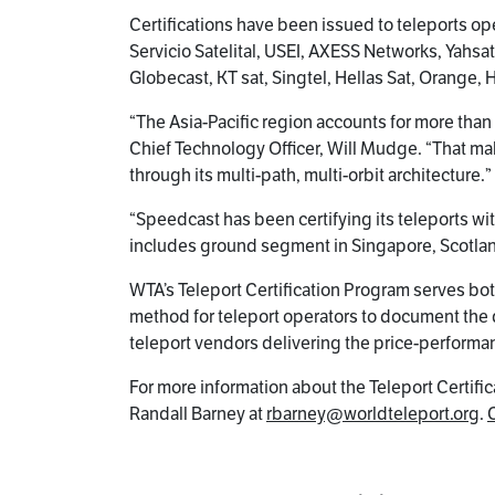
Certifications have been issued to teleports 
Servicio Satelital, USEI, AXESS Networks, Yahsa
Globecast, KT sat, Singtel, Hellas Sat, Orange, 
“The Asia-Pacific region accounts for more than 
Chief Technology Officer, Will Mudge. “That ma
through its multi-path, multi-orbit architecture.”
“Speedcast has been certifying its teleports wit
includes ground segment in Singapore, Scotland, 
WTA’s Teleport Certification Program serves bot
method for teleport operators to document the qu
teleport vendors delivering the price-performanc
For more information about the Teleport Certific
Randall Barney at
rbarney@worldteleport.org
.
C