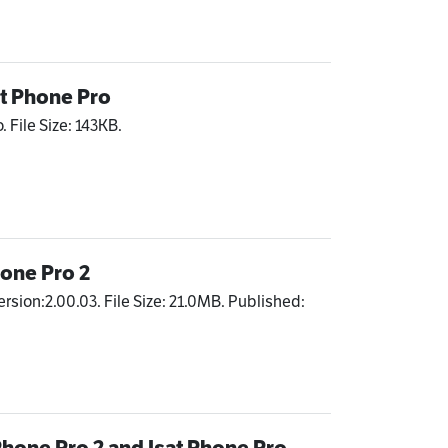
at Phone Pro
. File Size: 143KB.
hone Pro 2
ersion:2.00.03. File Size: 21.0MB. Published:
Phone Pro 2 and Isat Phone Pro