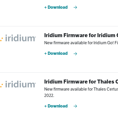
+ Download
Iridium Firmware for Iridium 
New firmware available for Iridium Go! Fi
+ Download
Iridium Firmware for Thales 
New firmware available for Thales Certu
2022.
+ Download