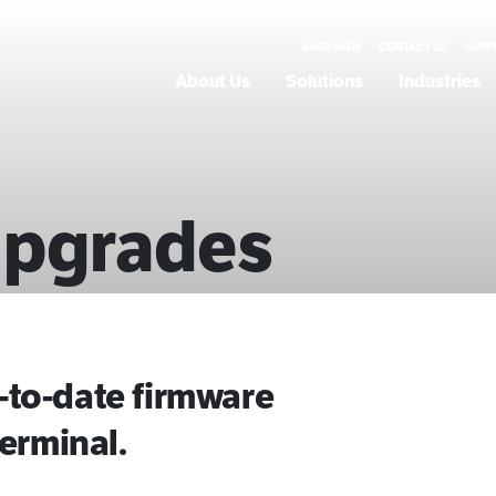
SHOP NOW
CONTACT US
SUPP
About Us
Solutions
Industries
Upgrades
to-date firmware
erminal.