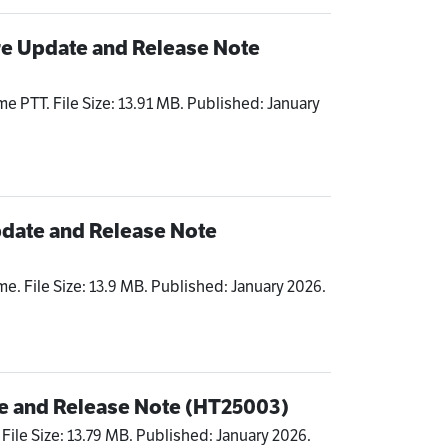
re Update and Release Note
me PTT. File Size: 13.91 MB. Published: January
date and Release Note
me. File Size: 13.9 MB. Published: January 2026.
e and Release Note (HT25003)
 File Size: 13.79 MB. Published: January 2026.