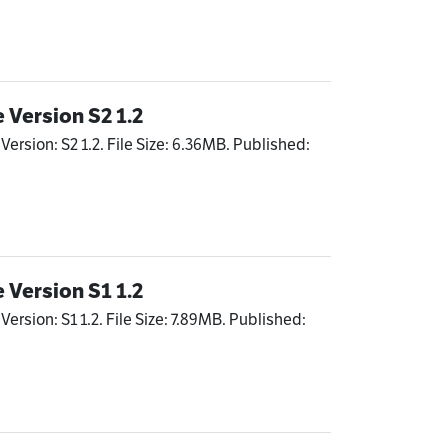
 Version S2 1.2
Version: S2 1.2. File Size: 6.36MB. Published:
 Version S1 1.2
ersion: S1 1.2. File Size: 7.89MB. Published: