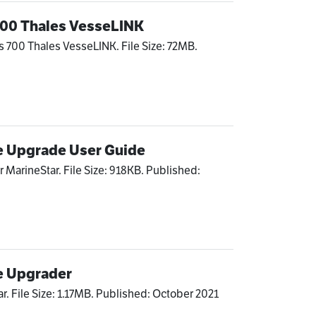
 700 Thales VesseLINK
s 700 Thales VesseLINK. File Size: 72MB.
e Upgrade User Guide
 MarineStar. File Size: 918KB. Published:
e Upgrader
r. File Size: 1.17MB. Published: October 2021