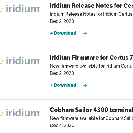
Iridium Release Notes for Ce
Iridium Release Notes for Iridium Certus
Dec 2, 2020.
+ Download
Iridium Firmware for Certus
New firmware available for Iridium Certu
Dec 2, 2020.
+ Download
Cobham Sailor 4300 termina
New firmware available for Cobham Sailo
Dec 4, 2020.