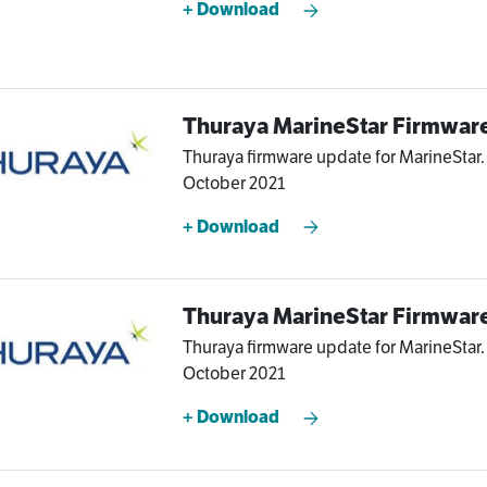
+ Download
Thuraya MarineStar Firmware
Thuraya firmware update for MarineStar. 
October 2021
+ Download
Thuraya MarineStar Firmware
Thuraya firmware update for MarineStar. V
October 2021
+ Download