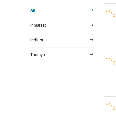
All
Inmarsat
Iridium
Thuraya