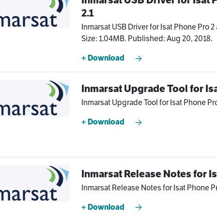
2.1
Inmarsat USB Driver for Isat Phone Pro 2 
Size: 1.04MB. Published: Aug 20, 2018.
+ Download
Inmarsat Upgrade Tool for Is
Inmarsat Upgrade Tool for Isat Phone Pro 
+ Download
Inmarsat Release Notes for I
Inmarsat Release Notes for Isat Phone Pr
+ Download