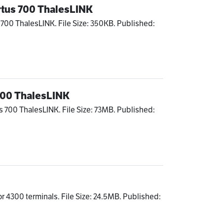
rtus 700 ThalesLINK
 700 ThalesLINK. File Size: 350KB. Published:
 700 ThalesLINK
s 700 ThalesLINK. File Size: 73MB. Published:
l
r 4300 terminals. File Size: 24.5MB. Published: