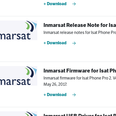
+ Download
Inmarsat Release Note for Is
Inmarsat release notes for Isat Phone Pro
+ Download
Inmarsat Firmware for Isat P
Inmarsat firmware for Isat Phone Pro 2. V
May 26, 2017.
+ Download
Inmarsat USB Driver for Isat 