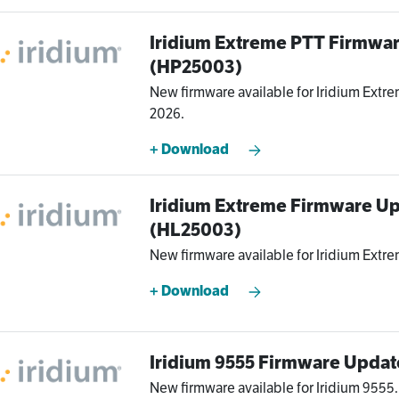
Iridium Extreme PTT Firmwa
(HP25003)
New firmware available for Iridium Extre
2026.
+ Download
Iridium Extreme Firmware Up
(HL25003)
New firmware available for Iridium Extre
+ Download
Iridium 9555 Firmware Updat
New firmware available for Iridium 9555.