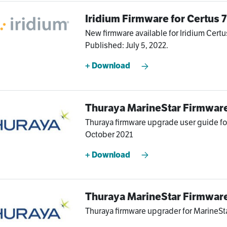
Iridium Firmware for Certus
New firmware available for Iridium Certu
Published: July 5, 2022.
+ Download
Thuraya MarineStar Firmwar
Thuraya firmware upgrade user guide for
October 2021
+ Download
Thuraya MarineStar Firmwar
Thuraya firmware upgrader for MarineSta