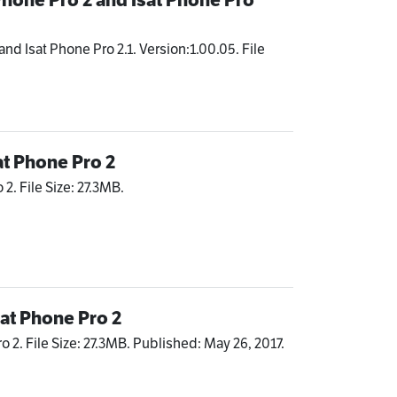
and Isat Phone Pro 2.1. Version:1.00.05. File
at Phone Pro 2
2. File Size: 27.3MB.
sat Phone Pro 2
o 2. File Size: 27.3MB. Published: May 26, 2017.