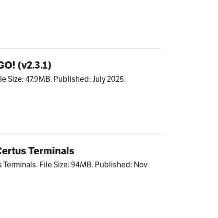
GO! (v2.3.1)
le Size: 47.9MB. Published: July 2025.
Certus Terminals
s Terminals. File Size: 94MB. Published: Nov