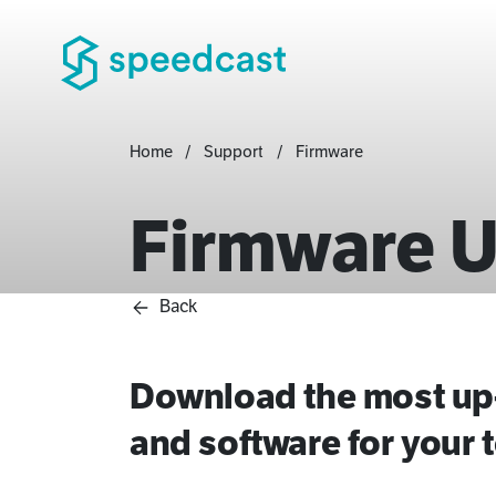
Home
Support
Firmware
Firmware 
Back
Download the most up-
and software for your t