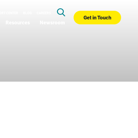
ORT CENTER
BLOG
CAREERS
Get in Touch
Resources
Newsroom