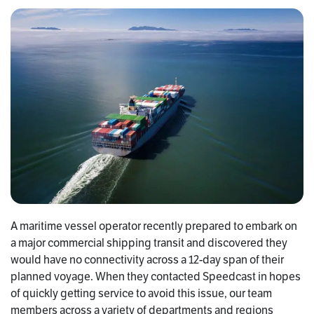
A maritime vessel operator recently prepared to embark on
a major commercial shipping transit and discovered they
would have no connectivity across a 12-day span of their
planned voyage. When they contacted Speedcast in hopes
of quickly getting service to avoid this issue, our team
members across a variety of departments and regions