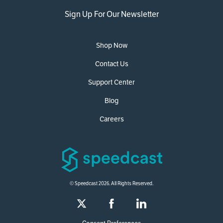
Sign Up For Our Newsletter
Shop Now
Contact Us
Support Center
Blog
Careers
© Speedcast 2026. All Rights Reserved.