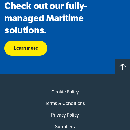
Check out our fully-
managed Maritime
solutions.
Learn more
Cookie Policy
Terms & Conditions
Privacy Policy
Suppliers