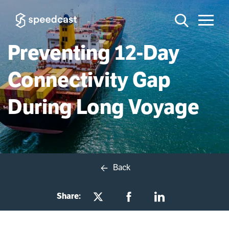
Preventing 12-Day
Connectivity Gap
During Long Voyage
Back
Share: