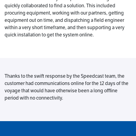
quickly collaborated to find a solution. This included
procuring equipment, working with our partners, getting
equipment out on time, and dispatching a field engineer
within a very short timeframe, and then supporting a very
quick installation to get the system online.
Thanks to the swift response by the Speedcast team, the
customer had communications online for the 12 days of the
voyage that would have otherwise been a long offline
period with no connectivity.