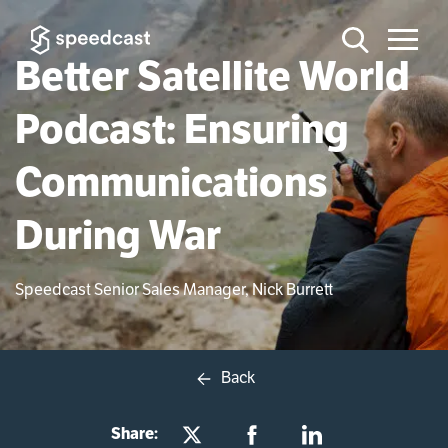
Better Satellite World
Podcast: Ensuring
Communications
During War
Speedcast Senior Sales Manager, Nick Burrett
Back
Share: