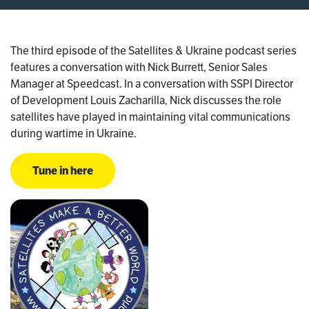
The third episode of the Satellites & Ukraine podcast series
features a conversation with Nick Burrett, Senior Sales
Manager at Speedcast. In a conversation with SSPI Director
of Development Louis Zacharilla, Nick discusses the role
satellites have played in maintaining vital communications
during wartime in Ukraine.
Tune in here