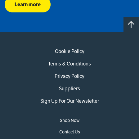
Learn more
Cookie Policy
Terms & Conditions
Privacy Policy
Suppliers
Sign Up For Our Newsletter
Shop Now
Contact Us