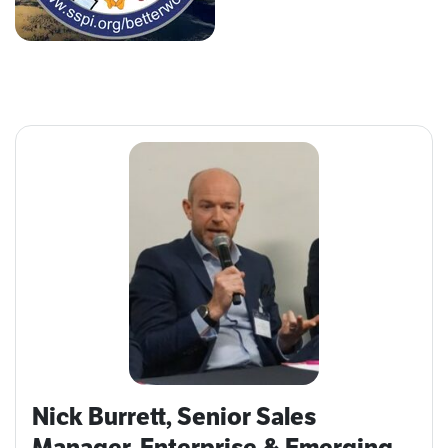
Nick Burrett, Senior Sales
Manager, Enterprise & Emerging