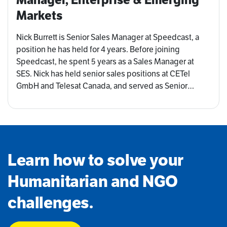
Markets
Nick Burrett is Senior Sales Manager at Speedcast, a
position he has held for 4 years. Before joining
Speedcast, he spent 5 years as a Sales Manager at
SES. Nick has held senior sales positions at CETel
GmbH and Telesat Canada, and served as Senior
Account Manager for both Telia International Carrier
and GlobeCast. He began his career in the industry at
Taran Microsystems United, where he spent 4 years as
Account Manager, before moving on to Sales Manager
at ntl Broadcast. Nick has a degree from the University
Learn how to solve your
of Bedfordshire.
Humanitarian and NGO
challenges.