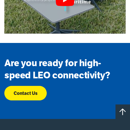
Are you ready for high-
speed LEO connectivity?
Contact Us