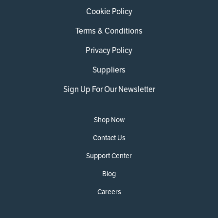
Cookie Policy
Terms & Conditions
Privacy Policy
Suppliers
Sign Up For Our Newsletter
Shop Now
Contact Us
Support Center
Blog
Careers