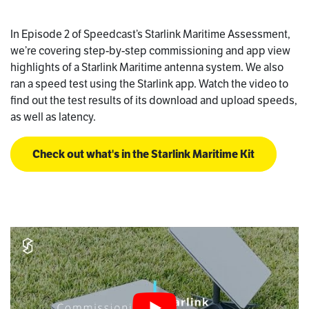
In Episode 2 of Speedcast’s Starlink Maritime Assessment,
we’re covering step-by-step commissioning and app view
highlights of a Starlink Maritime antenna system. We also
ran a speed test using the Starlink app. Watch the video to
find out the test results of its download and upload speeds,
as well as latency.
Check out what's in the Starlink Maritime Kit