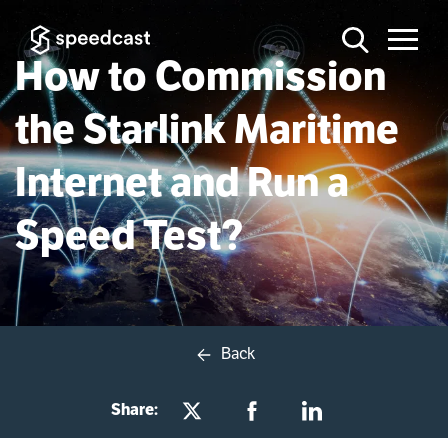
How to Commission
the Starlink Maritime
Internet and Run a
Speed Test?
Back
Share: