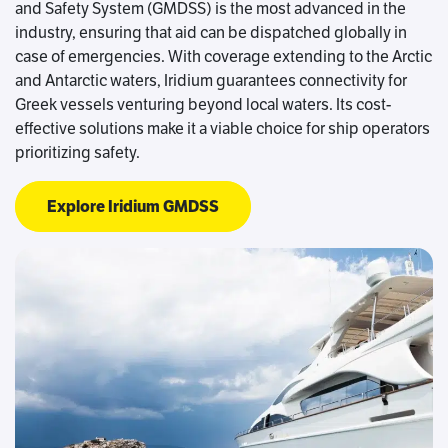
and Safety System (GMDSS) is the most advanced in the
industry, ensuring that aid can be dispatched globally in
case of emergencies. With coverage extending to the Arctic
and Antarctic waters, Iridium guarantees connectivity for
Greek vessels venturing beyond local waters. Its cost-
effective solutions make it a viable choice for ship operators
prioritizing safety.
Explore Iridium GMDSS