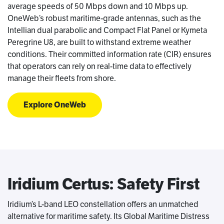
average speeds of 50 Mbps down and 10 Mbps up.
OneWeb’s robust maritime-grade antennas, such as the
Intellian dual parabolic and Compact Flat Panel or Kymeta
Peregrine U8, are built to withstand extreme weather
conditions. Their committed information rate (CIR) ensures
that operators can rely on real-time data to effectively
manage their fleets from shore.
Explore OneWeb
Iridium Certus: Safety First
Iridium’s L-band LEO constellation offers an unmatched
alternative for maritime safety. Its Global Maritime Distress