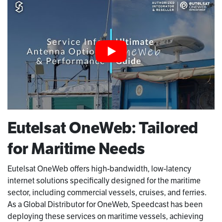
Eutelsat OneWeb: Tailored
for Maritime Needs
Eutelsat OneWeb offers high-bandwidth, low-latency
internet solutions specifically designed for the maritime
sector, including commercial vessels, cruises, and ferries.
As a Global Distributor for OneWeb, Speedcast has been
deploying these services on maritime vessels, achieving