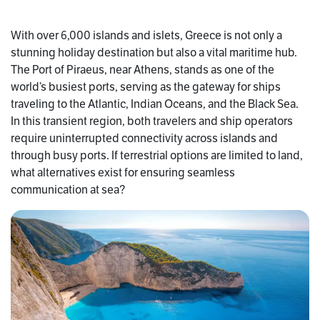
With over 6,000 islands and islets, Greece is not only a
stunning holiday destination but also a vital maritime hub.
The Port of Piraeus, near Athens, stands as one of the
world’s busiest ports, serving as the gateway for ships
traveling to the Atlantic, Indian Oceans, and the Black Sea.
In this transient region, both travelers and ship operators
require uninterrupted connectivity across islands and
through busy ports. If terrestrial options are limited to land,
what alternatives exist for ensuring seamless
communication at sea?