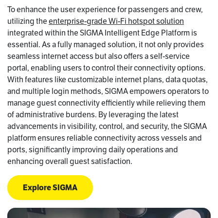
To enhance the user experience for passengers and crew,
utilizing the
enterprise-grade Wi-Fi hotspot solution
integrated within the SIGMA Intelligent Edge Platform is
essential. As a fully managed solution, it not only provides
seamless internet access but also offers a self-service
portal, enabling users to control their connectivity options.
With features like customizable internet plans, data quotas,
and multiple login methods, SIGMA empowers operators to
manage guest connectivity efficiently while relieving them
of administrative burdens. By leveraging the latest
advancements in visibility, control, and security, the SIGMA
platform ensures reliable connectivity across vessels and
ports, significantly improving daily operations and
enhancing overall guest satisfaction.
Explore SIGMA