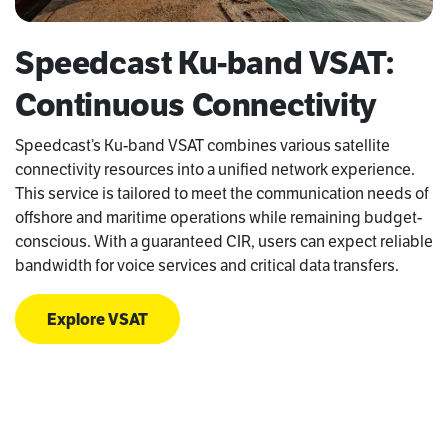
Speedcast Ku-band VSAT:
Continuous Connectivity
Speedcast’s Ku-band VSAT combines various satellite
connectivity resources into a unified network experience.
This service is tailored to meet the communication needs of
offshore and maritime operations while remaining budget-
conscious. With a guaranteed CIR, users can expect reliable
bandwidth for voice services and critical data transfers.
Explore VSAT