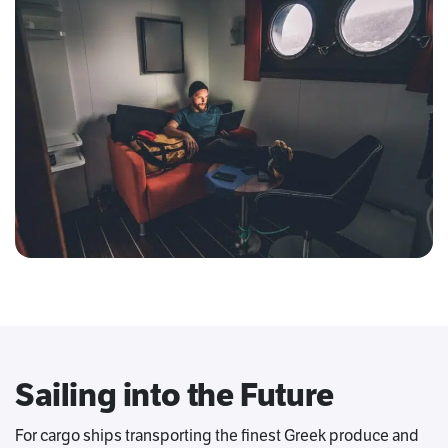
Sailing into the Future
For cargo ships transporting the finest Greek produce and