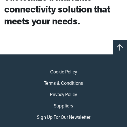
connectivity solution that
meets your needs.
Cookie Policy
Terms & Conditions
Privacy Policy
Suppliers
Sign Up For Our Newsletter