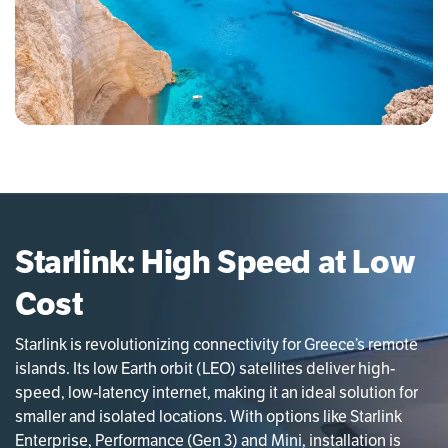
Starlink: High Speed at Low
Cost
Starlink is revolutionizing connectivity for Greece’s remote
islands. Its low Earth orbit (LEO) satellites deliver high-
speed, low-latency internet, making it an ideal solution for
smaller and isolated locations. With options like Starlink
Enterprise, Performance (Gen 3) and Mini, installation is