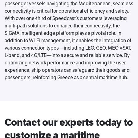
passenger vessels navigating the Mediterranean, seamless
connectivity is critical for operational efficiency and safety.
With over one-third of Speedcast’s customers leveraging
multi-path solutions to enhance their connectivity, the
SIGMA intelligent edge platform plays a pivotal role. In
addition to Wi-Fi management, it enables the integration of
various connection types—including LEO, GEO, MEO VSAT,
L-band, and 4G/LTE—into a secure and reliable service. By
optimizing network performance and improving the user
experience, ship operators can safeguard their goods and
passengers, reinforcing Greece as a central maritime hub.
Contact our experts today to
customize a maritime