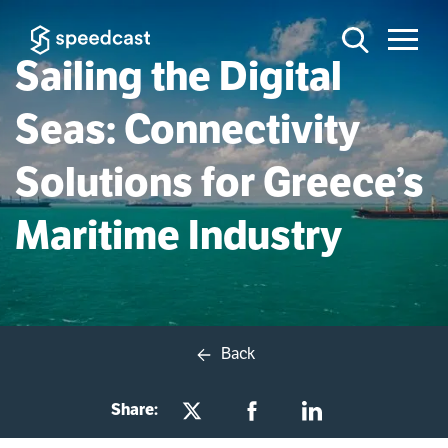
Sailing the Digital
Seas: Connectivity
Solutions for Greece’s
Maritime Industry
Back
Share: