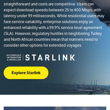
straightforward and costs are competitive. Users can
expect download speeds between 25 to 400 Mbps, with
latency under 99 milliseconds. While residential users may
face service variability, enterprise solutions enjoy an
enhanced reliability with a 99.9% service level agreement
(SLA). However, regulatory hurdles in neighboring Turkey
and North African countries mean that mariners need to
consider other options for extended voyages.
Explore Starlink