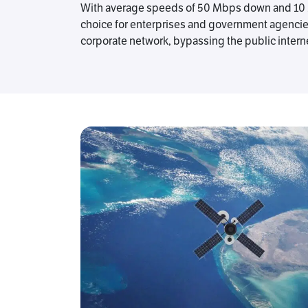
With average speeds of 50 Mbps down and 10 Mb
choice for enterprises and government agencies th
corporate network, bypassing the public interne