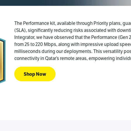
The Performance kit, available through Priority plans, g
(SLA), significantly reducing risks associated with downti
Integrator, we have observed that the Performance (Gen 
from 25 to 220 Mbps, along with impressive upload spee
milliseconds during our deployments. This versatility posi
connectivity in Qatar’s remote areas, empowering individ
Shop Now