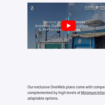
Our exclusive OneWeb plans come with competiti
complemented by high levels of
Minimum Infor
adaptable options.