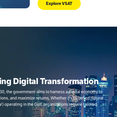
Explore VSAT
ving Digital Transformation
030, the government aims to harness a digital economy to
ns, and maximize returns. Whether it’s liquefied natural
) operating in the Gulf, organizations require tailored