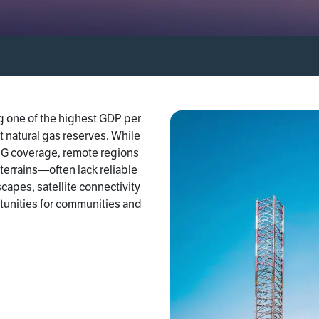
ng one of the highest GDP per
st natural gas reserves. While
 5G coverage, remote regions
errains—often lack reliable
capes, satellite connectivity
tunities for communities and