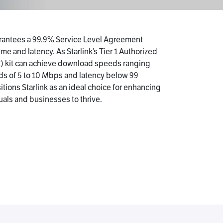
uarantees a 99.9% Service Level Agreement
me and latency. As Starlink’s Tier 1 Authorized
2) kit can achieve download speeds ranging
ds of 5 to 10 Mbps and latency below 99
tions Starlink as an ideal choice for enhancing
uals and businesses to thrive.