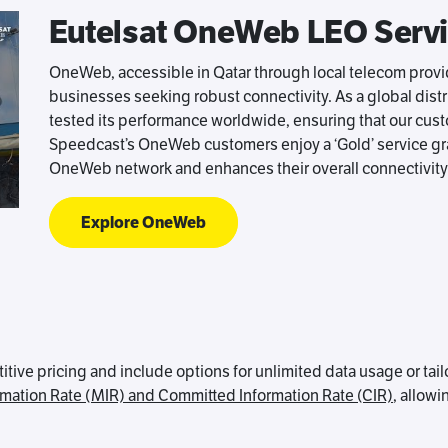
Eutelsat OneWeb LEO Serv
OneWeb, accessible in Qatar through local telecom provide
businesses seeking robust connectivity. As a global dis
tested its performance worldwide, ensuring that our cus
Speedcast’s OneWeb customers enjoy a ‘Gold’ service gra
OneWeb network and enhances their overall connectivity
Explore OneWeb
ve pricing and include options for unlimited data usage or tai
mation Rate (MIR) and Committed Information Rate (CIR)
, allowi