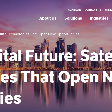
SHOP NOW
CONTACT US
SUPP
About Us
Solutions
Industries
tellite Technologies That Open New Opportunities
tal Future: Sate
ies That Open 
ies