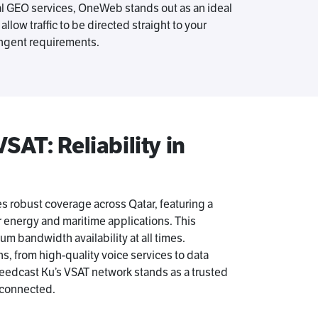
al GEO services, OneWeb stands out as an ideal
llow traffic to be directed straight to your
ringent requirements.
AT: Reliability in
 robust coverage across Qatar, featuring a
r energy and maritime applications. This
 bandwidth availability at all times.
ns, from high-quality voice services to data
peedcast Ku’s VSAT network stands as a trusted
 connected.