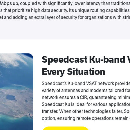
ps up, coupled with significantly lower latency than tradition
at prioritize high data security. Its unique routing capabilities a
t and adding an extra layer of security for organizations with st
Speedcast Ku-band VS
Every Situation
Speedcast’s Ku-band VSAT network provides
variety of antennas and modems tailored fo
network ensures a CIR, guaranteeing minimum
Speedcast Ku is ideal for various applicatio
transfer. When other technologies falter, S
option, ensuring remote operations remain