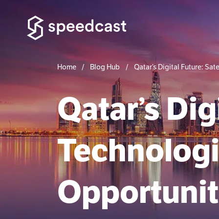
Home
Blog Hub
Qatar’s Digital Future: Sa
Qatar’s Digi
Technolog
Opportunit