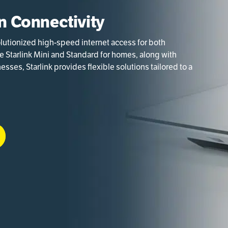
in Connectivity
volutionized high-speed internet access for both
ke Starlink Mini and Standard for homes, along with
sses, Starlink provides flexible solutions tailored to a