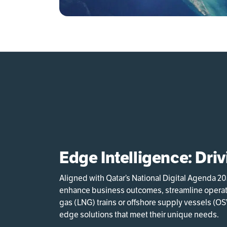
Edge Intelligence: Dri
Aligned with Qatar’s National Digital Agenda 2
enhance business outcomes, streamline operatio
gas (LNG) trains or offshore supply vessels (OSV
edge solutions that meet their unique needs.