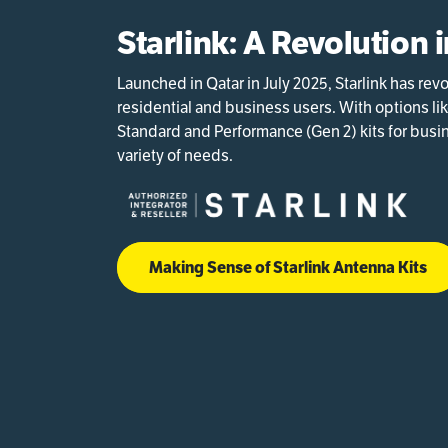
Starlink: A Revolution 
Launched in Qatar in July 2025, Starlink has re
residential and business users. With options li
Standard and Performance (Gen 2) kits for busine
variety of needs.
Making Sense of Starlink Antenna Kits