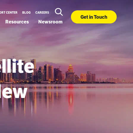
ORT CENTER
BLOG
CAREERS
Get in Touch
Resources
Newsroom
llite
New