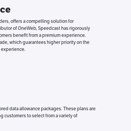
ice
rs, offers a compelling solution for
tributor of OneWeb, Speedcast has rigorously
tomers benefit from a premium experience.
de, which guarantees higher priority on the
 experience.
lored data allowance packages. These plans are
ng customers to select from a variety of