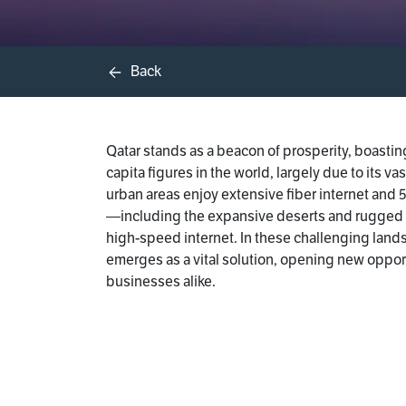
Back
Qatar stands as a beacon of prosperity, boasti
capita figures in the world, largely due to its va
urban areas enjoy extensive fiber internet and
—including the expansive deserts and rugged t
high-speed internet. In these challenging lands
emerges as a vital solution, opening new oppor
businesses alike.