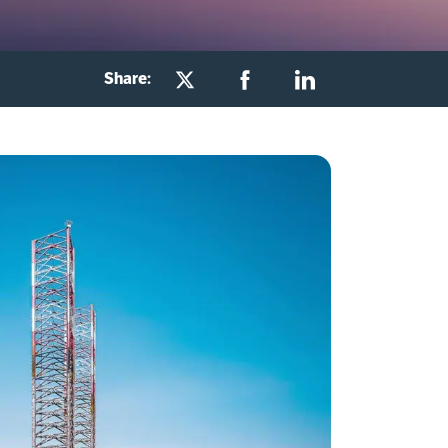
Share: