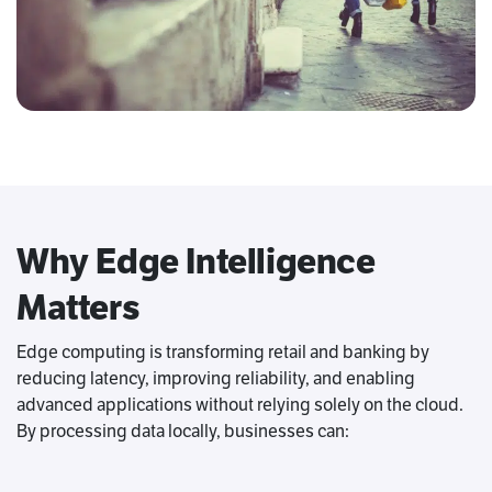
Why Edge Intelligence
Matters
Edge computing is transforming retail and banking by
reducing latency, improving reliability, and enabling
advanced applications without relying solely on the cloud.
By processing data locally, businesses can: