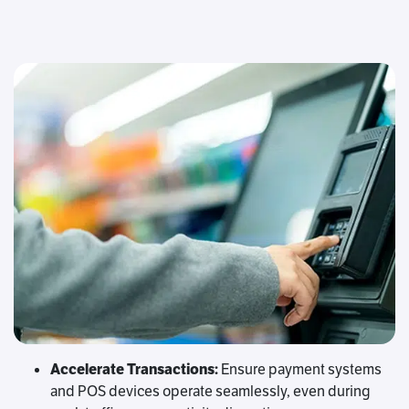
Accelerate Transactions:
Ensure payment systems
and POS devices operate seamlessly, even during