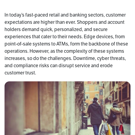
In today’s fast-paced retail and banking sectors, customer
expectations are higher than ever. Shoppers and account
holders demand quick, personalized, and secure
experiences that cater to their needs. Edge devices, from
point-of-sale systems to ATMs, form the backbone of these
operations. However, as the complexity of these systems
increases, so do the challenges. Downtime, cyber threats,
and compliance risks can disrupt service and erode
customer trust.