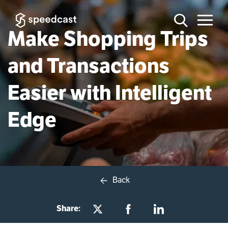
Make Shopping Trips
and Transactions
Easier with Intelligent
Edge
Back
Share: