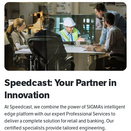
Speedcast: Your Partner in
Innovation
At Speedcast, we combine the power of SIGMA’s intelligent
edge platform with our expert Professional Services to
deliver a complete solution for retail and banking. Our
certified specialists provide tailored engineering,