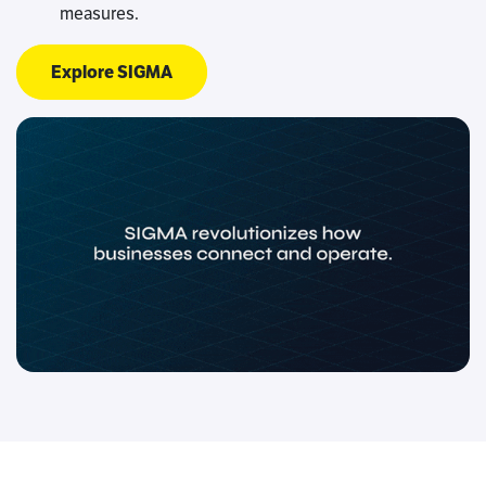
measures.
Explore SIGMA