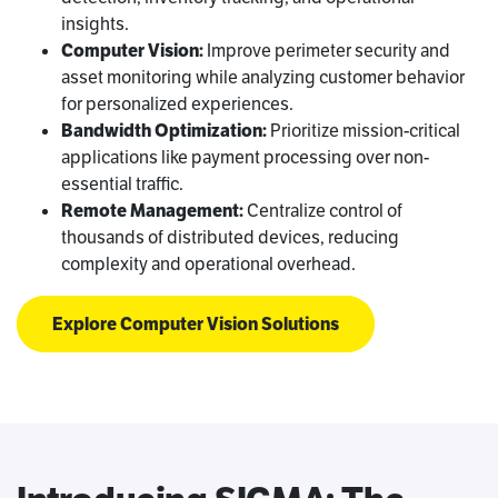
insights.
Computer Vision:
Improve perimeter security and
asset monitoring while analyzing customer behavior
for personalized experiences.
Bandwidth Optimization:
Prioritize mission-critical
applications like payment processing over non-
essential traffic.
Remote Management:
Centralize control of
thousands of distributed devices, reducing
complexity and operational overhead.
Explore Computer Vision Solutions