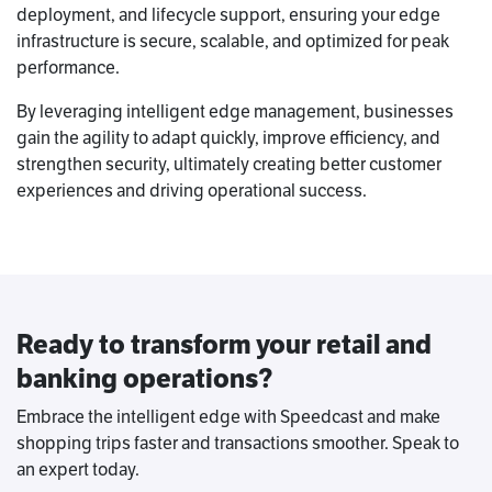
deployment, and lifecycle support, ensuring your edge
infrastructure is secure, scalable, and optimized for peak
performance.
By leveraging intelligent edge management, businesses
gain the agility to adapt quickly, improve efficiency, and
strengthen security, ultimately creating better customer
experiences and driving operational success.
Ready to transform your retail and
banking operations?
Embrace the intelligent edge with Speedcast and make
shopping trips faster and transactions smoother. Speak to
an expert today.