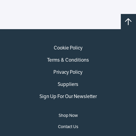
Cookie Policy
Terms & Conditions
Privacy Policy
Suppliers
Sign Up For Our Newsletter
Shop Now
Contact Us