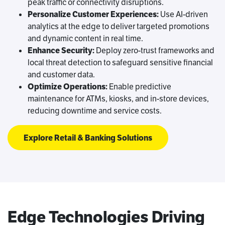
peak traffic or connectivity disruptions.
Personalize Customer Experiences:
Use AI-driven
analytics at the edge to deliver targeted promotions
and dynamic content in real time.
Enhance Security:
Deploy zero-trust frameworks and
local threat detection to safeguard sensitive financial
and customer data.
Optimize Operations:
Enable predictive
maintenance for ATMs, kiosks, and in-store devices,
reducing downtime and service costs.
Explore Retail & Banking Solutions
Edge Technologies Driving