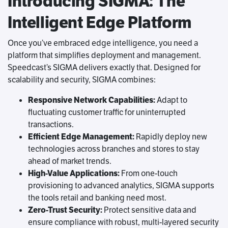
Introducing SIGMA: The
Intelligent Edge Platform
Once you’ve embraced edge intelligence, you need a
platform that simplifies deployment and management.
Speedcast’s SIGMA delivers exactly that. Designed for
scalability and security, SIGMA combines:
Responsive Network Capabilities:
Adapt to
fluctuating customer traffic for uninterrupted
transactions.
Efficient Edge Management:
Rapidly deploy new
technologies across branches and stores to stay
ahead of market trends.
High-Value Applications:
From one-touch
provisioning to advanced analytics, SIGMA supports
the tools retail and banking need most.
Zero-Trust Security:
Protect sensitive data and
ensure compliance with robust, multi-layered security