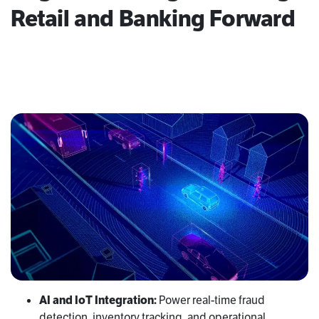
Retail and Banking Forward
AI and IoT Integration:
Power real-time fraud
detection, inventory tracking, and operational