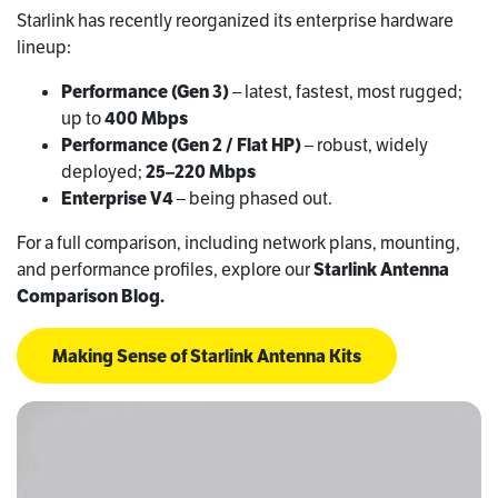
Starlink has recently reorganized its enterprise hardware
lineup:
Performance (Gen 3)
– latest, fastest, most rugged;
up to
400 Mbps
Performance (Gen 2 / Flat HP)
– robust, widely
deployed;
25–220 Mbps
Enterprise V4
– being phased out.
For a full comparison, including network plans, mounting,
and performance profiles, explore our
Starlink Antenna
Comparison Blog.
Making Sense of Starlink Antenna Kits