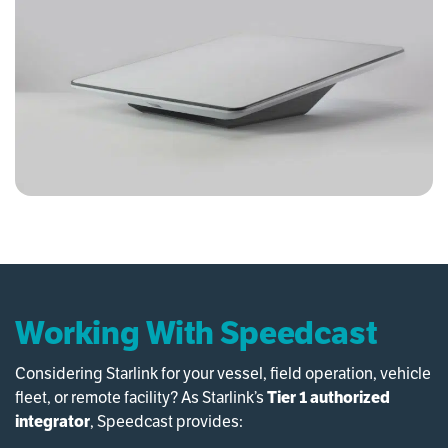
Working With Speedcast
Considering Starlink for your vessel, field operation, vehicle
fleet, or remote facility? As Starlink’s
Tier 1 authorized
integrator
, Speedcast provides: