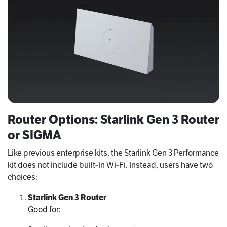
Router Options: Starlink Gen 3 Router
or SIGMA
Like previous enterprise kits, the Starlink Gen 3 Performance
kit does not include built‑in Wi‑Fi. Instead, users have two
choices:
Starlink Gen 3 Router
Good for: