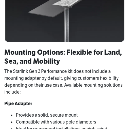
Mounting Options: Flexible for Land,
Sea, and Mobility
The Starlink Gen 3 Performance kit does not include a
mounting adapter by default, giving customers flexibility
depending on their use case. Available mounting solutions
include:
Pipe Adapter
Provides a solid, secure mount
Compatible with various pole diameters
Ideal for permanent installations or high‑wind