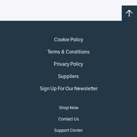
Cookie Policy
Terms & Conditions
Privacy Policy
Suppliers
Sign Up For Our Newsletter
Shop Now
Contact Us
Support Center