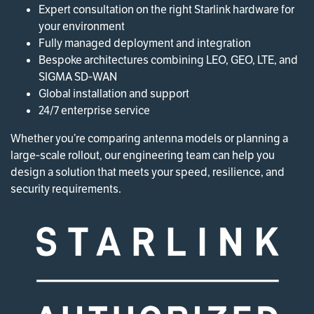
Expert consultation on the right Starlink hardware for
your environment
Fully managed deployment and integration
Bespoke architectures combining LEO, GEO, LTE, and
SIGMA SD‑WAN
Global installation and support
24/7 enterprise service
Whether you’re comparing antenna models or planning a
large‑scale rollout, our engineering team can help you
design a solution that meets your speed, resilience, and
security requirements.