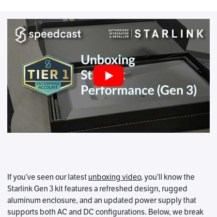
If you’ve seen our latest
unboxing video
, you’ll know the
Starlink Gen 3 kit features a refreshed design, rugged
aluminum enclosure, and an updated power supply that
supports both AC and DC configurations. Below, we break