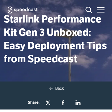
Starlink Performance
Kit Gen 3 Unboxed:
Easy Deployment Tips
from Speedcast
Back
Share: