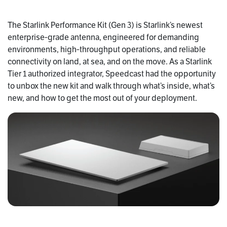
The Starlink Performance Kit (Gen 3) is Starlink’s newest
enterprise‑grade antenna, engineered for demanding
environments, high‑throughput operations, and reliable
connectivity on land, at sea, and on the move. As a Starlink
Tier 1 authorized integrator, Speedcast had the opportunity
to unbox the new kit and walk through what’s inside, what’s
new, and how to get the most out of your deployment.