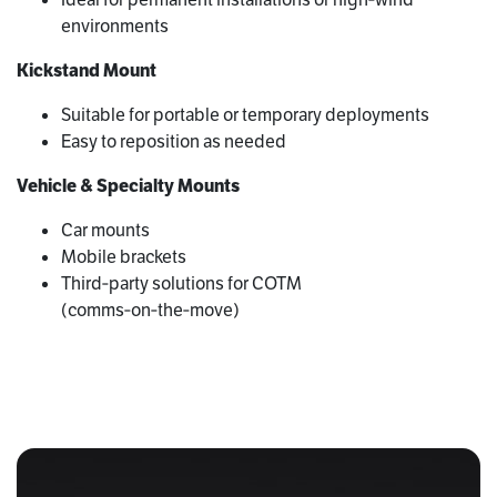
environments
Kickstand Mount
Suitable for portable or temporary deployments
Easy to reposition as needed
Vehicle & Specialty Mounts
Car mounts
Mobile brackets
Third‑party solutions for COTM
(comms‑on‑the‑move)