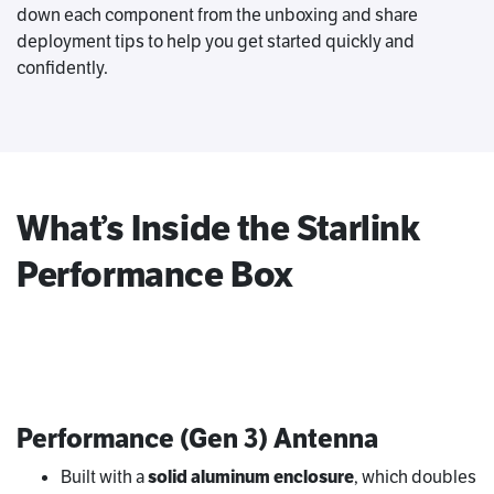
down each component from the unboxing and share
deployment tips to help you get started quickly and
confidently.
What’s Inside the Starlink
Performance Box
Performance (Gen 3) Antenna
Built with a
solid aluminum enclosure
, which doubles