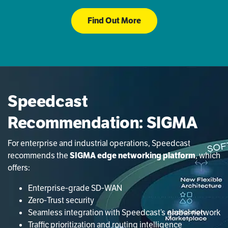
Find Out More
Speedcast
Recommendation: SIGMA
For enterprise and industrial operations, Speedcast
recommends the
SIGMA edge networking platform
, which
offers:
Enterprise‑grade SD‑WAN
Zero‑Trust security
Seamless integration with Speedcast’s global network
Traffic prioritization and routing intelligence