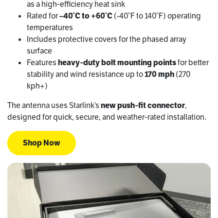
as a high‑efficiency heat sink
Rated for
–40°C to +60°C
(-40°F to 140°F) operating
temperatures
Includes protective covers for the phased array
surface
Features
heavy‑duty bolt mounting points
for better
stability and wind resistance up to
170 mph
(270
kph+)
The antenna uses Starlink’s
new push‑fit connector
,
designed for quick, secure, and weather‑rated installation.
Shop Now