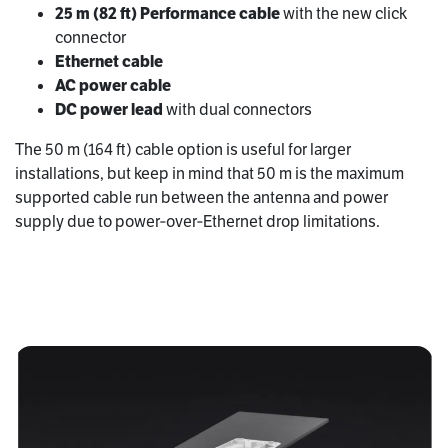
25 m (82 ft) Performance cable
with the new click
connector
Ethernet cable
AC power cable
DC power lead
with dual connectors
The 50 m (164 ft) cable option is useful for larger
installations, but keep in mind that 50 m is the maximum
supported cable run between the antenna and power
supply due to power‑over‑Ethernet drop limitations.