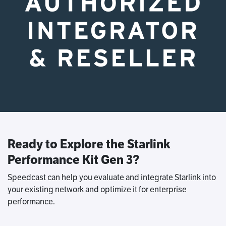
Ready to Explore the Starlink
Performance Kit Gen 3?
Speedcast can help you evaluate and integrate Starlink into
your existing network and optimize it for enterprise
performance.