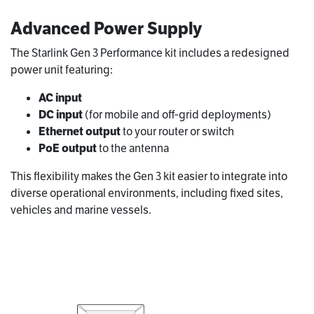
Advanced Power Supply
The Starlink Gen 3 Performance kit includes a redesigned
power unit featuring:
AC input
DC input
(for mobile and off‑grid deployments)
Ethernet output
to your router or switch
PoE output
to the antenna
This flexibility makes the Gen 3 kit easier to integrate into
diverse operational environments, including fixed sites,
vehicles and marine vessels.