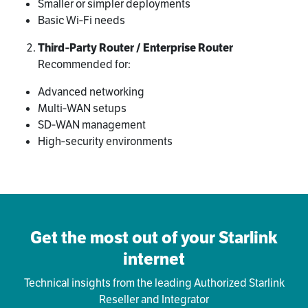
Smaller or simpler deployments
Basic Wi‑Fi needs
Third‑Party Router / Enterprise Router
Recommended for:
Advanced networking
Multi‑WAN setups
SD‑WAN management
High‑security environments
Get the most out of your Starlink
internet
Technical insights from the leading Authorized Starlink
Reseller and Integrator