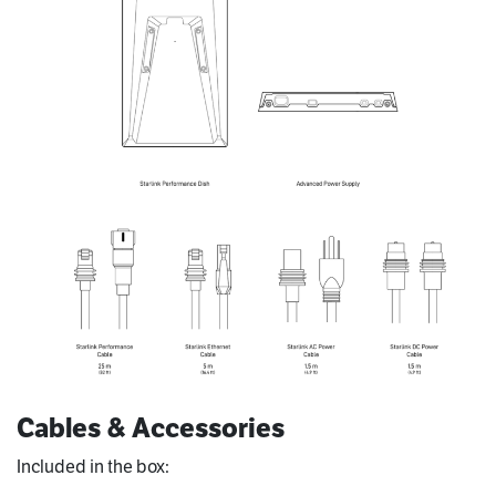
Cables & Accessories
Included in the box: