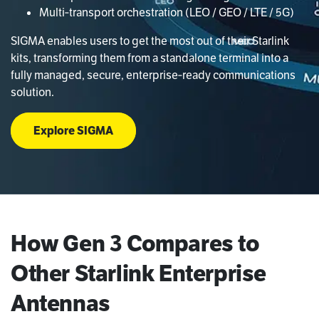
Multi‑transport orchestration (LEO / GEO / LTE / 5G)
SIGMA enables users to get the most out of their Starlink
kits, transforming them from a standalone terminal into a
fully managed, secure, enterprise‑ready communications
solution.
Explore SIGMA
How Gen 3 Compares to
Other Starlink Enterprise
Antennas