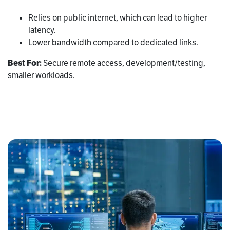
Relies on public internet, which can lead to higher
latency.
Lower bandwidth compared to dedicated links.
Best For:
Secure remote access, development/testing,
smaller workloads.