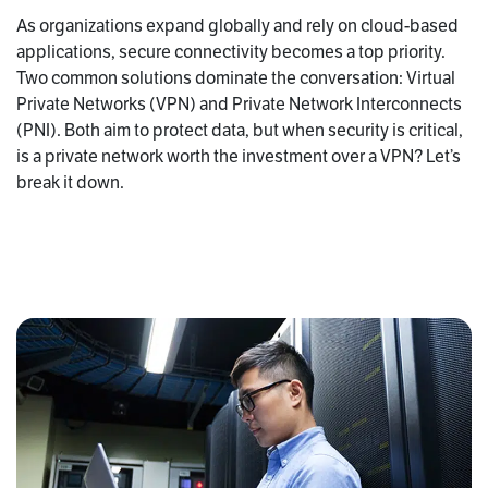
As organizations expand globally and rely on cloud-based
applications, secure connectivity becomes a top priority.
Two common solutions dominate the conversation: Virtual
Private Networks (VPN) and Private Network Interconnects
(PNI). Both aim to protect data, but when security is critical,
is a private network worth the investment over a VPN? Let’s
break it down.