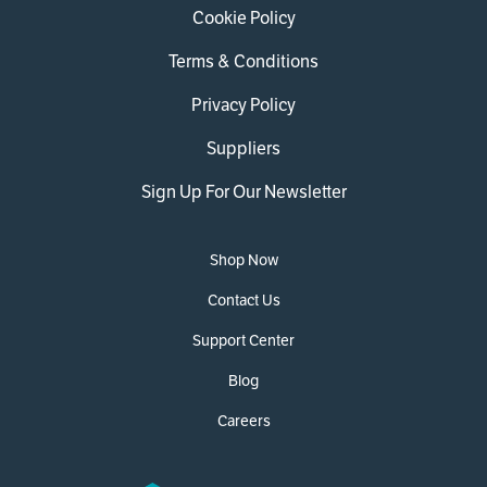
Cookie Policy
Terms & Conditions
Privacy Policy
Suppliers
Sign Up For Our Newsletter
Shop Now
Contact Us
Support Center
Blog
Careers