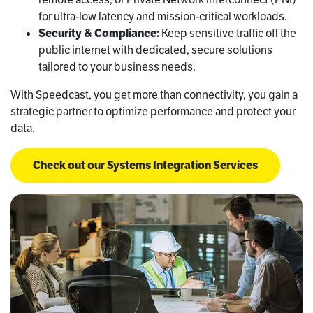
for ultra-low latency and mission-critical workloads.
Security & Compliance:
Keep sensitive traffic off the
public internet with dedicated, secure solutions
tailored to your business needs.
With Speedcast, you get more than connectivity, you gain a
strategic partner to optimize performance and protect your
data.
Check out our Systems Integration Services