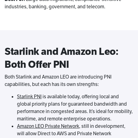
industries, banking, government, and telecom.
Starlink and Amazon Leo:
Both Offer PNI
Both Starlink and Amazon LEO are introducing PNI
capabilities, but each has its own strengths:
Starlink PNI
is available today, offering local and
global priority plans for guaranteed bandwidth and
performance in congested areas. It’s ideal for mobility,
maritime, and remote enterprise operations.
Amazon LEO Private Network
, still in development,
will allow Direct to AWS and Private Network