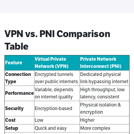
VPN vs. PNI Comparison
Table
Virtual Private
Private Network
Feature
Network (VPN)
Interconnect (PNI)
Connection
Encrypted tunnels
Dedicated physical
Type
over public internets
link bypassing internet
Variable, depends
High throughput, low
Performance
on internet quality
latency, consistent
Physical isolation &
Security
Encryption-based
encryption
Cost
Low
Higher
Setup
Quick and easy
More complex