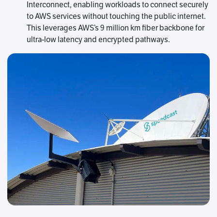
Interconnect, enabling workloads to connect securely
to AWS services without touching the public internet.
This leverages AWS’s 9 million km fiber backbone for
ultra-low latency and encrypted pathways.