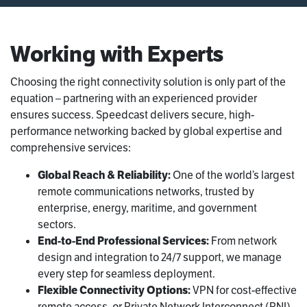
Working with Experts
Choosing the right connectivity solution is only part of the
equation – partnering with an experienced provider
ensures success. Speedcast delivers secure, high-
performance networking backed by global expertise and
comprehensive services:
Global Reach & Reliability:
One of the world’s largest
remote communications networks, trusted by
enterprise, energy, maritime, and government
sectors.
End-to-End Professional Services:
From network
design and integration to 24/7 support, we manage
every step for seamless deployment.
Flexible Connectivity Options:
VPN for cost-effective
remote access, or Private Network Interconnect (PNI)