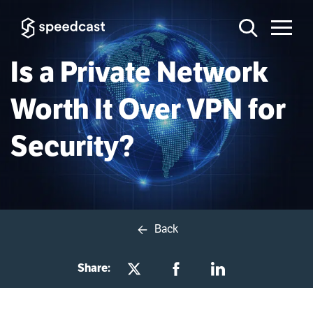
Is a Private Network
Worth It Over VPN for
Security?
Back
Share: