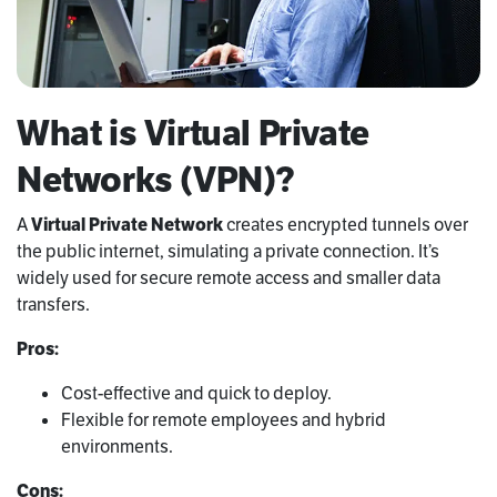
What is Virtual Private
Networks (VPN)?
A
Virtual Private Network
creates encrypted tunnels over
the public internet, simulating a private connection. It’s
widely used for secure remote access and smaller data
transfers.
Pros:
Cost-effective and quick to deploy.
Flexible for remote employees and hybrid
environments.
Cons: