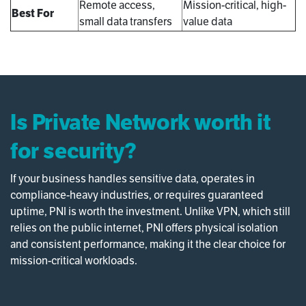
Remote access,
Mission-critical, high-
Best For
small data transfers
value data
Is Private Network worth it
for security?
If your business handles sensitive data, operates in
compliance-heavy industries, or requires guaranteed
uptime, PNI is worth the investment. Unlike VPN, which still
relies on the public internet, PNI offers physical isolation
and consistent performance, making it the clear choice for
mission-critical workloads.