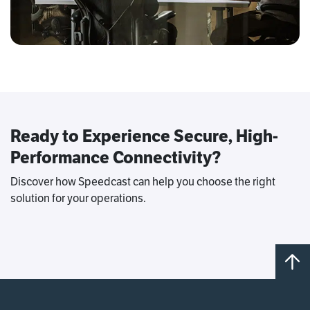
Ready to Experience Secure, High-
Performance Connectivity?
Discover how Speedcast can help you choose the right
solution for your operations.