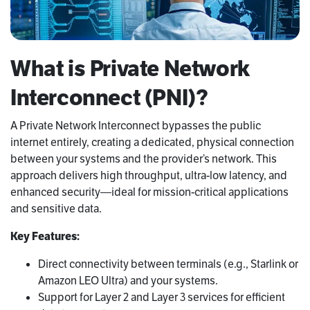
What is Private Network
Interconnect (PNI)?
A Private Network Interconnect bypasses the public
internet entirely, creating a dedicated, physical connection
between your systems and the provider’s network. This
approach delivers high throughput, ultra-low latency, and
enhanced security—ideal for mission-critical applications
and sensitive data.
Key Features:
Direct connectivity between terminals (e.g., Starlink or
Amazon LEO Ultra) and your systems.
Support for Layer 2 and Layer 3 services for efficient