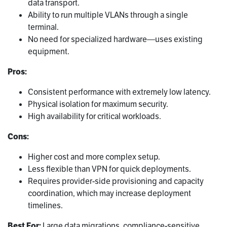
data transport.
Ability to run multiple VLANs through a single
terminal.
No need for specialized hardware—uses existing
equipment.
Pros:
Consistent performance with extremely low latency.
Physical isolation for maximum security.
High availability for critical workloads.
Cons:
Higher cost and more complex setup.
Less flexible than VPN for quick deployments.
Requires provider-side provisioning and capacity
coordination, which may increase deployment
timelines.
Best For:
Large data migrations, compliance-sensitive