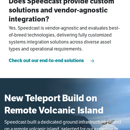
Does Speedcast provide custom
solutions and vendor-agnostic
integration?
Yes. Speedcast is vendor-agnostic and evaluates best-
of-breed technologies, delivering fully customized
systems integration solutions across diverse asset
types and operational requirements.
Check out our end-to-end solutions
New Teleport Build on
Remote Volcanic Island
Speedcast built a dedicated ground infrastructure project
on a remote volcanic island, selected for our expertise in