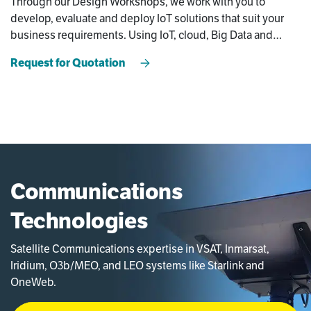
Through our Design Workshops, we work with you to
develop, evaluate and deploy IoT solutions that suit your
business requirements. Using IoT, cloud, Big Data and
Edge Computing, we can offer new functionalities to
Request for Quotation
improve your OPEX and efficiency.
Communications
Technologies
Satellite Communications expertise in VSAT, Inmarsat,
Iridium, O3b/MEO, and LEO systems like Starlink and
OneWeb.