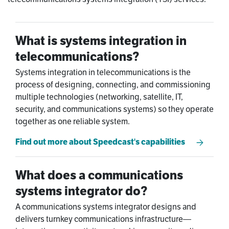
What is systems integration in
telecommunications?
Systems integration in telecommunications is the
process of designing, connecting, and commissioning
multiple technologies (networking, satellite, IT,
security, and communications systems) so they operate
together as one reliable system.
Find out more about Speedcast's capabilities
What does a communications
systems integrator do?
A communications systems integrator designs and
delivers turnkey communications infrastructure—