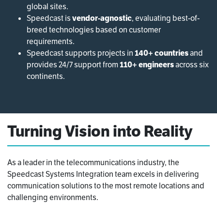
global sites.
Speedcast is
vendor-agnostic
, evaluating best-of-
breed technologies based on customer
requirements.
Speedcast supports projects in
140+ countries
and
provides 24/7 support from
110+ engineers
across six
continents.
Turning Vision into Reality
As a leader in the telecommunications industry, the
Speedcast Systems Integration team excels in delivering
communication solutions to the most remote locations and
challenging environments.