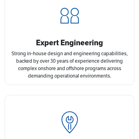
Expert Engineering
Strong in‑house design and engineering capabilities,
backed by over 30 years of experience delivering
complex onshore and offshore programs across
demanding operational environments.