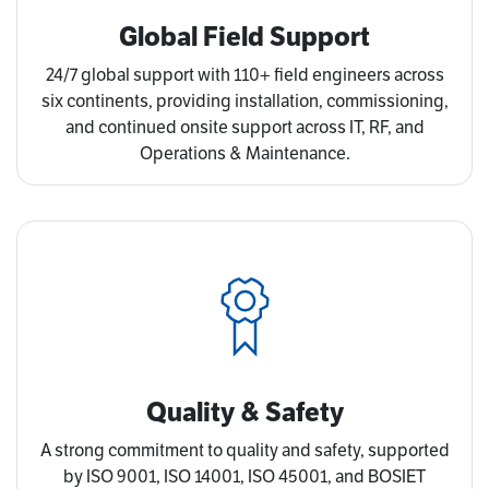
Global Field Support
24/7 global support with 110+ field engineers across
six continents, providing installation, commissioning,
and continued onsite support across IT, RF, and
Operations & Maintenance.
Quality & Safety
A strong commitment to quality and safety, supported
by ISO 9001, ISO 14001, ISO 45001, and BOSIET