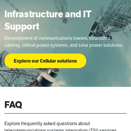
Infrastructure and IT
Support​​
Development of communications towers, structured
cabling, critical power systems, and solar power solutions.
Explore our Cellular solutions
FAQ
Explore frequently asked questions about
telecommunications systems integration (TSI) services.