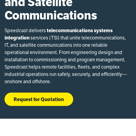
and Satellite
Communications
Speedcast delivers
telecommunications systems
integration
services (TSI) that unite telecommunications,
IT, and satellite communications into one reliable
operational environment. From engineering design and
installation to commissioning and program management,
Speedcast helps remote facilities, fleets, and complex
industrial operations run safely, securely, and efficiently—
onshore and offshore.
Request for Quotation