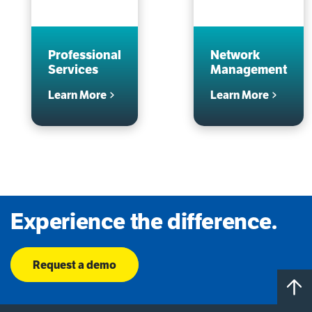
Professional
Network
Services
Management
Learn More
Learn More
Experience the difference.
Request a demo