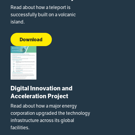
Read about how a teleport is
successfully built on a volcanic
island.
Download
Digital Innovation and
Acceleration Project
Read about how a major energy
corporation upgraded the technology
infrastructure across its global
facilities.