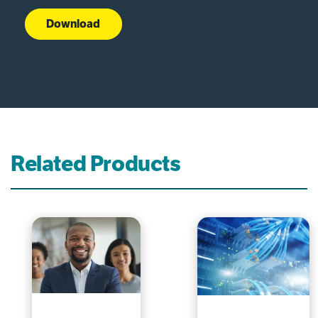
Download
Related Products