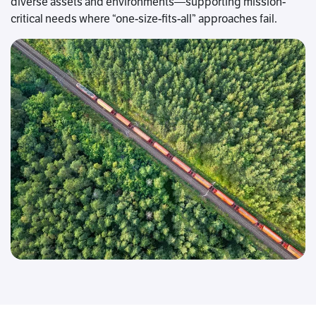
diverse assets and environments—supporting mission-
critical needs where “one-size-fits-all” approaches fail.