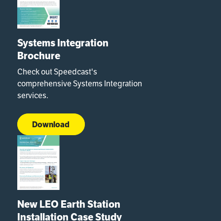
Systems Integration
Brochure
Check out Speedcast's
comprehensive Systems Integration
services.
Download
New LEO Earth Station
Installation Case Study