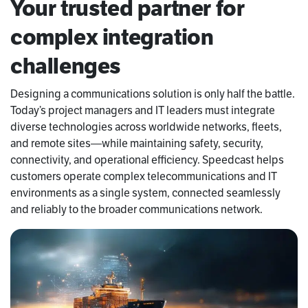
Your trusted partner for
complex integration
challenges
Designing a communications solution is only half the battle.
Today’s project managers and IT leaders must integrate
diverse technologies across worldwide networks, fleets,
and remote sites—while maintaining safety, security,
connectivity, and operational efficiency. Speedcast helps
customers operate complex telecommunications and IT
environments as a single system, connected seamlessly
and reliably to the broader communications network.