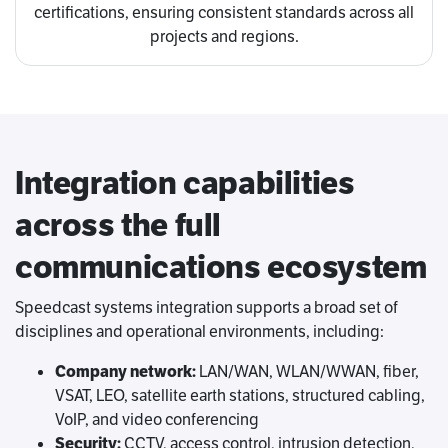
certifications, ensuring consistent standards across all
projects and regions.
Integration capabilities
across the full
communications ecosystem
Speedcast systems integration supports a broad set of
disciplines and operational environments, including:
Company network:
LAN/WAN, WLAN/WWAN, fiber,
VSAT, LEO, satellite earth stations, structured cabling,
VoIP, and video conferencing
Security:
CCTV, access control, intrusion detection,