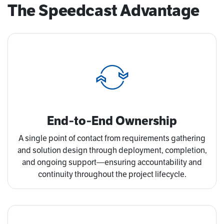
The Speedcast Advantage
End‑to‑End Ownership
A single point of contact from requirements gathering
and solution design through deployment, completion,
and ongoing support—ensuring accountability and
continuity throughout the project lifecycle.