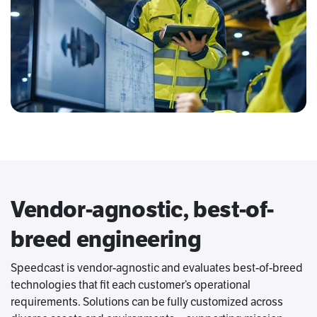
Vendor-agnostic, best-of-
breed engineering
Speedcast is vendor-agnostic and evaluates best-of-breed
technologies that fit each customer’s operational
requirements. Solutions can be fully customized across