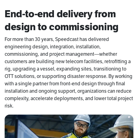
End-to-end delivery from
design to commissioning
For more than 30 years, Speedcast has delivered
engineering design, integration, installation,
commissioning, and project management—whether
customers are building new telecom facilities, retrofitting a
rig, upgrading a vessel, expanding sites, transitioning to
OTT solutions, or supporting disaster response. By working
with a single partner from front-end design through final
installation and ongoing support, organizations can reduce
complexity, accelerate deployments, and lower total project
risk.