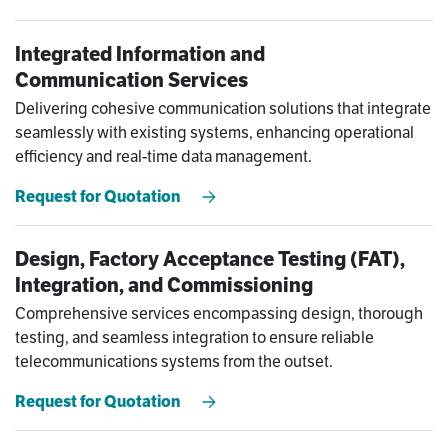
Integrated Information and
Communication Services
Delivering cohesive communication solutions that integrate
seamlessly with existing systems, enhancing operational
efficiency and real-time data management.
Request for Quotation
Design, Factory Acceptance Testing (FAT),
Integration, and Commissioning
Comprehensive services encompassing design, thorough
testing, and seamless integration to ensure reliable
telecommunications systems from the outset.
Request for Quotation