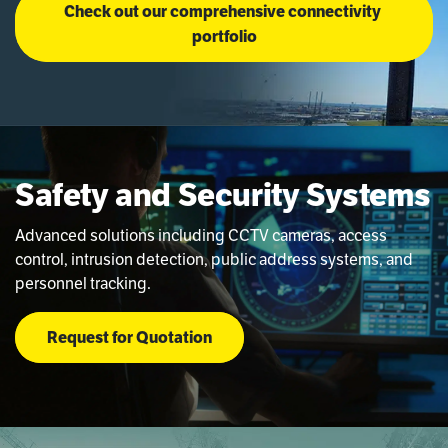
Check out our comprehensive connectivity 
portfolio
Safety and Security Systems
Advanced solutions including CCTV cameras, access
control, intrusion detection, public address systems, and
personnel tracking.
Request for Quotation