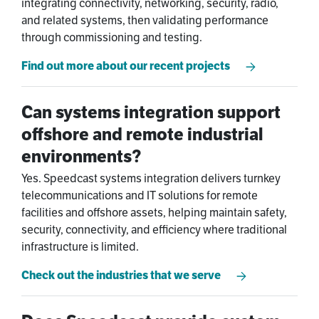
integrating connectivity, networking, security, radio,
and related systems, then validating performance
through commissioning and testing.
Find out more about our recent projects
Can systems integration support
offshore and remote industrial
environments?
Yes. Speedcast systems integration delivers turnkey
telecommunications and IT solutions for remote
facilities and offshore assets, helping maintain safety,
security, connectivity, and efficiency where traditional
infrastructure is limited.
Check out the industries that we serve