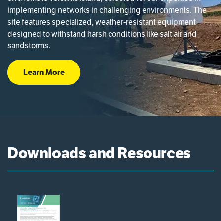
implementing networks in challenging environments. The
site features specialized, weather-resistant equipment
designed to withstand harsh conditions like salt air and
sandstorms.
Learn More
Downloads and Resources