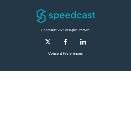
© Speedcast 2026. All Rights Reserved.
Consent Preferences