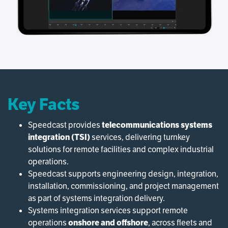
Key Facts
Speedcast provides
telecommunications systems
integration (TSI)
services, delivering turnkey
solutions for remote facilities and complex industrial
operations.
Speedcast supports engineering design, integration,
installation, commissioning, and project management
as part of systems integration delivery.
Systems integration services support remote
operations
onshore and offshore
, across fleets and