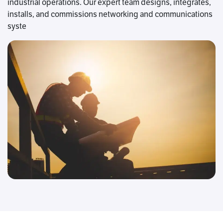
industrial operations. Our expert team designs, integrates,
installs, and commissions networking and communications
syste