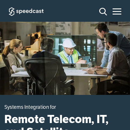
Systems Integration for
Remote Telecom, IT,