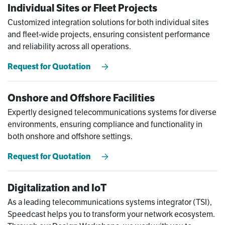
Individual Sites or Fleet Projects
Customized integration solutions for both individual sites
and fleet-wide projects, ensuring consistent performance
and reliability across all operations.
Request for Quotation
Onshore and Offshore Facilities
Expertly designed telecommunications systems for diverse
environments, ensuring compliance and functionality in
both onshore and offshore settings.
Request for Quotation
Digitalization and IoT
As a leading telecommunications systems integrator (TSI),
Speedcast helps you to transform your network ecosystem.