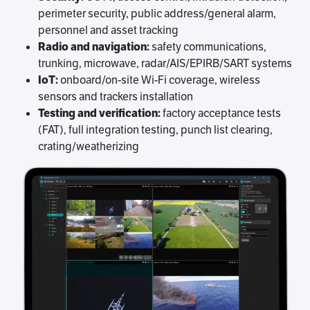
perimeter security, public address/general alarm,
personnel and asset tracking
Radio and navigation:
safety communications,
trunking, microwave, radar/AIS/EPIRB/SART systems
IoT:
onboard/on-site Wi-Fi coverage, wireless
sensors and trackers installation
Testing and verification:
factory acceptance tests
(FAT), full integration testing, punch list clearing,
crating/weatherizing