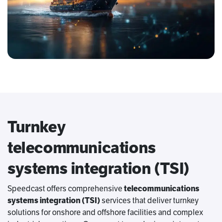
Turnkey
telecommunications
systems integration (TSI)
Speedcast offers comprehensive
telecommunications
systems integration (TSI)
services that deliver turnkey
solutions for onshore and offshore facilities and complex