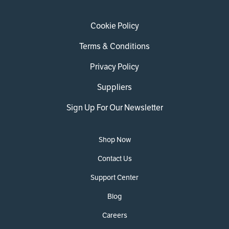
Cookie Policy
Terms & Conditions
Privacy Policy
Suppliers
Sign Up For Our Newsletter
Shop Now
Contact Us
Support Center
Blog
Careers