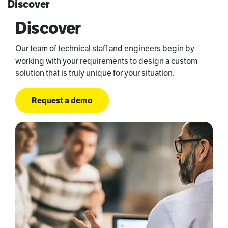
Discover
Discover
Our team of technical staff and engineers begin by
working with your requirements to design a custom
solution that is truly unique for your situation.
Request a demo