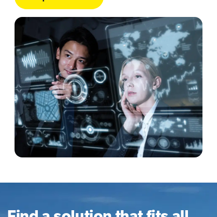
Find a solution that fits all