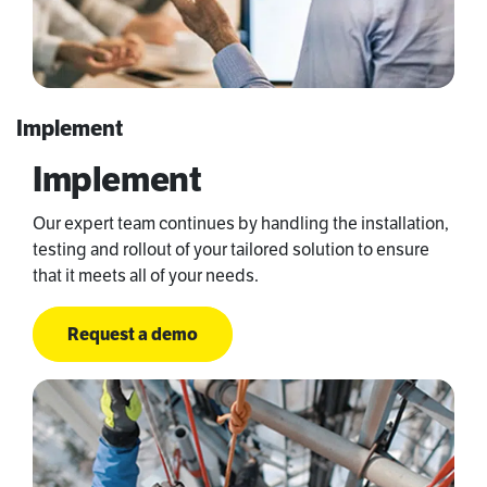
Implement
Implement
Our expert team continues by handling the installation,
testing and rollout of your tailored solution to ensure
that it meets all of your needs.
Request a demo