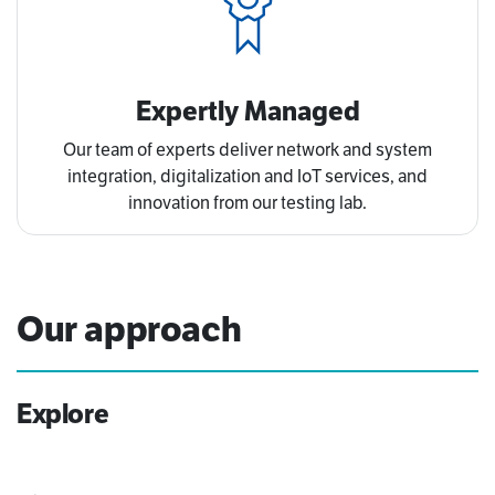
Expertly Managed
Our team of experts deliver network and system
integration, digitalization and IoT services, and
innovation from our testing lab.
Our approach
Explore