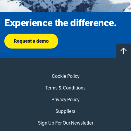
Experience the difference.
Request a demo
Cookie Policy
Terms & Conditions
Privacy Policy
Suppliers
Sign Up For Our Newsletter