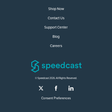
Shop Now
Contact Us
Support Center
Blog
Careers
© Speedcast 2026. All Rights Reserved.
Consent Preferences