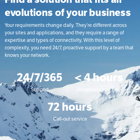
evolutions of your business
Your requirements change daily. They’re different across
your sites and applications, and they require a range of
expertise and types of connectivity. With this level of
complexity, you need 24/7, proactive support by a team that
knows your network.
24/7/365
< 4 hours
Support
Mean response time
72 hours
Call-out service