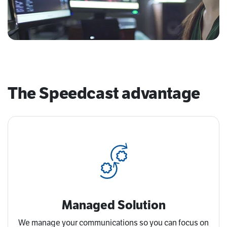
The Speedcast advantage
Managed Solution
We manage your communications so you can focus on