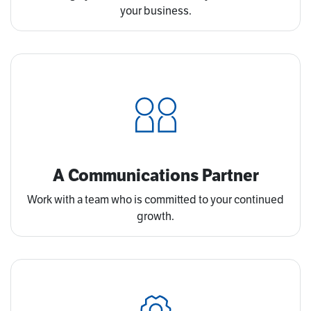
your business.
A Communications Partner
Work with a team who is committed to your continued
growth.