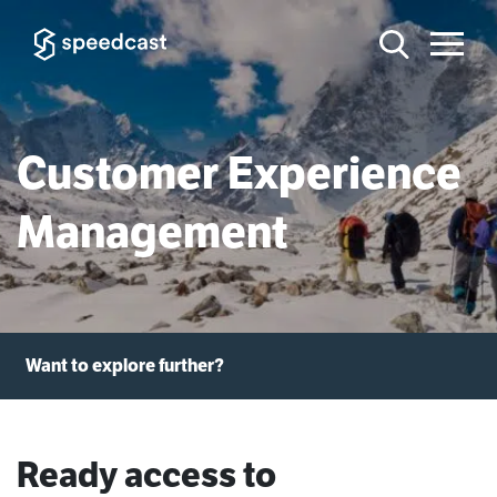
Customer Experience
Management
Want to explore further?
Ready access to