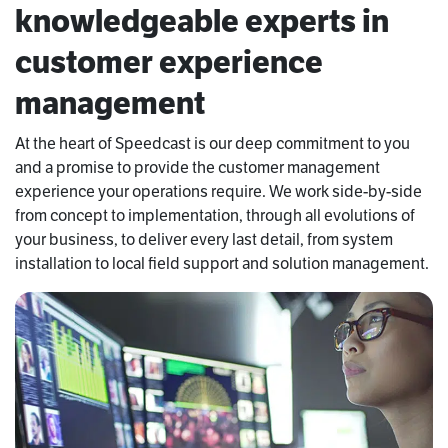
knowledgeable experts in
customer experience
management
At the heart of Speedcast is our deep commitment to you
and a promise to provide the customer management
experience your operations require. We work side-by-side
from concept to implementation, through all evolutions of
your business, to deliver every last detail, from system
installation to local field support and solution management.