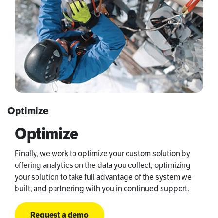
Optimize
Optimize
Finally, we work to optimize your custom solution by
offering analytics on the data you collect, optimizing
your solution to take full advantage of the system we
built, and partnering with you in continued support.
Request a demo