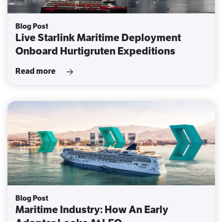
Blog Post
Live Starlink Maritime Deployment
Onboard Hurtigruten Expeditions
Read more
Blog Post
Maritime Industry: How An Early