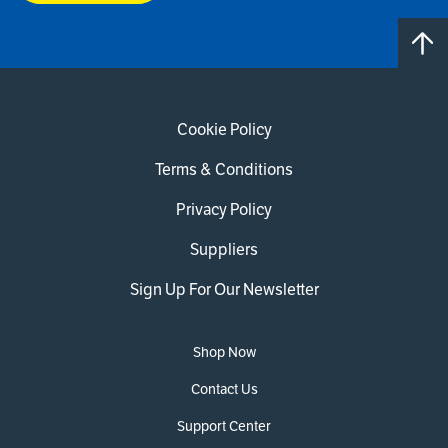
Cookie Policy
Terms & Conditions
Privacy Policy
Suppliers
Sign Up For Our Newsletter
Shop Now
Contact Us
Support Center