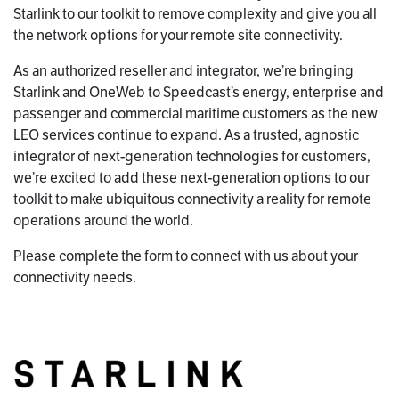
Starlink to our toolkit to remove complexity and give you all
the network options for your remote site connectivity.
As an authorized reseller and integrator, we’re bringing
Starlink and OneWeb to Speedcast’s energy, enterprise and
passenger and commercial maritime customers as the new
LEO services continue to expand. As a trusted, agnostic
integrator of next-generation technologies for customers,
we’re excited to add these next-generation options to our
toolkit to make ubiquitous connectivity a reality for remote
operations around the world.
Please complete the form to connect with us about your
connectivity needs.