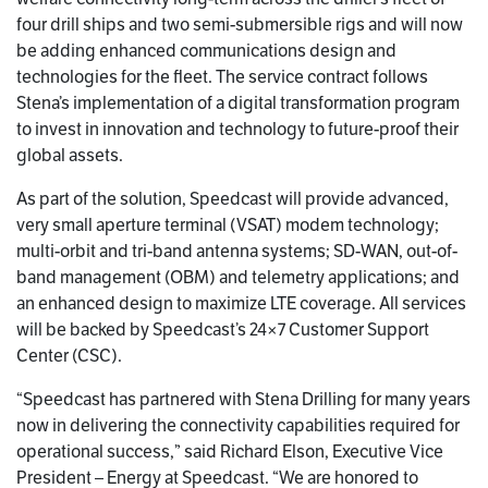
four drill ships and two semi-submersible rigs and will now
be adding enhanced communications design and
technologies for the fleet. The service contract follows
Stena’s implementation of a digital transformation program
to invest in innovation and technology to future-proof their
global assets.
As part of the solution, Speedcast will provide advanced,
very small aperture terminal (VSAT) modem technology;
multi-orbit and tri-band antenna systems; SD-WAN, out-of-
band management (OBM) and telemetry applications; and
an enhanced design to maximize LTE coverage. All services
will be backed by Speedcast’s 24×7 Customer Support
Center (CSC).
“Speedcast has partnered with Stena Drilling for many years
now in delivering the connectivity capabilities required for
operational success,” said Richard Elson, Executive Vice
President – Energy at Speedcast. “We are honored to