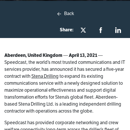
Back
Share:
Aberdeen, United Kingdom
—
April 13, 2021
—
Speedcast, the world’s most trusted communications and IT
services provider, has announced it has secured a five-year
contract with
Stena Drilling
to expand its existing
communications service with a newly designed solution to
maximize operational effectiveness and support digital
transformation efforts for Stena’s global fleet. Aberdeen-
based Stena Drilling Ltd. is a leading independent drilling
contractor with operations across the globe.
Speedcast has provided corporate networking and crew
welfare connectivity long-term across the driller’s fleet of