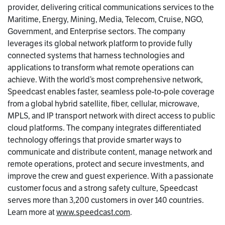
provider, delivering critical communications services to the
Maritime, Energy, Mining, Media, Telecom, Cruise, NGO,
Government, and Enterprise sectors. The company
leverages its global network platform to provide fully
connected systems that harness technologies and
applications to transform what remote operations can
achieve. With the world’s most comprehensive network,
Speedcast enables faster, seamless pole-to-pole coverage
from a global hybrid satellite, fiber, cellular, microwave,
MPLS, and IP transport network with direct access to public
cloud platforms. The company integrates differentiated
technology offerings that provide smarter ways to
communicate and distribute content, manage network and
remote operations, protect and secure investments, and
improve the crew and guest experience. With a passionate
customer focus and a strong safety culture, Speedcast
serves more than 3,200 customers in over 140 countries.
Learn more at
www.speedcast.com
.