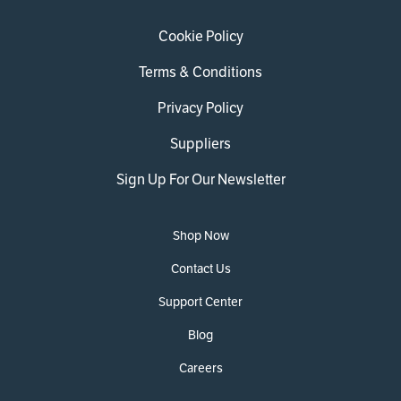
Cookie Policy
Terms & Conditions
Privacy Policy
Suppliers
Sign Up For Our Newsletter
Shop Now
Contact Us
Support Center
Blog
Careers