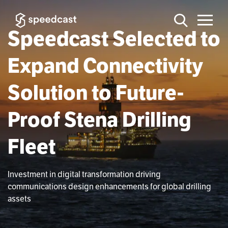
Speedcast Selected to
Expand Connectivity
Solution to Future-
Proof Stena Drilling
Fleet
Investment in digital transformation driving
communications design enhancements for global drilling
assets