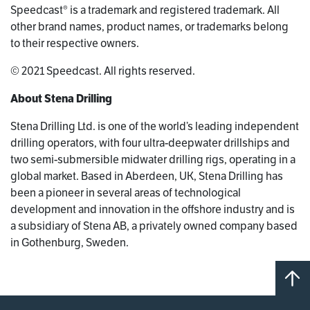
Speedcast® is a trademark and registered trademark. All
other brand names, product names, or trademarks belong
to their respective owners.
© 2021 Speedcast. All rights reserved.
About Stena Drilling
Stena Drilling Ltd. is one of the world’s leading independent
drilling operators, with four ultra-deepwater drillships and
two semi-submersible midwater drilling rigs, operating in a
global market. Based in Aberdeen, UK, Stena Drilling has
been a pioneer in several areas of technological
development and innovation in the offshore industry and is
a subsidiary of Stena AB, a privately owned company based
in Gothenburg, Sweden.