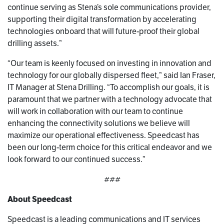
continue serving as Stena’s sole communications provider,
supporting their digital transformation by accelerating
technologies onboard that will future-proof their global
drilling assets.”
“Our team is keenly focused on investing in innovation and
technology for our globally dispersed fleet,” said Ian Fraser,
IT Manager at Stena Drilling. “To accomplish our goals, it is
paramount that we partner with a technology advocate that
will work in collaboration with our team to continue
enhancing the connectivity solutions we believe will
maximize our operational effectiveness. Speedcast has
been our long-term choice for this critical endeavor and we
look forward to our continued success.”
###
About Speedcast
Speedcast is a leading communications and IT services