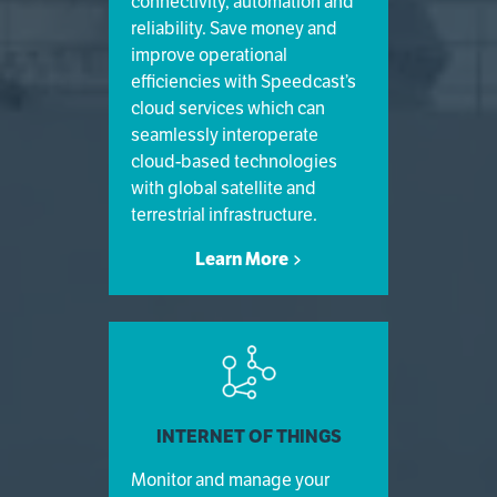
connectivity, automation and
reliability. Save money and
improve operational
efficiencies with Speedcast’s
cloud services which can
seamlessly interoperate
cloud-based technologies
with global satellite and
terrestrial infrastructure.
Learn More
INTERNET OF THINGS
Monitor and manage your