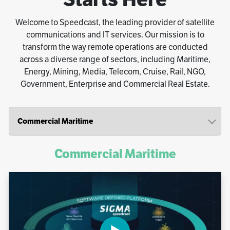
Welcome to Speedcast, the leading provider of satellite
communications and IT services. Our mission is to
transform the way remote operations are conducted
across a diverse range of sectors, including Maritime,
Energy, Mining, Media, Telecom, Cruise, Rail, NGO,
Government, Enterprise and Commercial Real Estate.
Commercial Maritime