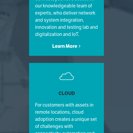
our knowledgeable team of
experts, who deliver network
and system integration,
innovation and testing lab and
digitalization and IoT.
Learn More
CLOUD
For customers with assets in
remote locations, cloud
adoption creates a unique set
of challenges with