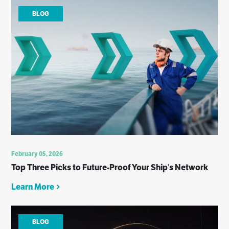
BLOG
February 05, 2026
Top Three Picks to Future-Proof Your Ship’s Network
Learn More
BLOG