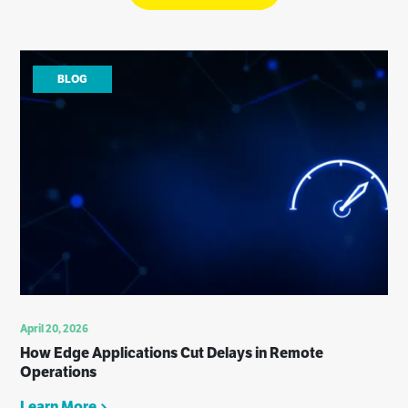
BLOG
April 20, 2026
How Edge Applications Cut Delays in Remote
Operations
Learn More