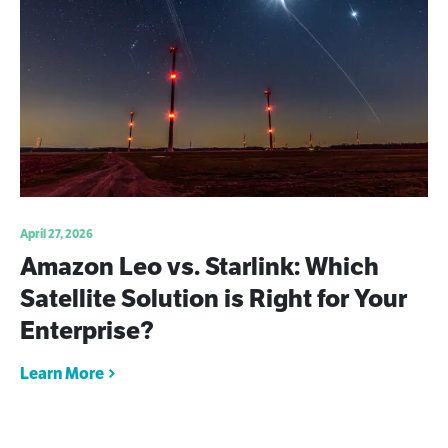
April 27, 2026
Amazon Leo vs. Starlink: Which
Satellite Solution is Right for Your
Enterprise?
Learn More