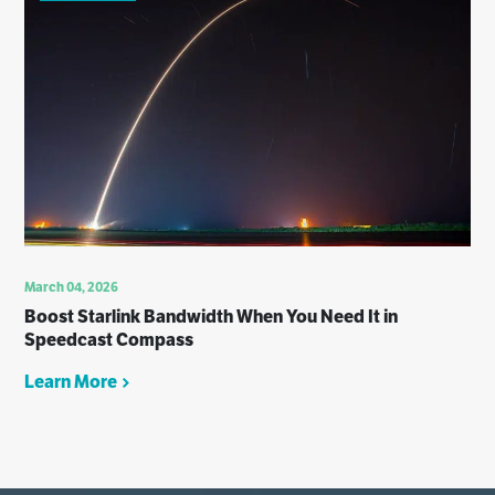
March 04, 2026
Boost Starlink Bandwidth When You Need It in
Speedcast Compass
Learn More