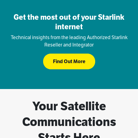
Get the most out of your Starlink
internet
Technical insights from the leading Authorized Starlink
Reseller and Integrator
Find Out More
Your Satellite
Communications
Starts Here