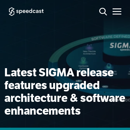
Latest SIGMA release
features upgraded
architecture & software
enhancements