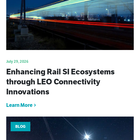
July 29, 2026
Enhancing Rail SI Ecosystems
through LEO Connectivity
Innovations
Learn More
BLOG