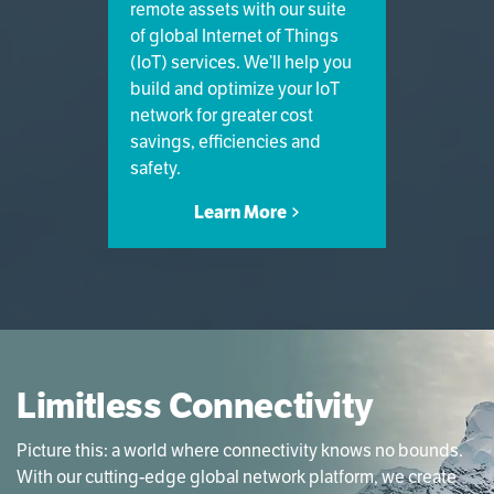
remote assets with our suite
of global Internet of Things
(IoT) services. We’ll help you
build and optimize your IoT
network for greater cost
savings, efficiencies and
safety.
Learn More
Limitless Connectivity
Picture this: a world where connectivity knows no bounds.
With our cutting-edge global network platform, we create