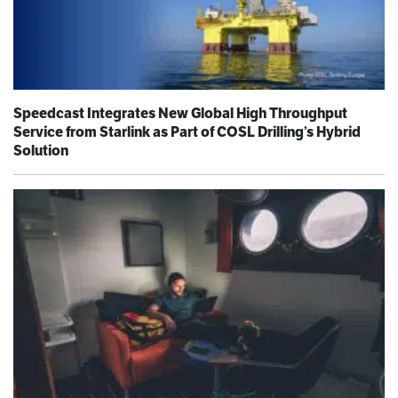
Speedcast Integrates New Global High Throughput
Service from Starlink as Part of COSL Drilling’s Hybrid
Solution