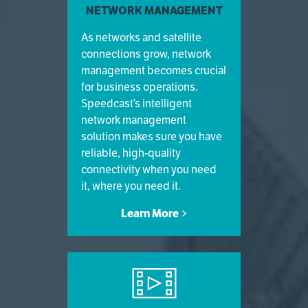
NETWORK MANAGEMENT
As networks and satellite
connections grow, network
management becomes crucial
for business operations.
Speedcast’s intelligent
network management
solution makes sure you have
reliable, high-quality
connectivity when you need
it, where you need it.
Learn More