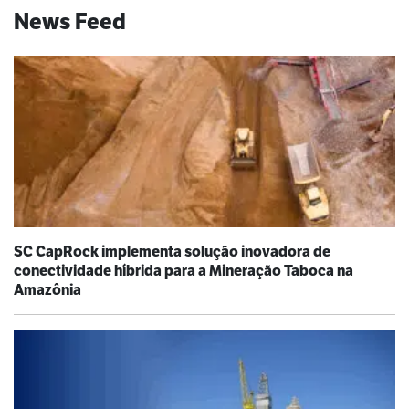
News Feed
SC CapRock implementa solução inovadora de
conectividade híbrida para a Mineração Taboca na
Amazônia