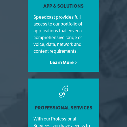
APP & SOLUTIONS
Speedcast provides full
access to our portfolio of
applications that cover a
comprehensive range of
voice, data, network and
content requirements.
Learn More
PROFESSIONAL SERVICES
With our Professional
Services, you have access to