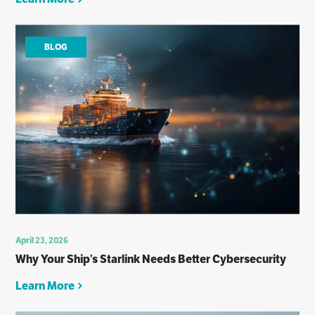
BLOG
April 23, 2026
Why Your Ship’s Starlink Needs Better Cybersecurity
Learn More