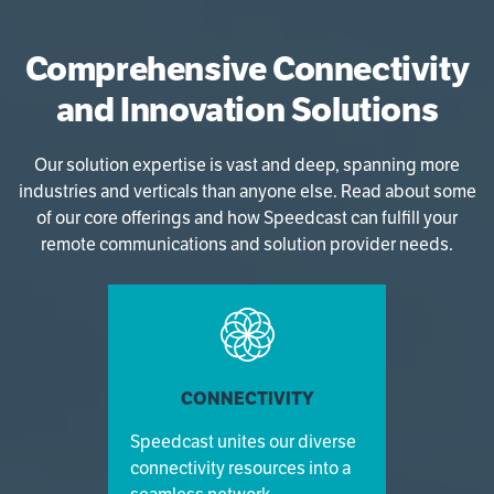
Comprehensive Connectivity
and Innovation Solutions
Our solution expertise is vast and deep, spanning more
industries and verticals than anyone else. Read about some
of our core offerings and how Speedcast can fulfill your
remote communications and solution provider needs.
CONNECTIVITY
Speedcast unites our diverse
connectivity resources into a