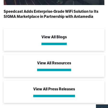
Speedcast Adds Enterprise-Grade WiFi Solution to Its
SIGMA Marketplace in Partnership with Antamedia
View All Blogs
View All Resources
View All Press Releases