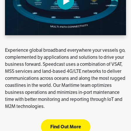
Experience global broadband everywhere your vessels go,
complemented by applications and solutions to drive your
business forward. Speedcast uses a combination of VSAT,
MSS services and land-based 4G/LTE networks to deliver
communications across oceans and along the most rugged
coastlines in the world. Our Maritime team optimizes
business operations and minimizes in-port maintenance
time with better monitoring and reporting through IoT and
M2M technologies.
Find Out More