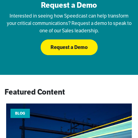
Request a Demo
Interested in seeing how Speedcast can help transform
your critical communications? Request a demo to speak to
one of our Sales leadership.
Request a Demo
Featured Content
BLOG