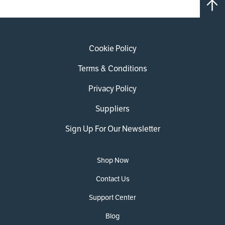
Cookie Policy
Terms & Conditions
Privacy Policy
Suppliers
Sign Up For Our Newsletter
Shop Now
Contact Us
Support Center
Blog