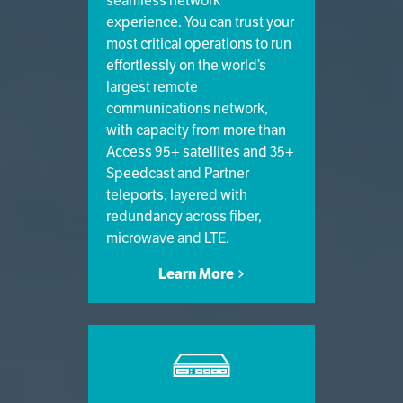
seamless network
experience. You can trust your
most critical operations to run
effortlessly on the world’s
largest remote
communications network,
with capacity from more than
Access 95+ satellites and 35+
Speedcast and Partner
teleports, layered with
redundancy across fiber,
microwave and LTE.
Learn More