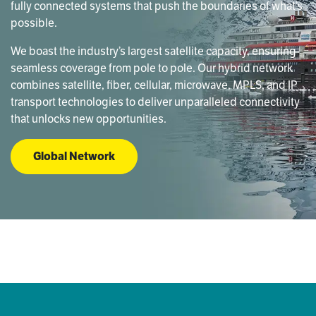
fully connected systems that push the boundaries of what’s
possible.
We boast the industry’s largest satellite capacity, ensuring
seamless coverage from pole to pole. Our hybrid network
combines satellite, fiber, cellular, microwave, MPLS, and IP
transport technologies to deliver unparalleled connectivity
that unlocks new opportunities.
Global Network