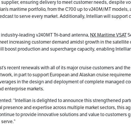
upplier, ensuring delivery to meet customer needs, despite volat
ian’s maritime portfolio, from the C700 up to v240M/MT models,
edcast to serve every market. Additionally, Intellian will suppo
he industry-leading v240MT Tri-band antenna,
NX Maritime VSAT
Se
 meet increasing customer demand amidst growth in the satellit
ll boost production and supercharge capacity, enabling Intellian
s recent renewals with all of its major cruise customers and th
 network, in part to support European and Alaskan cruise require
verages in the design and deployment of complete managed conn
d enterprise markets.
nted: “Intellian is delighted to announce this strengthened part
l presence and expertise across multiple market sectors, this ag
o continue to provide innovative solutions and value to customer
 serve.”