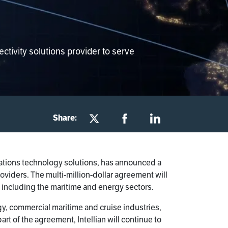
tivity solutions provider to serve
Share:
ications technology solutions, has announced a
roviders. The multi-million-dollar agreement will
y, including the maritime and energy sectors.
gy, commercial maritime and cruise industries,
t of the agreement, Intellian will continue to