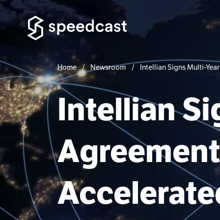
Home
Newsroom
Intellian Signs Multi-Y
Intellian S
Agreement 
Accelerated