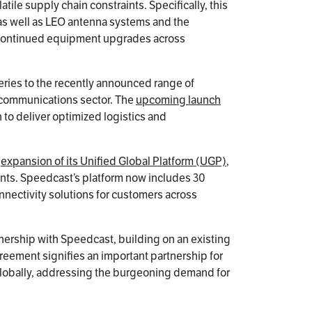
ile supply chain constraints. Specifically, this
 as well as LEO antenna systems and the
rt continued equipment upgrades across
ries to the recently announced range of
e communications sector. The
upcoming launch
 to deliver optimized logistics and
e
expansion of its Unified Global Platform (UGP)
,
ments. Speedcast’s platform now includes 30
ectivity solutions for customers across
nership with Speedcast, building on an existing
reement signifies an important partnership for
s globally, addressing the burgeoning demand for