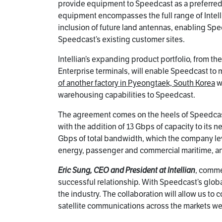
provide equipment to Speedcast as a preferred s
equipment encompasses the full range of Intell
inclusion of future land antennas, enabling Spe
Speedcast’s existing customer sites.
Intellian’s expanding product portfolio, from t
Enterprise terminals, will enable Speedcast to
of another factory in Pyeongtaek, South Korea
wi
warehousing capabilities to Speedcast.
The agreement comes on the heels of Speedcast’
with the addition of 13 Gbps of capacity to its
Gbps of total bandwidth, which the company le
energy, passenger and commercial maritime, an
Eric Sung, CEO and President at Intellian
, comme
successful relationship. With Speedcast’s globa
the industry. The collaboration will allow us t
satellite communications across the markets we