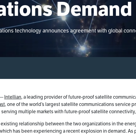
tions Demand
cations technology announces agreement with global connec
—
Intellian
, a leading provider of future-proof satellite commun
st
, one of the world’s largest satellite communications service p
 serving multiple markets with future-proof satellite connectivit
existing relationship between the two organizations in the ener
 which has been experiencing a recent explosion in demand. As par