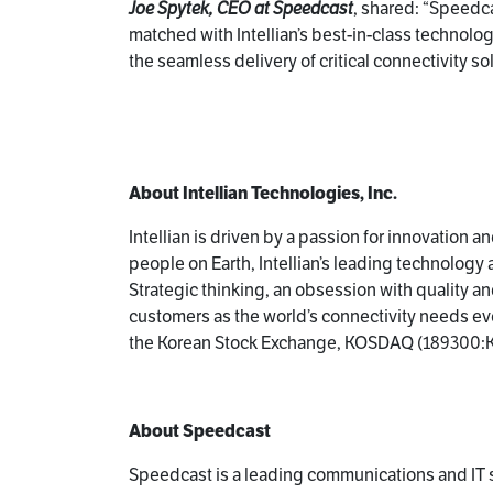
Joe Spytek, CEO at Speedcast
, shared: “Speedca
matched with Intellian’s best-in-class technolo
the seamless delivery of critical connectivity s
About Intellian Technologies, Inc.
Intellian is driven by a passion for innovation 
people on Earth, Intellian’s leading technolog
Strategic thinking, an obsession with quality and
customers as the world’s connectivity needs evol
the Korean Stock Exchange, KOSDAQ (189300:K
About Speedcast
Speedcast is a leading communications and IT s