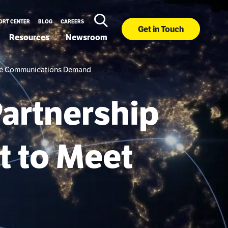
ORT CENTER
BLOG
CAREERS
Get in Touch
Resources
Newsroom
llite Communications Demand
Partnership
t to Meet