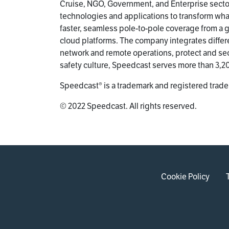
Cruise, NGO, Government, and Enterprise sector
technologies and applications to transform wh
faster, seamless pole-to-pole coverage from a gl
cloud platforms. The company integrates differ
network and remote operations, protect and se
safety culture, Speedcast serves more than 3,
Speedcast® is a trademark and registered trade
© 2022 Speedcast. All rights reserved.
Cookie Policy