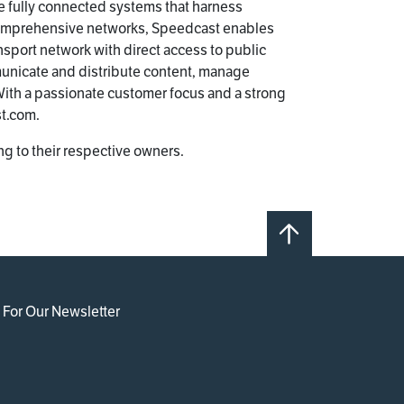
e fully connected systems that harness
 comprehensive networks, Speedcast enables
ansport network with direct access to public
municate and distribute content, manage
ith a passionate customer focus and a strong
st.com.
g to their respective owners.
 For Our Newsletter