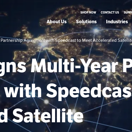
SHOP NOW
CONTACT US
SUPP
About Us
Solutions
Industries
ear Partnership Agreement with Speedcast to Meet Accelerated Sate
igns Multi-Year 
with Speedcas
 Satellite