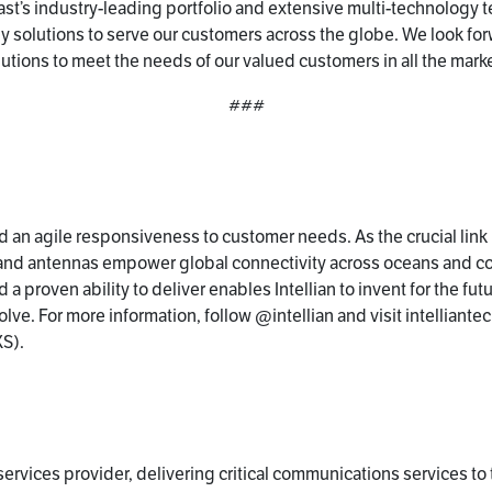
st’s industry-leading portfolio and extensive multi-technology te
gy solutions to serve our customers across the globe. We look fo
olutions to meet the needs of our valued customers in all the mark
###
and an agile responsiveness to customer needs. As the crucial lin
y and antennas empower global connectivity across oceans and c
 a proven ability to deliver enables Intellian to invent for the fu
ve. For more information, follow @intellian and visit intelliantech
S).
ervices provider, delivering critical communications services to