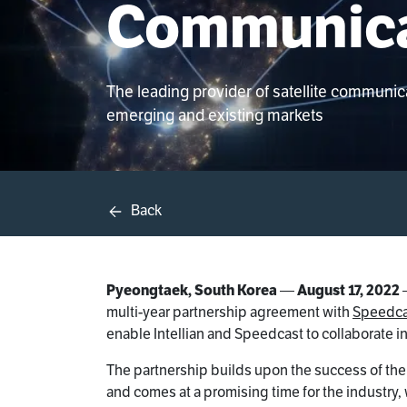
Communica
The leading provider of satellite communi
emerging and existing markets
Back
Pyeongtaek, South Korea
—
August 17, 2022
multi-year partnership agreement with
Speedca
enable Intellian and Speedcast to collaborate in
The partnership builds upon the success of the 
and comes at a promising time for the industry,