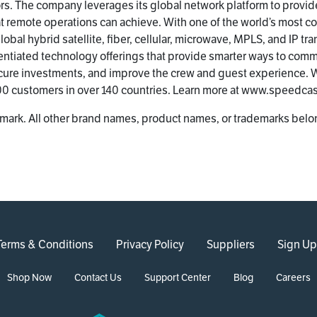
s. The company leverages its global network platform to provid
at remote operations can achieve. With one of the world’s most
obal hybrid satellite, fiber, cellular, microwave, MPLS, and IP tr
entiated technology offerings that provide smarter ways to com
cure investments, and improve the crew and guest experience. W
200 customers in over 140 countries. Learn more at www.speedca
mark. All other brand names, product names, or trademarks belon
Terms & Conditions
Privacy Policy
Suppliers
Sign Up
Shop Now
Contact Us
Support Center
Blog
Careers