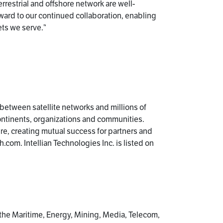
rrestrial and offshore network are well-
rward to our continued collaboration, enabling
ets we serve.”
k between satellite networks and millions of
ontinents, organizations and communities.
ture, creating mutual success for partners and
.com. Intellian Technologies Inc. is listed on
 the Maritime, Energy, Mining, Media, Telecom,