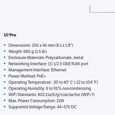
U7 Pro
Dimensions: 206 x 46 mm (8.1 x 1.8″)
Weight: 680 g (1.5 lb)
Enclosure Materials: Polycarbonate, metal
Networking Interface: (1) 1/2.5 GbE RJ45 port
Management Interface: Ethernet
Power Method: PoE+
Operating Temperature: -30 to 40° C (-22 to 104° F)
Operating Humidity: 5 to 95% noncondensing
WiFi Standards: 802.11a/b/g/n/ac/ax/be (WiFi 7)
Max. Power Consumption: 21W
Supported Voltage Range: 44–57V DC