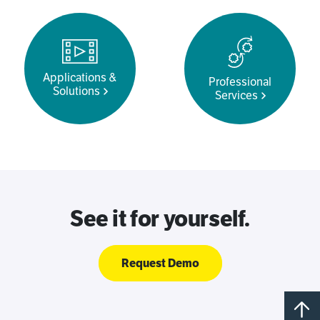
Applications &
Professional
Solutions
Services
See it for yourself.
Request Demo