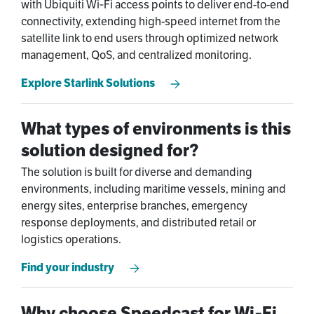
with Ubiquiti Wi‑Fi access points to deliver end-to-end
connectivity, extending high-speed internet from the
satellite link to end users through optimized network
management, QoS, and centralized monitoring.
Explore Starlink Solutions
What types of environments is this
solution designed for?
The solution is built for diverse and demanding
environments, including maritime vessels, mining and
energy sites, enterprise branches, emergency
response deployments, and distributed retail or
logistics operations.
Find your industry
Why choose Speedcast for Wi‑Fi