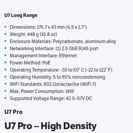
U7 Long Range
Dimensions: 175.7 x 43 mm (6.9 x 1.7″)
Weight: 448 g (15.8 oz)
Enclosure Materials: Polycarbonate, aluminum alloy
Networking Interface: (1) 2.5 GbE RJ45 port
Management Interface: Ethernet
Power Method: PoE
Operating Temperature: -30 to 50° C (-22 to 122° F)
Operating Humidity: 5 to 95% noncondensing
WiFi Standards: 802.11n/ac/ax/be (WiFi 7)
Max. Power Consumption: 14W
Supported Voltage Range: 42.5–57V DC
U7 Pro
U7 Pro – High Density