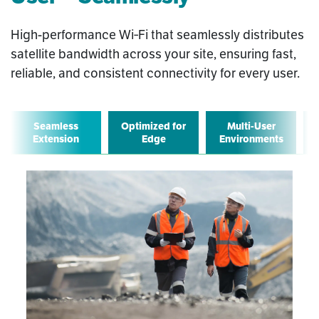
High-performance Wi‑Fi that seamlessly distributes
satellite bandwidth across your site, ensuring fast,
reliable, and consistent connectivity for every user.
Seamless
Optimized for
Multi-User
Extension
Edge
Environments