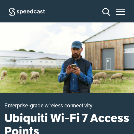
Enterprise-grade wireless connectivity
Ubiquiti Wi‑Fi 7 Access
Points