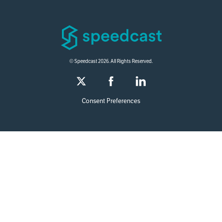
© Speedcast 2026. All Rights Reserved.
Consent Preferences