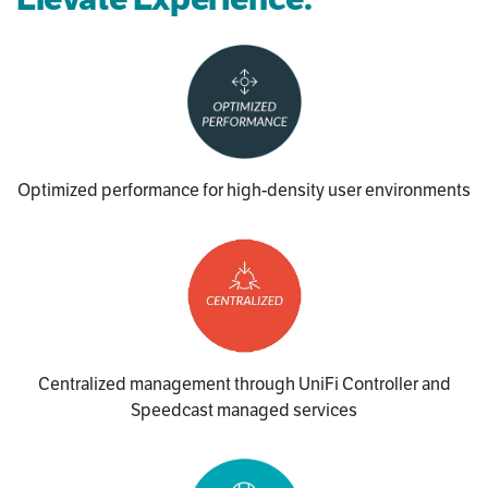
Optimized performance for high-density user environments
Centralized management through UniFi Controller and
Speedcast managed services