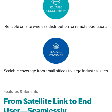
Reliable on-site wireless distribution for remote operations
Scalable coverage from small offices to large industrial sites
Features & Benefits
From Satellite Link to End
User—Seamlessly