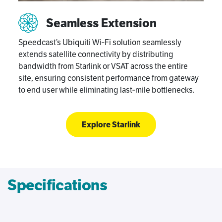
Seamless Extension
Speedcast’s Ubiquiti Wi‑Fi solution seamlessly
extends satellite connectivity by distributing
bandwidth from Starlink or VSAT across the entire
site, ensuring consistent performance from gateway
to end user while eliminating last‑mile bottlenecks.
Explore Starlink
Specifications