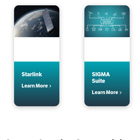
Starlink
SIGMA
Suite
Learn More
Learn More