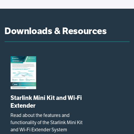
Downloads & Resources
Starlink Mini Kit and Wi-Fi
Extender
Read about the features and
functionality of the Starlink Mini Kit
and Wi-Fi Extender System