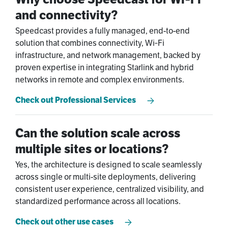
and connectivity?
Speedcast provides a fully managed, end-to-end
solution that combines connectivity, Wi‑Fi
infrastructure, and network management, backed by
proven expertise in integrating Starlink and hybrid
networks in remote and complex environments.
Check out Professional Services
Can the solution scale across
multiple sites or locations?
Yes, the architecture is designed to scale seamlessly
across single or multi-site deployments, delivering
consistent user experience, centralized visibility, and
standardized performance across all locations.
Check out other use cases