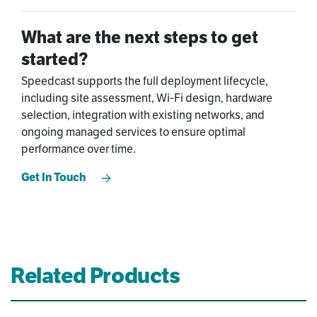
What are the next steps to get
started?
Speedcast supports the full deployment lifecycle,
including site assessment, Wi‑Fi design, hardware
selection, integration with existing networks, and
ongoing managed services to ensure optimal
performance over time.
Get In Touch
Related Products