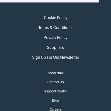
Cookie Policy
Terms & Conditions
Privacy Policy
Suppliers
Sign Up For Our Newsletter
Shop Now
Contact Us
Support Center
Blog
Careers