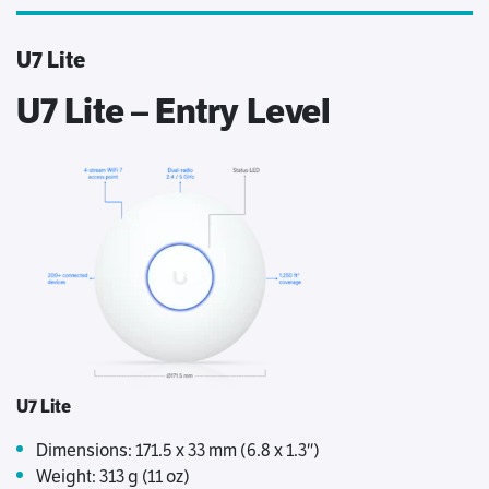
U7 Lite
U7 Lite – Entry Level
U7 Lite
Dimensions: 171.5 x 33 mm (6.8 x 1.3″)
Weight: 313 g (11 oz)