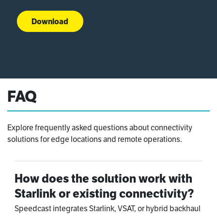
Download
FAQ
Explore frequently asked questions about connectivity
solutions for edge locations and remote operations.
How does the solution work with
Starlink or existing connectivity?
Speedcast integrates Starlink, VSAT, or hybrid backhaul