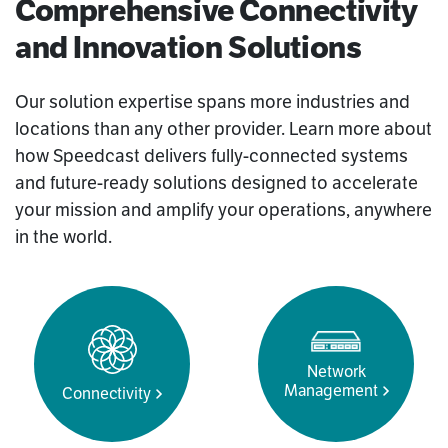
Comprehensive Connectivity
and Innovation Solutions
Our solution expertise spans more industries and
locations than any other provider. Learn more about
how Speedcast delivers fully-connected systems
and future-ready solutions designed to accelerate
your mission and amplify your operations, anywhere
in the world.
Network
Management
Connectivity