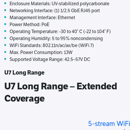
Enclosure Materials: UV-stabilized polycarbonate
Networking Interface: (1) 1/2.5 GbE RJ45 port
Management Interface: Ethernet
Power Method: PoE
Operating Temperature: -30 to 40° C (-22 to 104° F)
Operating Humidity: 5 to 95% noncondensing
WiFi Standards: 802.11n/ac/ax/be (WiFi 7)
Max. Power Consumption: 13W
Supported Voltage Range: 42.5–57V DC
U7 Long Range
U7 Long Range – Extended
Coverage