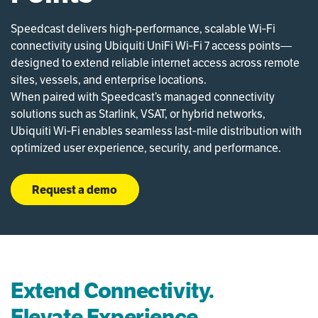
Speedcast delivers high-performance, scalable Wi‑Fi
connectivity using Ubiquiti UniFi Wi‑Fi 7 access points—
designed to extend reliable internet access across remote
sites, vessels, and enterprise locations.
When paired with Speedcast’s managed connectivity
solutions such as Starlink,
VSAT, or hybrid networks,
Ubiquiti Wi‑Fi enables seamless last‑mile distribution with
optimized user experience, security, and performance.
Request a demo
Extend Connectivity.
Elevate Experience.