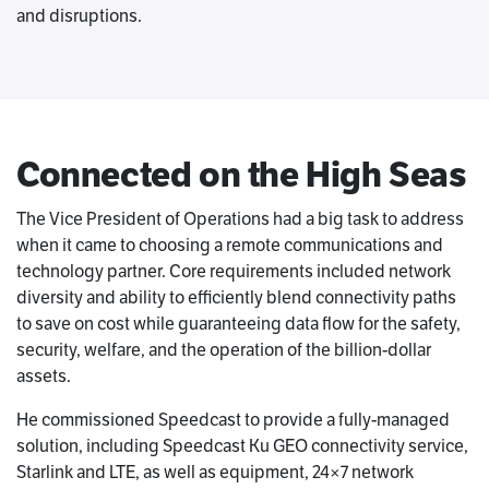
and disruptions.
Connected on the High Seas
The Vice President of Operations had a big task to address
when it came to choosing a remote communications and
technology partner. Core requirements included network
diversity and ability to efficiently blend connectivity paths
to save on cost while guaranteeing data flow for the safety,
security, welfare, and the operation of the billion-dollar
assets.
He commissioned Speedcast to provide a fully-managed
solution, including Speedcast Ku GEO connectivity service,
Starlink and LTE, as well as equipment, 24×7 network