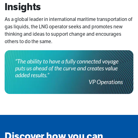
Insights
As a global leader in international maritime transportation of
gas liquids, the LNG operator seeks and promotes new
thinking and ideas to support change and encourages
others to do the same.
Discover how you can