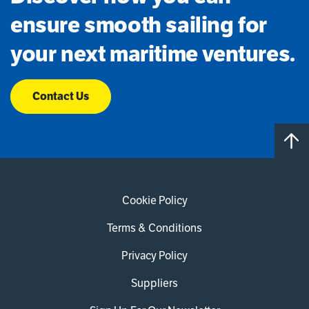
ensure smooth sailing for
your next maritime ventures.
Contact Us
Cookie Policy
Terms & Conditions
Privacy Policy
Suppliers