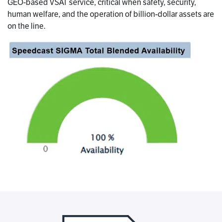
GEO-based VSAT service, critical when safety, security,
human welfare, and the operation of billion-dollar assets are
on the line.