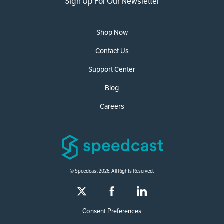
Sign Up For Our Newsletter
Shop Now
Contact Us
Support Center
Blog
Careers
© Speedcast 2026. All Rights Reserved.
Consent Preferences