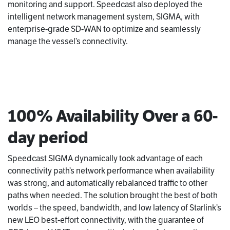
monitoring and support. Speedcast also deployed the
intelligent network management system, SIGMA, with
enterprise-grade SD-WAN to optimize and seamlessly
manage the vessel’s connectivity.
100% Availability Over a 60-
day period
Speedcast SIGMA dynamically took advantage of each
connectivity path’s network performance when availability
was strong, and automatically rebalanced traffic to other
paths when needed. The solution brought the best of both
worlds – the speed, bandwidth, and low latency of Starlink’s
new LEO best-effort connectivity, with the guarantee of