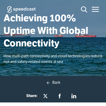
Achieving 100%
Uptime With Global
Connectivity
How multi-path connectivity and cloud technologies reduce
risk and safety-related events at sea
Back
Share: