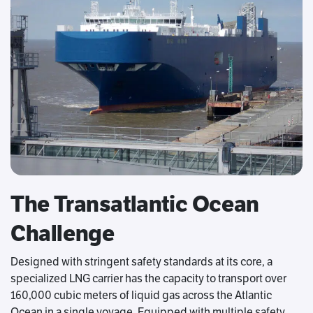
The Transatlantic Ocean
Challenge
Designed with stringent safety standards at its core, a
specialized LNG carrier has the capacity to transport over
160,000 cubic meters of liquid gas across the Atlantic
Ocean in a single voyage. Equipped with multiple safety