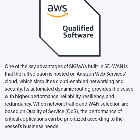
One of the key advantages of SIGMA’s built-in SD-WAN is
that the full solution is hosted on Amazon Web Services’
cloud, which simplifies cloud-enabled networking and
security. Its automated dynamic routing provides the vessel
with higher performance, reliability, resiliency, and
redundancy. When network traffic and WAN selection are
based on Quality of Service (QoS), the performance of
critical applications can be prioritized according to the
vessel’s business needs.