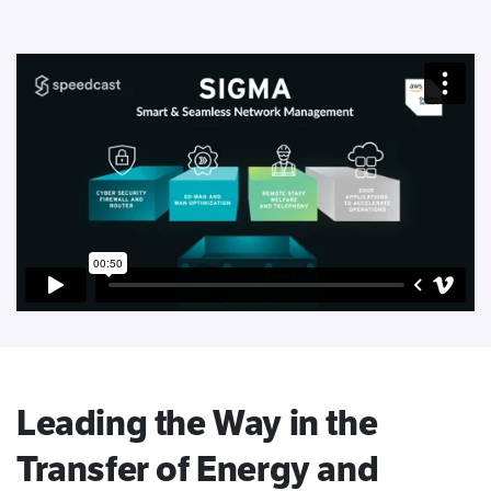
Leading the Way in the
Transfer of Energy and