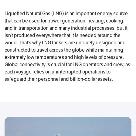
Liquefied Natural Gas (LNG) is an important energy source
that can be used for power generation, heating, cooking
and in transportation and many industrial processes, but it
isn’t produced everywhere that it is needed around the
world. That’s why LNG tankers are uniquely designed and
constructed to travel across the globe while maintaining
extremely low temperatures and high levels of pressure.
Global connectivity is crucial for LNG operators and crew, as
each voyage relies on uninterrupted operations to
safeguard their personnel and billion-dollar assets.