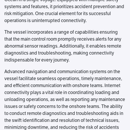
systems and features, it prioritizes accident prevention and
risk mitigation. One crucial element for its successful
operations is uninterrupted connectivity.
The vessel incorporates a range of capabilities ensuring
that the main control room promptly receives alerts for any
abnormal sensor readings. Additionally, it enables remote
diagnostics and troubleshooting, making connectivity
indispensable for every journey.
Advanced navigation and communication systems on the
vessel facilitate seamless operations, timely maintenance,
and efficient communication with onshore teams. Internet
connectivity plays a vital role in coordinating loading and
unloading operations, as well as reporting any maintenance
issues or safety concerns to the onshore teams. The ability
to conduct remote diagnostics and troubleshooting aids in
the swift identification and resolution of technical issues,
minimizing downtime, and reducing the risk of accidents