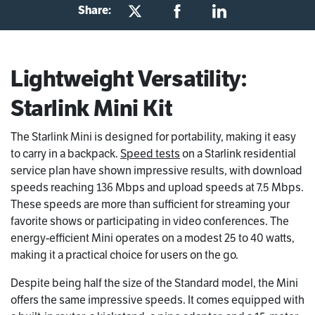
Share:
Lightweight Versatility:
Starlink Mini Kit
The Starlink Mini is designed for portability, making it easy
to carry in a backpack.
Speed tests
on a Starlink residential
service plan have shown impressive results, with download
speeds reaching 136 Mbps and upload speeds at 7.5 Mbps.
These speeds are more than sufficient for streaming your
favorite shows or participating in video conferences. The
energy-efficient Mini operates on a modest 25 to 40 watts,
making it a practical choice for users on the go.
Despite being half the size of the Standard model, the Mini
offers the same impressive speeds. It comes equipped with