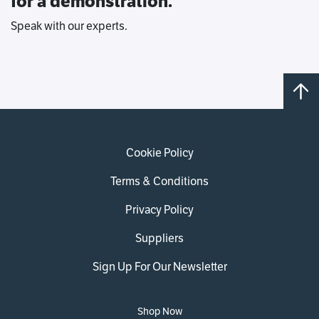
for a demonstration.
Speak with our experts.
Cookie Policy
Terms & Conditions
Privacy Policy
Suppliers
Sign Up For Our Newsletter
Shop Now