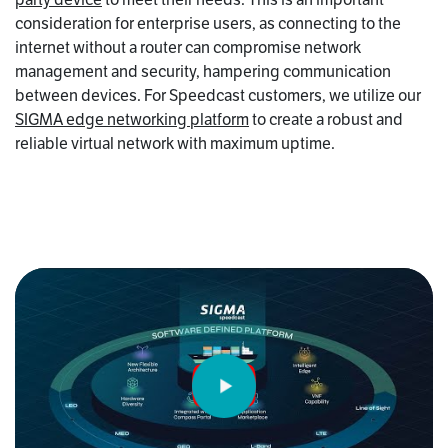
consideration for enterprise users, as connecting to the
internet without a router can compromise network
management and security, hampering communication
between devices. For Speedcast customers, we utilize our
SIGMA edge networking platform
to create a robust and
reliable virtual network with maximum uptime.