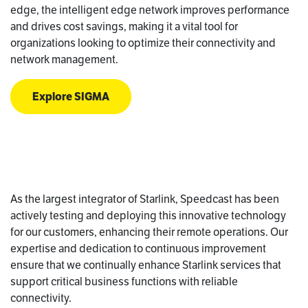
edge, the intelligent edge network improves performance
and drives cost savings, making it a vital tool for
organizations looking to optimize their connectivity and
network management.
Explore SIGMA
As the largest integrator of Starlink, Speedcast has been
actively testing and deploying this innovative technology
for our customers, enhancing their remote operations. Our
expertise and dedication to continuous improvement
ensure that we continually enhance Starlink services that
support critical business functions with reliable
connectivity.