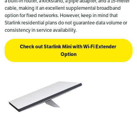
a built-in router, a kickstand, a pipe adapter, and a 15-meter
cable, making it an excellent supplemental broadband
option for fixed networks. However, keep in mind that
Starlink residential plans do not guarantee data volume or
consistency in service availability.
Check out Starlink Mini with Wi-Fi Extender 
Option