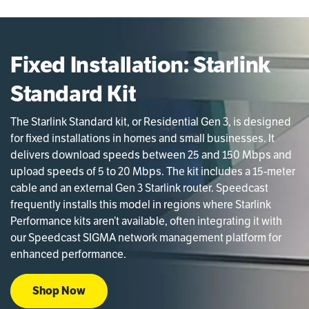
Fixed Installation: Starlink
Standard Kit
The Starlink Standard kit, or Residential Gen 3, is designed
for fixed installations in homes and small businesses. It
delivers download speeds between 25 and 150 Mbps and
upload speeds of 5 to 20 Mbps. The kit includes a 15-meter
cable and an external Gen 3 Starlink router. Speedcast
frequently installs this model in regions where Starlink
Performance kits aren’t available, often integrating it with
our Speedcast SIGMA network management platform for
enhanced performance.
Shop Now