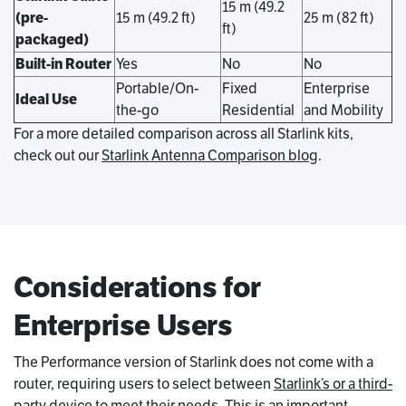
15 m (49.2
(pre-
15 m (49.2 ft)
25 m (82 ft)
ft)
packaged)
Built-in Router
Yes
No
No
Portable/On-
Fixed
Enterprise
Ideal Use
the-go
Residential
and Mobility
For a more detailed comparison across all Starlink kits,
check out our
Starlink Antenna Comparison blog
.
Considerations for
Enterprise Users
The Performance version of Starlink does not come with a
router, requiring users to select between
Starlink’s or a third-
party device
to meet their needs. This is an important