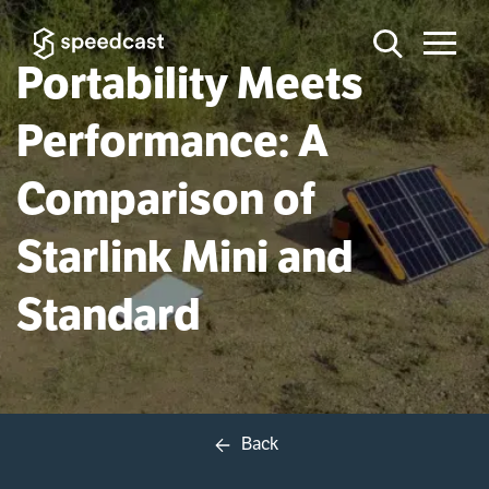
Portability Meets
Performance: A
Comparison of
Starlink Mini and
Standard
Back