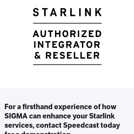
For a firsthand experience of how
SIGMA can enhance your Starlink
services, contact Speedcast today