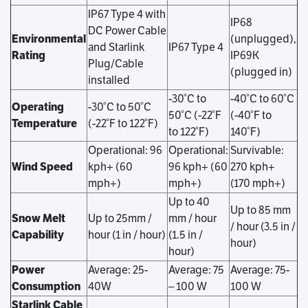
IP67 Type 4 with
IP68
DC Power Cable
Environmental
(unplugged),
and Starlink
IP67 Type 4
Rating
IP69K
Plug/Cable
(plugged in)
installed
-30°C to
-40°C to 60°C
Operating
-30°C to 50°C
50°C (-22°F
(-40°F to
Temperature
(-22°F to 122°F)
to 122°F)
140°F)
Operational: 96
Operational:
Survivable:
Wind Speed
kph+ (60
96 kph+ (60
270 kph+
mph+)
mph+)
(170 mph+)
Up to 40
Up to 85 mm
Snow Melt
Up to 25mm /
mm / hour
/ hour (3.5 in /
Capability
hour (1 in / hour)
(1.5 in /
hour)
hour)
Power
Average: 25-
Average: 75
Average: 75-
Consumption
40W
– 100 W
100 W
Starlink Cable