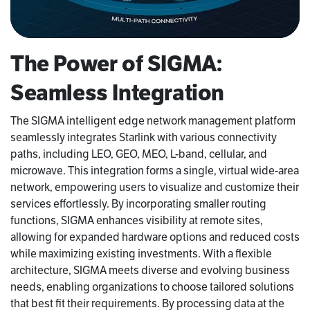
The Power of SIGMA:
Seamless Integration
The SIGMA intelligent edge network management platform
seamlessly integrates Starlink with various connectivity
paths, including LEO, GEO, MEO, L-band, cellular, and
microwave. This integration forms a single, virtual wide-area
network, empowering users to visualize and customize their
services effortlessly. By incorporating smaller routing
functions, SIGMA enhances visibility at remote sites,
allowing for expanded hardware options and reduced costs
while maximizing existing investments. With a flexible
architecture, SIGMA meets diverse and evolving business
needs, enabling organizations to choose tailored solutions
that best fit their requirements. By processing data at the