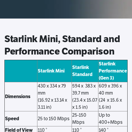
Starlink Mini, Standard and
Performance Comparison
Starlink
Starlink
Starlink Mini
Performance
Standard
(Gen 3)
430 x 334 x 79
594 x 383 x
609 x 396 x
mm
39.7 mm
40 mm
Dimensions
(16.92 x 13.14 x
(23.4 x 15.07
(24 x 15.6 x
3.11 in)
x 1.5 in)
1.6 in)
25-150
Up to
Speed
25 to 150 Mbps
Mbps
400+Mbps
Field of View
110 °
110 °
140 °