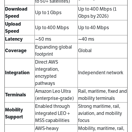
to 50+ satellites)
Download
Up to 400 Mbps (1
Up to 1 Gbps
Speed
Gbps by 2026)
Upload
Up to 400 Mbps
Up to 40 Mbps
Speed
Latency
~50 ms
~40 ms
Expanding global
Coverage
Global
footprint
Direct AWS
integration,
Integration
Independent network
encrypted
pathways
Amazon Leo Ultra
Rail, maritime, fixed and
Terminals
(enterprise-grade)
mobility terminals
Enabled through
Strong maritime, rail,
Mobility
integrated LEO +
aviation, and mobility
Support
MSS capabilities
focus
AWS-heavy
Mobility, maritime, rail,