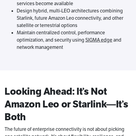
services become available
Design hybrid, multi-LEO architectures combining
Starlink, future Amazon Leo connectivity, and other
satellite or terrestrial options
Maintain centralized control, performance
optimization, and security using
SIGMA edge
and
network management
Looking Ahead: It’s Not
Amazon Leo or Starlink—It’s
Both
The future of enterprise connectivity is not about picking