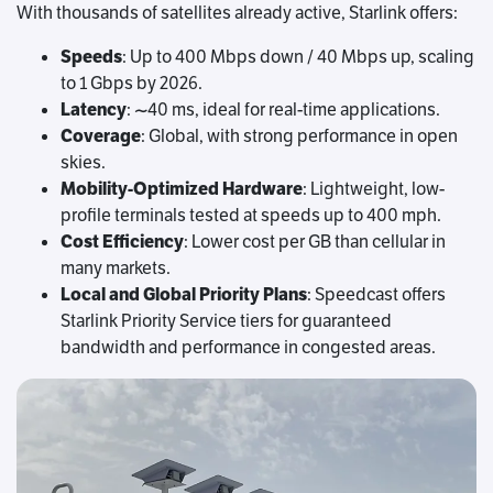
With thousands of satellites already active, Starlink offers:
Speeds
: Up to 400 Mbps down / 40 Mbps up, scaling
to 1 Gbps by 2026.
Latency
: ~40 ms, ideal for real-time applications.
Coverage
: Global, with strong performance in open
skies.
Mobility-Optimized Hardware
: Lightweight, low-
profile terminals tested at speeds up to 400 mph.
Cost Efficiency
: Lower cost per GB than cellular in
many markets.
Local and Global Priority Plans
: Speedcast offers
Starlink Priority Service tiers for guaranteed
bandwidth and performance in congested areas.