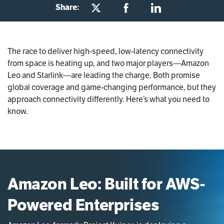
Share:
The race to deliver high-speed, low-latency connectivity
from space is heating up, and two major players—Amazon
Leo and Starlink—are leading the charge. Both promise
global coverage and game-changing performance, but they
approach connectivity differently. Here’s what you need to
know.
Amazon Leo: Built for AWS-
Powered Enterprises