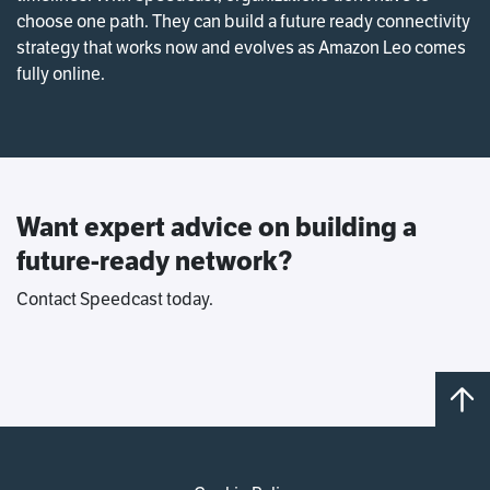
choose one path. They can build a future ready connectivity
strategy that works now and evolves as Amazon Leo comes
fully online.
Want expert advice on building a
future-ready network?
Contact Speedcast today.