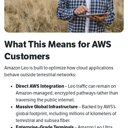
What This Means for AWS
Customers
Amazon Leo is built to optimize how cloud applications
behave outside terrestrial networks:
Direct AWS Integration
– Leo traffic can remain on
Amazon‑managed, encrypted pathways rather than
traversing the public internet.
Massive Global Infrastructure
– Backed by AWS’s
global footprint, including millions of kilometers of
terrestrial and subsea fiber.
Enterprise‑Grade Terminals
– Amazon Leo Ultra