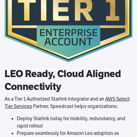
LEO Ready, Cloud Aligned
Connectivity
As a Tier 1 Authorized Starlink Integrator and an
AWS Select
Tier Services
Partner, Speedcast helps organizations:
Deploy Starlink today for mobility, redundancy, and
rapid rollout
Prepare seamlessly for Amazon Leo adoption as