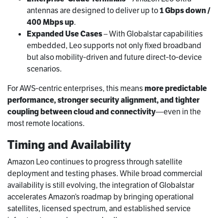
antennas are designed to deliver up to
1 Gbps down /
400 Mbps up
.
Expanded Use Cases
– With Globalstar capabilities
embedded, Leo supports not only fixed broadband
but also mobility‑driven and future direct‑to‑device
scenarios.
For AWS‑centric enterprises, this means
more predictable
performance, stronger security alignment, and tighter
coupling between cloud and connectivity
—even in the
most remote locations.
Timing and Availability
Amazon Leo continues to progress through satellite
deployment and testing phases. While broad commercial
availability is still evolving, the integration of Globalstar
accelerates Amazon’s roadmap by bringing operational
satellites, licensed spectrum, and established service