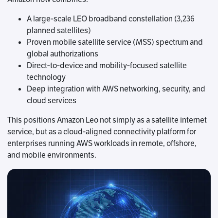
A large‑scale LEO broadband constellation (3,236
planned satellites)
Proven mobile satellite service (MSS) spectrum and
global authorizations
Direct‑to‑device and mobility‑focused satellite
technology
Deep integration with AWS networking, security, and
cloud services
This positions Amazon Leo not simply as a satellite internet
service, but as a cloud‑aligned connectivity platform for
enterprises running AWS workloads in remote, offshore,
and mobile environments.