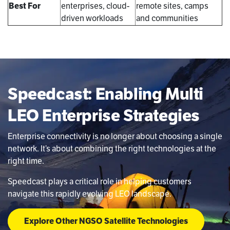
Best For
enterprises, cloud-
remote sites, camps
driven workloads
and communities
Speedcast: Enabling Multi
LEO Enterprise Strategies
Enterprise connectivity is no longer about choosing a single
network. It’s about combining the right technologies at the
right time.
Speedcast plays a critical role in helping customers
navigate this rapidly evolving LEO landscape.
Explore Other NGSO Satellite Technologies