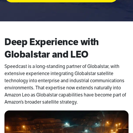
Deep Experience with
Globalstar and LEO
Speedcast is a long-standing partner of Globalstar, with
extensive experience integrating Globalstar satellite
technology into enterprise and industrial communications
environments. That expertise now extends naturally into
Amazon Leo as Globalstar capabilities have become part of
Amazon’s broader satellite strategy.