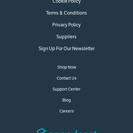
Cookie Policy
Terms & Conditions
Privacy Policy
Suppliers
Sign Up For Our Newsletter
Shop Now
Contact Us
Support Center
Blog
Careers