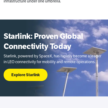
infrastructure under one umbrella.
Starlink: Proven Global
Connectivity Today
Starlink, powered by SpaceX, has rapidly become a leader
in LEO connectivity for mobility and remote operations.
Explore Starlink