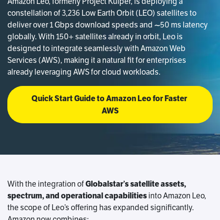
Amazon Leo, formerly Project Kuiper, is deploying a
constellation of 3,236 Low Earth Orbit (LEO) satellites to
deliver over 1 Gbps download speeds and ~50 ms latency
globally. With 150+ satellites already in orbit, Leo is
designed to integrate seamlessly with Amazon Web
Services (AWS), making it a natural fit for enterprises
already leveraging AWS for cloud workloads.
Quick Start Guide to Amazon Leo for Faster 
AWS
With the integration of
Globalstar’s satellite assets,
spectrum, and operational capabilities
into Amazon Leo,
the scope of Leo’s offering has expanded significantly.
Amazon now combines: