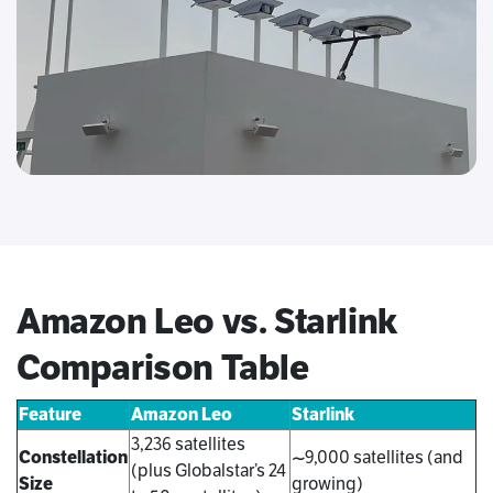
Amazon Leo vs. Starlink
Comparison Table
Feature
Amazon Leo
Starlink
3,236 satellites
Constellation
~9,000 satellites (and
(plus Globalstar’s 24
Size
growing)