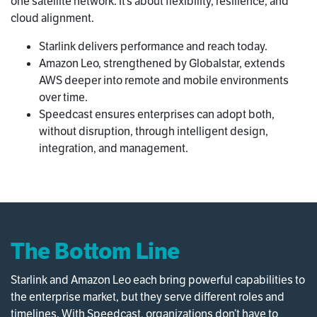
one satellite network. It’s about flexibility, resilience, and
cloud alignment.
Starlink delivers performance and reach today.
Amazon Leo, strengthened by Globalstar, extends
AWS deeper into remote and mobile environments
over time.
Speedcast ensures enterprises can adopt both,
without disruption, through intelligent design,
integration, and management.
The Bottom Line
Starlink and Amazon Leo each bring powerful capabilities to
the enterprise market, but they serve different roles and
timelines. With Speedcast, organizations don’t have to