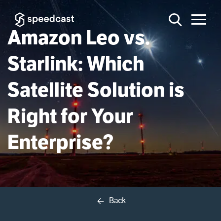
Amazon Leo vs.
Starlink: Which
Satellite Solution is
Right for Your
Enterprise?
Back