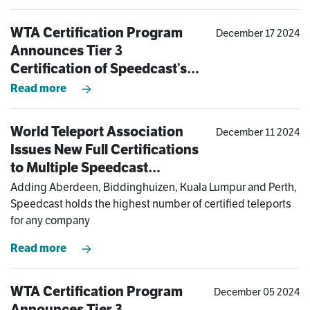
WTA Certification Program
December 17 2024
Announces Tier 3
Certification of Speedcast’s
Kuala Lumpur Teleport
Read more
World Teleport Association
December 11 2024
Issues New Full Certifications
to Multiple Speedcast
Teleports in Asia-Pacific and
Adding Aberdeen, Biddinghuizen, Kuala Lumpur and Perth,
Europe
Speedcast holds the highest number of certified teleports
for any company
Read more
WTA Certification Program
December 05 2024
Announces Tier 3