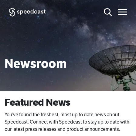
Newsroom
Featured News
You’ve found the freshest, most up to date news about
Speedcast.
Connect
with Speedcast to stay up to date with
our latest press releases and product announcements.