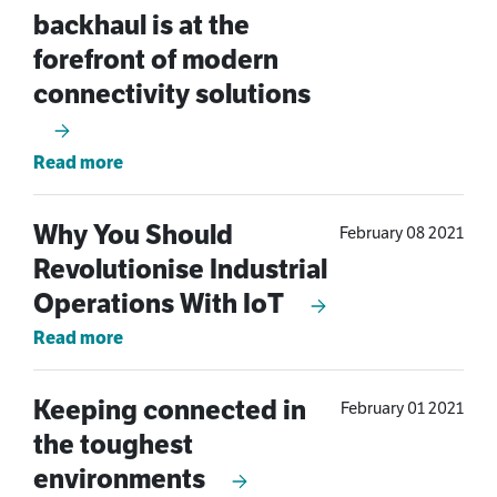
backhaul is at the
forefront of modern
connectivity solutions
Read more
Why You Should
February 08 2021
Revolutionise Industrial
Operations With IoT
Read more
Keeping connected in
February 01 2021
the toughest
environments