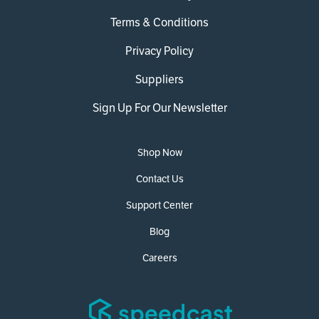
Terms & Conditions
Privacy Policy
Suppliers
Sign Up For Our Newsletter
Shop Now
Contact Us
Support Center
Blog
Careers