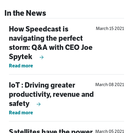
How Speedcast is
March 15 2021
navigating the perfect
storm: Q&A with CEO Joe
Spytek
Read more
IoT : Driving greater
March 08 2021
productivity, revenue and
safety
Read more
Satellites have the power
March 05 2021