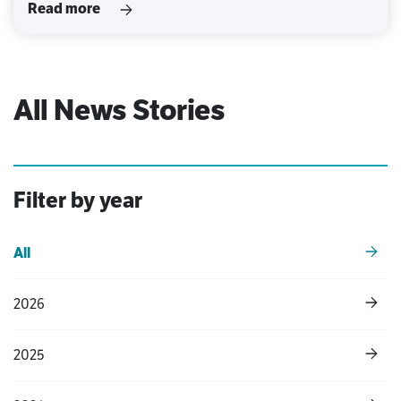
Read more
All News Stories
Filter by year
All
2026
2025