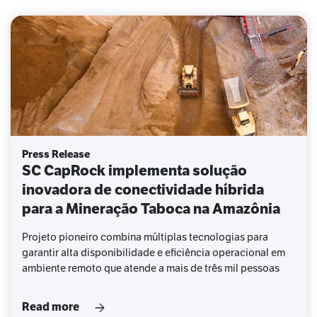
Press Release
SC CapRock implementa solução
inovadora de conectividade híbrida
para a Mineração Taboca na Amazônia
Projeto pioneiro combina múltiplas tecnologias para
garantir alta disponibilidade e eficiência operacional em
ambiente remoto que atende a mais de três mil pessoas
Read more