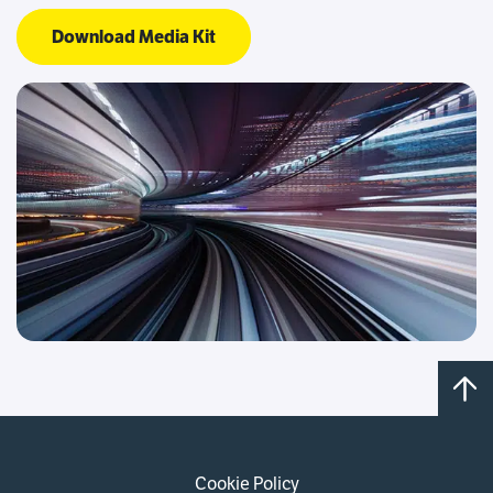
Download Media Kit
Cookie Policy