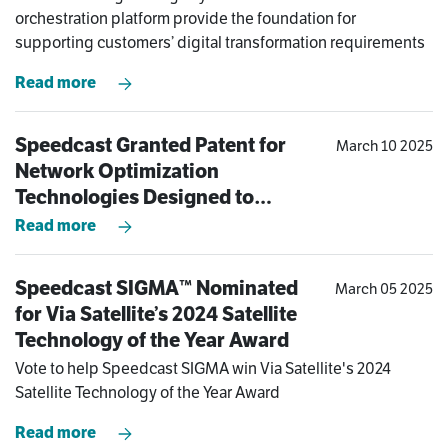
Modern-Day Challenges of
orchestration platform provide the foundation for
Operating at the Edge
supporting customers’ digital transformation requirements
Read more
Speedcast Granted Patent for
March 10 2025
Network Optimization
Technologies Designed to
Dramatically Improve Remote
Read more
Site Connectivity Experience
Speedcast SIGMA™ Nominated
March 05 2025
for Via Satellite’s 2024 Satellite
Technology of the Year Award
Vote to help Speedcast SIGMA win Via Satellite's 2024
Satellite Technology of the Year Award
Read more