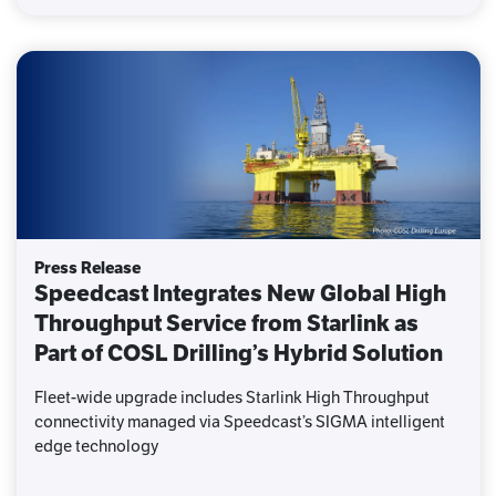
Press Release
Speedcast Integrates New Global High
Throughput Service from Starlink as
Part of COSL Drilling’s Hybrid Solution
Fleet-wide upgrade includes Starlink High Throughput
connectivity managed via Speedcast’s SIGMA intelligent
edge technology