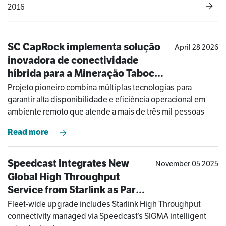
2016
SC CapRock implementa solução
April 28 2026
inovadora de conectividade
híbrida para a Mineração Taboca
na Amazônia
Projeto pioneiro combina múltiplas tecnologias para
garantir alta disponibilidade e eficiência operacional em
ambiente remoto que atende a mais de três mil pessoas
Read more
Speedcast Integrates New
November 05 2025
Global High Throughput
Service from Starlink as Part
of COSL Drilling’s Hybrid
Fleet-wide upgrade includes Starlink High Throughput
Solution
connectivity managed via Speedcast’s SIGMA intelligent