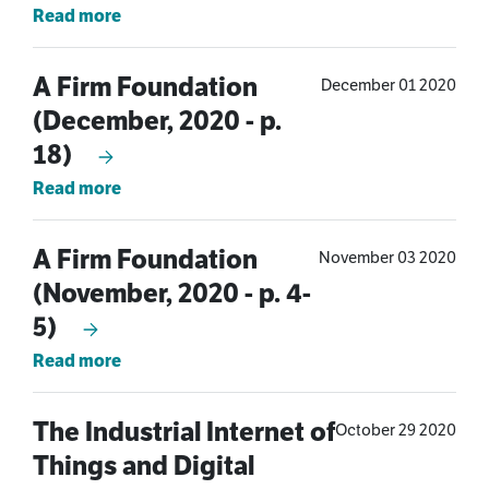
Read more
A Firm Foundation
December 01 2020
(December, 2020 - p.
18)
Read more
A Firm Foundation
November 03 2020
(November, 2020 - p. 4-
5)
Read more
The Industrial Internet of
October 29 2020
Things and Digital