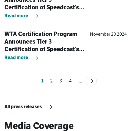
Certification of Speedcast’s
Bayswater, Australia Teleport
Read more
WTA Certification Program
November 20 2024
Announces Tier 3
Certification of Speedcast’s
Aberdeen Teleport
Read more
1
2
3
4
...
All press releases
Media Coverage