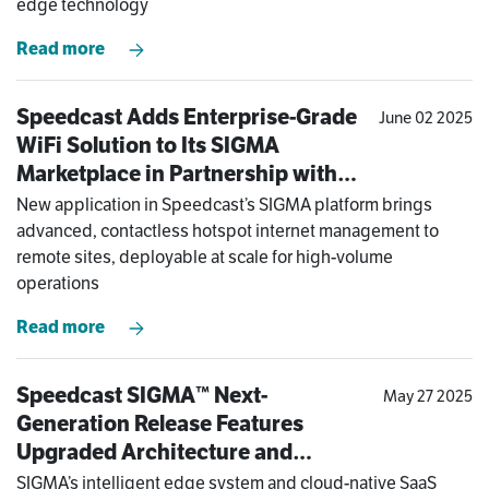
edge technology
Read more
Speedcast Adds Enterprise-Grade
June 02 2025
WiFi Solution to Its SIGMA
Marketplace in Partnership with
Antamedia
New application in Speedcast’s SIGMA platform brings
advanced, contactless hotspot internet management to
remote sites, deployable at scale for high-volume
operations
Read more
Speedcast SIGMA™ Next-
May 27 2025
Generation Release Features
Upgraded Architecture and
Software Enhancements to Meet
SIGMA’s intelligent edge system and cloud-native SaaS