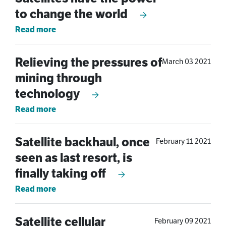
to change the world
Read more
Relieving the pressures of
March 03 2021
mining through
technology
Read more
Satellite backhaul, once
February 11 2021
seen as last resort, is
finally taking off
Read more
Satellite cellular
February 09 2021