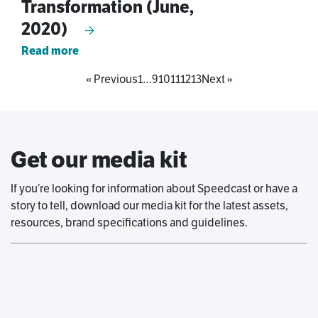
Transformation (June,
2020)
Read more
« Previous
1
…
9
10
11
12
13
Next »
Get our media kit
If you’re looking for information about Speedcast or have a
story to tell, download our media kit for the latest assets,
resources, brand specifications and guidelines.