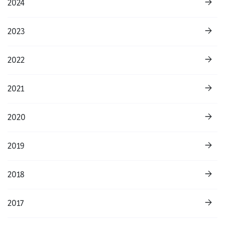
2024
2023
2022
2021
2020
2019
2018
2017