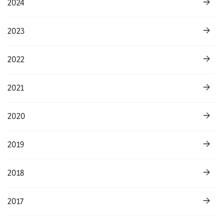
2024
2023
2022
2021
2020
2019
2018
2017