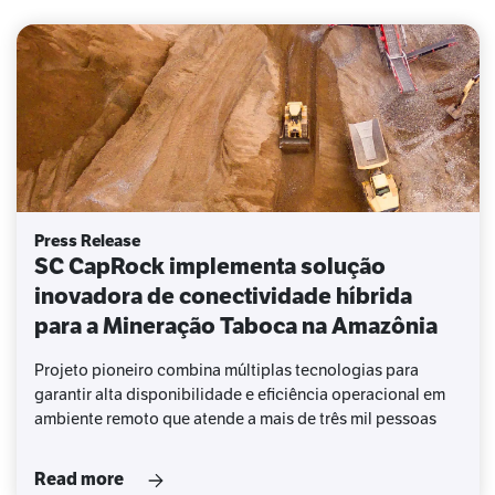
Press Release
SC CapRock implementa solução
inovadora de conectividade híbrida
para a Mineração Taboca na Amazônia
Projeto pioneiro combina múltiplas tecnologias para
garantir alta disponibilidade e eficiência operacional em
ambiente remoto que atende a mais de três mil pessoas
Read more