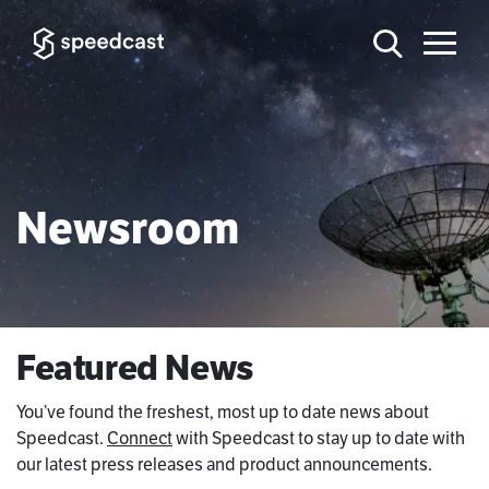
Newsroom
Featured News
You’ve found the freshest, most up to date news about
Speedcast.
Connect
with Speedcast to stay up to date with
our latest press releases and product announcements.