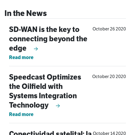
SD-WAN is the key to
October 26 2020
connecting beyond the
edge
Read more
Speedcast Optimizes
October 20 2020
the Oilfield with
Systems Integration
Technology
Read more
Conectividad satelital: la
October 14 2020