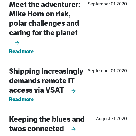
Meet the adventurer:
September 01 2020
Mike Horn on risk,
polar challenges and
caring for the planet
Read more
Shipping increasingly
September 01 2020
demands remote IT
access via VSAT
Read more
Keeping the blues and
August 31 2020
twos connected