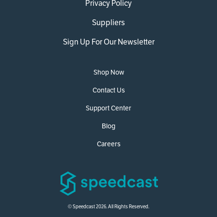
Privacy Policy
Suppliers
Sign Up For Our Newsletter
Shop Now
Contact Us
Support Center
Blog
Careers
© Speedcast 2026. All Rights Reserved.