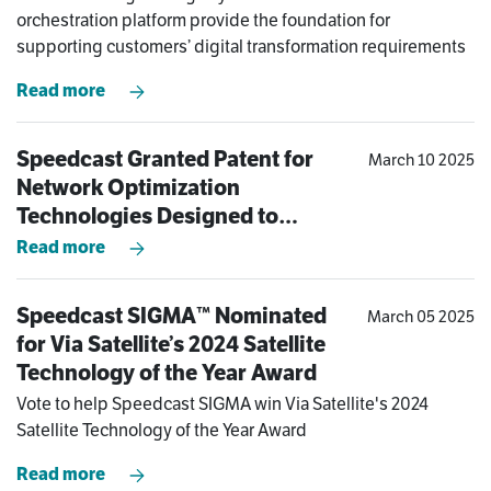
Modern-Day Challenges of
orchestration platform provide the foundation for
Operating at the Edge
supporting customers’ digital transformation requirements
Read more
Speedcast Granted Patent for
March 10 2025
Network Optimization
Technologies Designed to
Dramatically Improve Remote
Read more
Site Connectivity Experience
Speedcast SIGMA™ Nominated
March 05 2025
for Via Satellite’s 2024 Satellite
Technology of the Year Award
Vote to help Speedcast SIGMA win Via Satellite's 2024
Satellite Technology of the Year Award
Read more