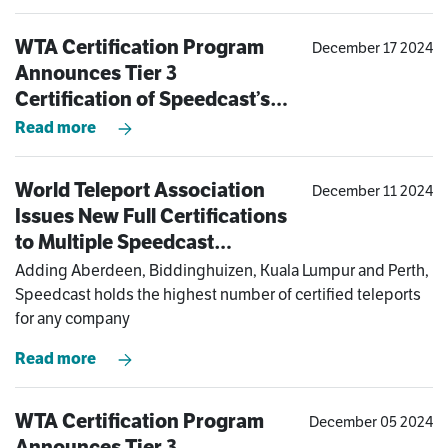
WTA Certification Program
December 17 2024
Announces Tier 3
Certification of Speedcast’s
Kuala Lumpur Teleport
Read more
World Teleport Association
December 11 2024
Issues New Full Certifications
to Multiple Speedcast
Teleports in Asia-Pacific and
Adding Aberdeen, Biddinghuizen, Kuala Lumpur and Perth,
Europe
Speedcast holds the highest number of certified teleports
for any company
Read more
WTA Certification Program
December 05 2024
Announces Tier 3