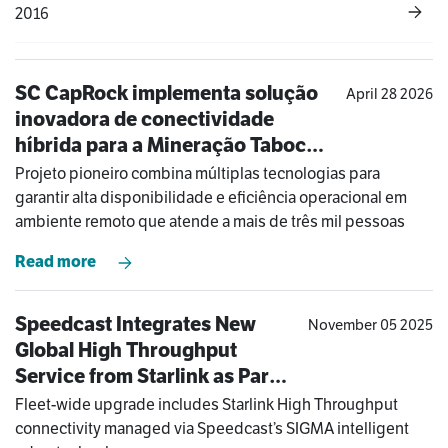
2016
SC CapRock implementa solução
April 28 2026
inovadora de conectividade
híbrida para a Mineração Taboca
na Amazônia
Projeto pioneiro combina múltiplas tecnologias para
garantir alta disponibilidade e eficiência operacional em
ambiente remoto que atende a mais de três mil pessoas
Read more
Speedcast Integrates New
November 05 2025
Global High Throughput
Service from Starlink as Part
of COSL Drilling’s Hybrid
Fleet-wide upgrade includes Starlink High Throughput
Solution
connectivity managed via Speedcast’s SIGMA intelligent