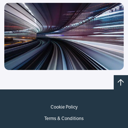
Cookie Policy
Terms & Conditions