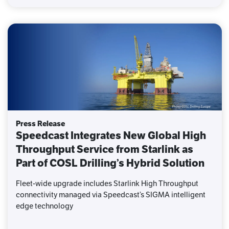
Press Release
Speedcast Integrates New Global High
Throughput Service from Starlink as
Part of COSL Drilling’s Hybrid Solution
Fleet-wide upgrade includes Starlink High Throughput
connectivity managed via Speedcast’s SIGMA intelligent
edge technology