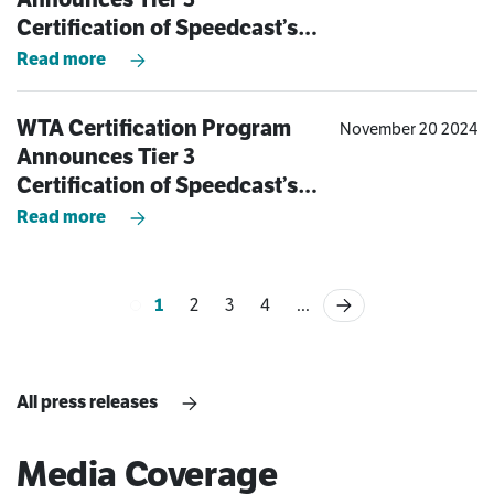
Certification of Speedcast’s
Bayswater, Australia Teleport
Read more
WTA Certification Program
November 20 2024
Announces Tier 3
Certification of Speedcast’s
Aberdeen Teleport
Read more
1
2
3
4
...
All press releases
Media Coverage