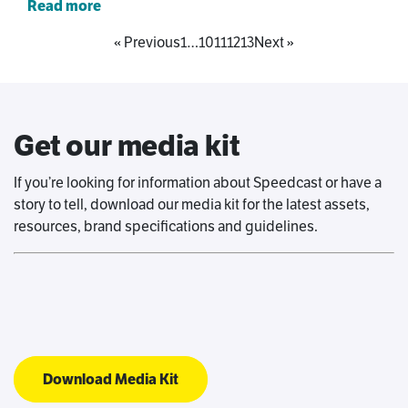
Read more
« Previous
1
…
10
11
12
13
Next »
Get our media kit
If you’re looking for information about Speedcast or have a
story to tell, download our media kit for the latest assets,
resources, brand specifications and guidelines.
Download Media Kit