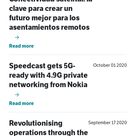
clave para crear un
futuro mejor para los
asentamientos remotos
Read more
Speedcast gets 5G-
October 01 2020
ready with 4.9G private
networking from Nokia
Read more
Revolutionising
September 17 2020
operations through the