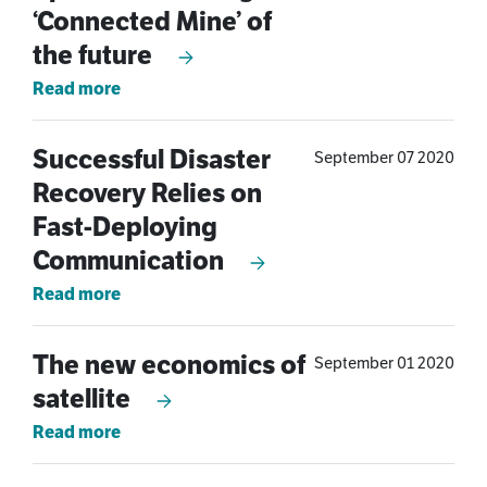
‘Connected Mine’ of
the future
Read more
Successful Disaster
September 07 2020
Recovery Relies on
Fast-Deploying
Communication
Read more
The new economics of
September 01 2020
satellite
Read more