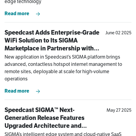
edge technology
Read more
Speedcast Adds Enterprise-Grade
June 02 2025
WiFi Solution to Its SIGMA
Marketplace in Partnership with
Antamedia
New application in Speedcast’s SIGMA platform brings
advanced, contactless hotspot internet management to
remote sites, deployable at scale for high-volume
operations
Read more
Speedcast SIGMA™ Next-
May 27 2025
Generation Release Features
Upgraded Architecture and
Software Enhancements to Meet
SIGMA’s intelligent edge system and cloud-native SaaS