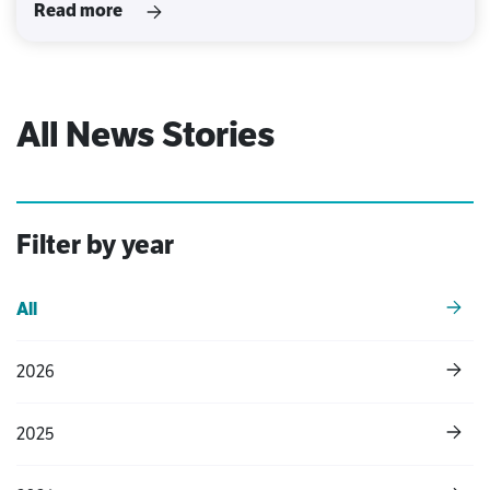
Read more
All News Stories
Filter by year
All
2026
2025