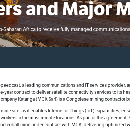
rs and Major M
ub-Saharan Africa to receive fully managed communication
Speedcast, a leading communications and IT services provider,
year contract to deliver satellite connectivity services to its h
Company Katanga (MCK Sarl)
is a Congolese mining contractor 
ital mine site, as it enables Internet of Things (IoT) capabilities,
or workers in the most remote locations. As part of the agreemen
nd cobalt mine under contract with MCK, delivering optimized 