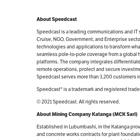
About Speedcast
Speedcast is a leading communications and IT s
Cruise, NGO, Government, and Enterprise sector
technologies and applications to transform wh
seamless pole-to-pole coverage from a global hyb
platforms. The company integrates differentiat
remote operations, protect and secure investme
Speedcast serves more than 3,200 customers in
Speedcast® is a trademark and registered trade
© 2021 Speedcast. All rights reserved.
About Mining Company Katanga (MCK Sarl)
Established in Lubumbashi, in the Katanga provi
and concrete works contracts for plant foundat