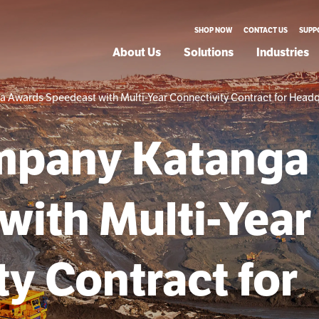
SHOP NOW
CONTACT US
SUPP
About Us
Solutions
Industries
Awards Speedcast with Multi-Year Connectivity Contract for Headq
mpany Katanga
with Multi-Year
y Contract for