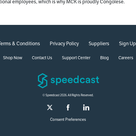
tional employees, which is why MCK is proudly Congolese.
Terms & Conditions
Privacy Policy
Suppliers
Sign Up
Shop Now
Contact Us
Support Center
Blog
Careers
© Speedcast 2026. All Rights Reserved.
Consent Preferences