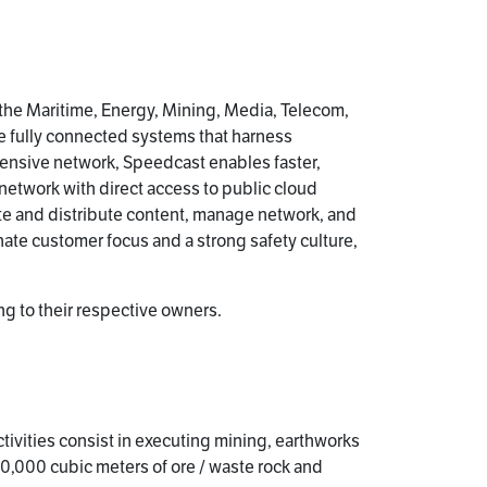
 the Maritime, Energy, Mining, Media, Telecom,
e fully connected systems that harness
ensive network, Speedcast enables faster,
 network with direct access to public cloud
te and distribute content, manage network, and
ate customer focus and a strong safety culture,
g to their respective owners.
tivities consist in executing mining, earthworks
0,000 cubic meters of ore / waste rock and