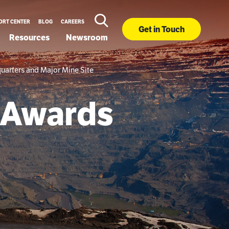
ORT CENTER
BLOG
CAREERS
Get in Touch
Resources
Newsroom
uarters and Major Mine Site
 Awards