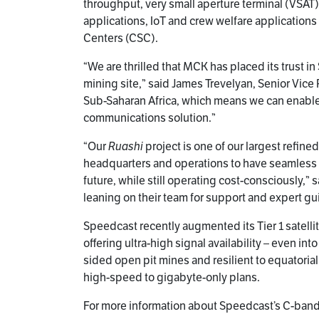
throughput, very small aperture terminal (VSAT),
applications, IoT and crew welfare applications
Centers (CSC).
“We are thrilled that MCK has placed its trust i
mining site,” said James Trevelyan, Senior Vi
Sub-Saharan Africa, which means we can enable 
communications solution.”
“Our
Ruashi
project is one of our largest refin
headquarters and operations to have seamless 
future, while still operating cost-consciously,
leaning on their team for support and expert gu
Speedcast recently augmented its Tier 1 satelli
offering ultra-high signal availability – even int
sided open pit mines and resilient to equatoria
high-speed to gigabyte-only plans.
For more information about Speedcast’s C-band s