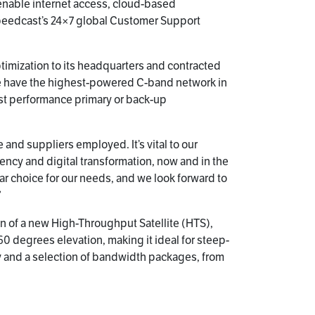
l enable internet access, cloud-based
 Speedcast’s 24×7 global Customer Support
ptimization to its headquarters and contracted
We have the highest-powered C-band network in
est performance primary or back-up
 and suppliers employed. It’s vital to our
ncy and digital transformation, now and in the
ar choice for our needs, and we look forward to
”
on of a new High-Throughput Satellite (HTS),
d 60 degrees elevation, making it ideal for steep-
gy and a selection of bandwidth packages, from