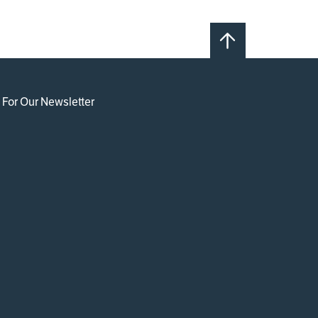
 For Our Newsletter