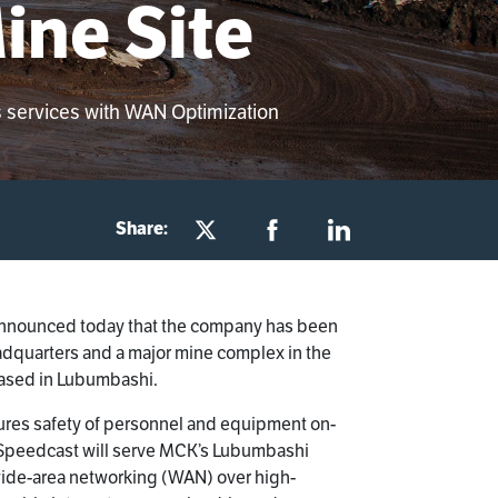
ine Site
s services with WAN Optimization
Share:
 announced today that the company has been
eadquarters and a major mine complex in the
based in Lubumbashi.
 ensures safety of personnel and equipment on-
t, Speedcast will serve MCK’s Lubumbashi
wide-area networking (WAN) over high-