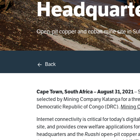
Headquarte
Open-pit copper and cobalt mine site in S
Back
Cape Town, South Africa – August 31, 2021
– 
selected by Mining Company Katanga for a three-
Democratic Republic of Congo (DRC).
Mining 
Internet connectivity is critical for today’s dig
site, and provides crew welfare applications f
headquarters and the
Ruashi
open-pit copper a