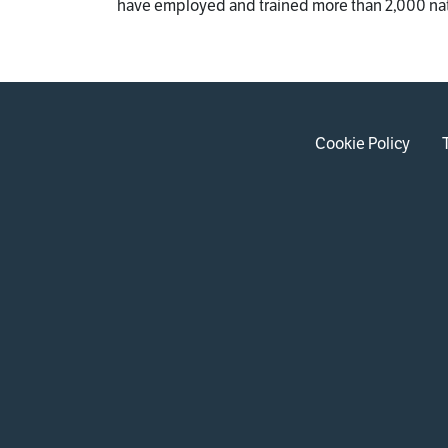
have employed and trained more than 2,000 na
Cookie Policy