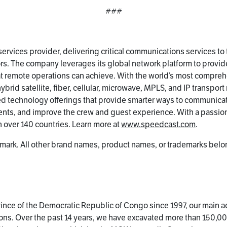
###
ervices provider, delivering critical communications services to
s. The company leverages its global network platform to provid
at remote operations can achieve. With the world’s most compreh
rid satellite, fiber, cellular, microwave, MPLS, and IP transport
ed technology offerings that provide smarter ways to communica
nts, and improve the crew and guest experience. With a passion
 over 140 countries. Learn more at
www.speedcast.com
.
mark. All other brand names, product names, or trademarks belon
nce of the Democratic Republic of Congo since 1997, our main ac
ions. Over the past 14 years, we have excavated more than 150,00