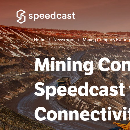
Home
Newsroom
Mining Company Katanga 
Mining Co
Speedcast 
Connectivit