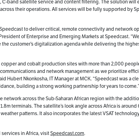
 C-band satellite service and content filtering. The solution wil
 across their operations. All services will be fully supported by
n Speedcast to deliver critical, remote connectivity and network o
ce President of Enterprise and Emerging Markets at Speedcast. “
the customer’s digitalization agenda while delivering the high
ed copper and cobalt production sites with more than 2,000 people
communications and network management as we prioritize efficie
” said Hubert Nkonkosha, IT Manager at MCK. “Speedcast was a cle
idance, building a strong working partnership for years to come.
te network across the Sub-Saharan African region with the additi
o 1.8m terminals. The satellite’s look angle across Africa is aroun
l weather patterns. It also incorporates the latest VSAT technolo
ervices in Africa, visit
Speedcast.com
.