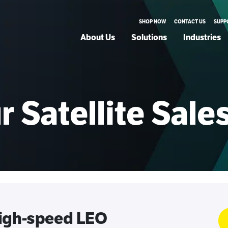
SHOP NOW
CONTACT US
SUPP
About Us
Solutions
Industries
 Satellite Sal
high-speed LEO