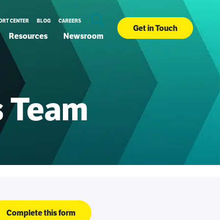
ORT CENTER
BLOG
CAREERS
Get in Touch
Resources
Newsroom
es Team
Complete this form