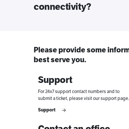
connectivity?
Please provide some inform
best serve you.
Support
For 24x7 support contact numbers and to
submit a ticket, please visit our support page
Support
Contact an office