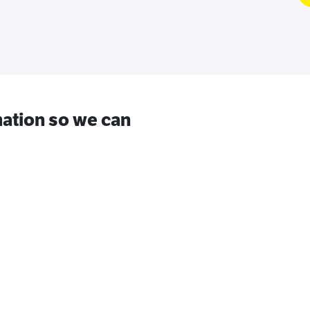
ation so we can
.