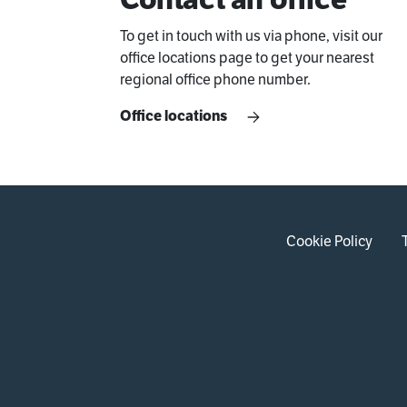
To get in touch with us via phone, visit our
office locations page to get your nearest
regional office phone number.
Office locations
Cookie Policy