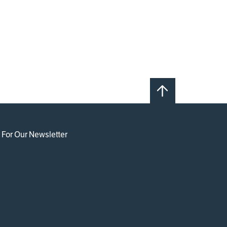
 For Our Newsletter