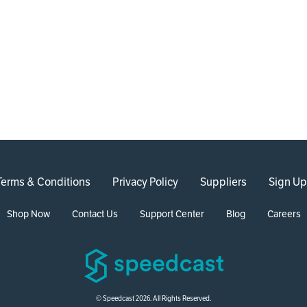
Terms & Conditions
Privacy Policy
Suppliers
Sign Up
Shop Now
Contact Us
Support Center
Blog
Careers
© Speedcast 2026. All Rights Reserved.