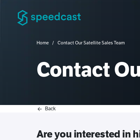
Home
Contact Our Satellite Sales Team
Contact Our
Back
Are you interested in 