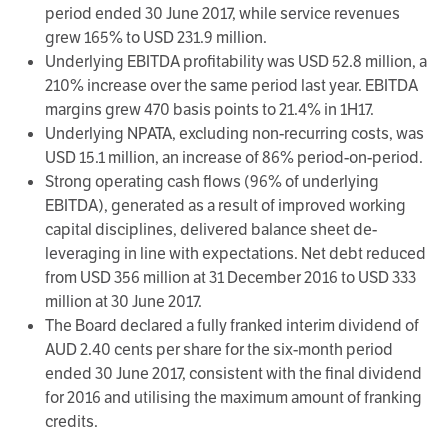
period ended 30 June 2017, while service revenues
grew 165% to USD 231.9 million.
Underlying EBITDA profitability was USD 52.8 million, a
210% increase over the same period last year. EBITDA
margins grew 470 basis points to 21.4% in 1H17.
Underlying NPATA, excluding non-recurring costs, was
USD 15.1 million, an increase of 86% period-on-period.
Strong operating cash flows (96% of underlying
EBITDA), generated as a result of improved working
capital disciplines, delivered balance sheet de-
leveraging in line with expectations. Net debt reduced
from USD 356 million at 31 December 2016 to USD 333
million at 30 June 2017.
The Board declared a fully franked interim dividend of
AUD 2.40 cents per share for the six-month period
ended 30 June 2017, consistent with the final dividend
for 2016 and utilising the maximum amount of franking
credits.