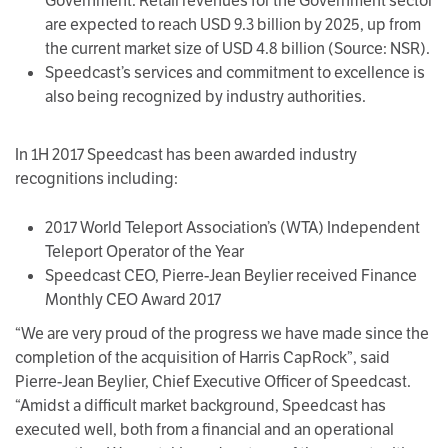
Government. Retail revenues for the Government sector
are expected to reach USD 9.3 billion by 2025, up from
the current market size of USD 4.8 billion (Source: NSR).
Speedcast’s services and commitment to excellence is
also being recognized by industry authorities.
In 1H 2017 Speedcast has been awarded industry
recognitions including:
2017 World Teleport Association’s (WTA) Independent
Teleport Operator of the Year
Speedcast CEO, Pierre-Jean Beylier received Finance
Monthly CEO Award 2017
“We are very proud of the progress we have made since the
completion of the acquisition of Harris CapRock”, said
Pierre-Jean Beylier, Chief Executive Officer of Speedcast.
“Amidst a difficult market background, Speedcast has
executed well, both from a financial and an operational