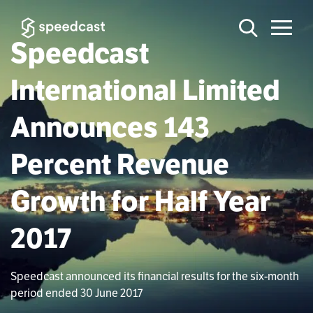
Speedcast
International Limited
Announces 143
Percent Revenue
Growth for Half Year
2017
Speedcast announced its financial results for the six-month
period ended 30 June 2017