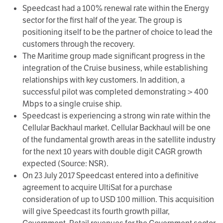
Speedcast had a 100% renewal rate within the Energy
sector for the first half of the year. The group is
positioning itself to be the partner of choice to lead the
customers through the recovery.
The Maritime group made significant progress in the
integration of the Cruise business, while establishing
relationships with key customers. In addition, a
successful pilot was completed demonstrating > 400
Mbps to a single cruise ship.
Speedcast is experiencing a strong win rate within the
Cellular Backhaul market. Cellular Backhaul will be one
of the fundamental growth areas in the satellite industry
for the next 10 years with double digit CAGR growth
expected (Source: NSR).
On 23 July 2017 Speedcast entered into a definitive
agreement to acquire UltiSat for a purchase
consideration of up to USD 100 million. This acquisition
will give Speedcast its fourth growth pillar,