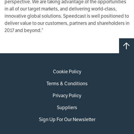
perspective. We are taking advantage of the opportunities
in all of our target markets, and delivering world-class,
innovative global solutions. Speedcast is well positioned to
deliver value to our customers, partners and shareholders in
2017 and beyond.”
Cookie Policy
Terms & Conditions
Privacy Policy
Suppliers
Sign Up For Our Newsletter