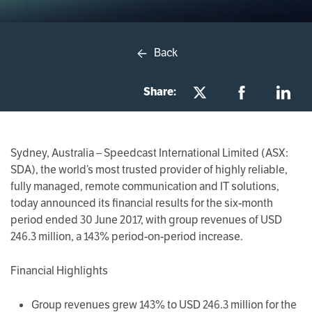
Back
Share:
Sydney, Australia
– Speedcast International Limited (ASX:
SDA), the world’s most trusted provider of highly reliable,
fully managed, remote communication and IT solutions,
today announced its financial results for the six-month
period ended 30 June 2017, with group revenues of USD
246.3 million, a 143% period-on-period increase.
Financial Highlights
Group revenues grew 143% to USD 246.3 million for the