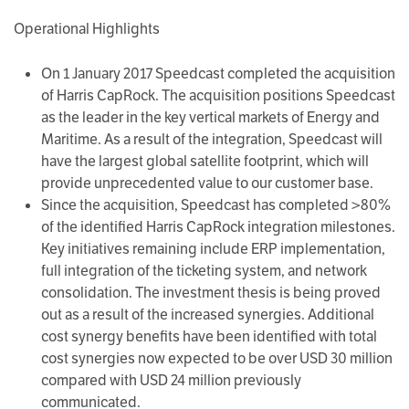
Operational Highlights
On 1 January 2017 Speedcast completed the acquisition
of Harris CapRock. The acquisition positions Speedcast
as the leader in the key vertical markets of Energy and
Maritime. As a result of the integration, Speedcast will
have the largest global satellite footprint, which will
provide unprecedented value to our customer base.
Since the acquisition, Speedcast has completed >80%
of the identified Harris CapRock integration milestones.
Key initiatives remaining include ERP implementation,
full integration of the ticketing system, and network
consolidation. The investment thesis is being proved
out as a result of the increased synergies. Additional
cost synergy benefits have been identified with total
cost synergies now expected to be over USD 30 million
compared with USD 24 million previously
communicated.