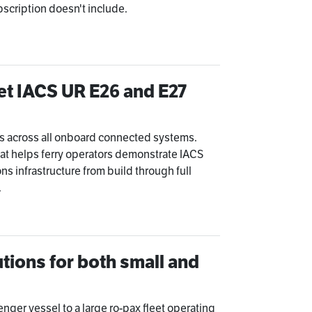
bscription doesn't include.
t IACS UR E26 and E27
s across all onboard connected systems.
at helps ferry operators demonstrate IACS
ns infrastructure from build through full
.
tions for both small and
enger vessel to a large ro-pax fleet operating