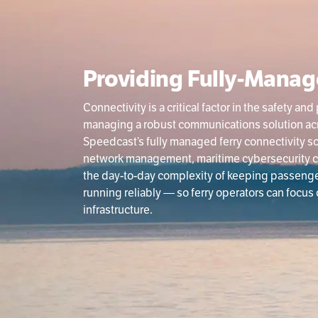
Providing Fully-Manag
Connectivity is a critical factor in the safety 
managing a robust communications solution acros
Speedcast’s fully managed ferry connectivity s
network management, maritime cybersecurity c
the day-to-day complexity of keeping passeng
running reliably — so ferry operators can focus
infrastructure.