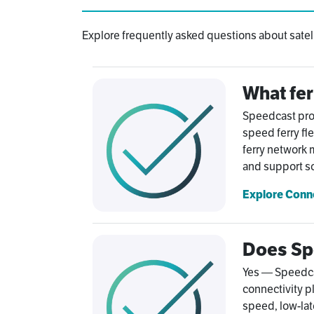
Explore frequently asked questions about satelli
What fer
Speedcast prov
speed ferry fl
ferry network
and support so
Explore Conn
Does Spe
Yes — Speedcast
connectivity pl
speed, low-lat