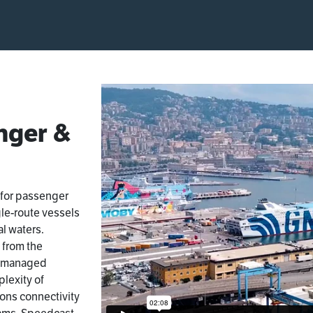
nger &
 for passenger
gle-route vessels
al waters.
 from the
a managed
lexity of
ions connectivity