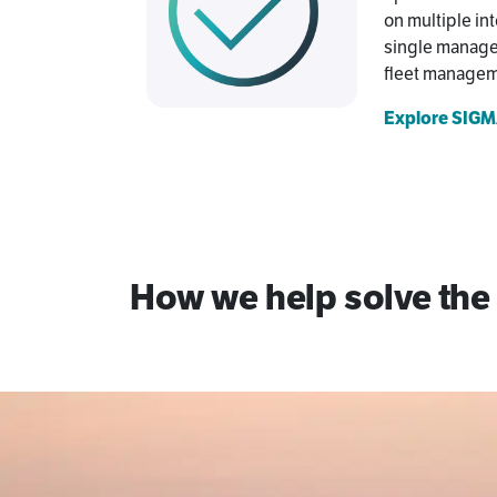
on multiple int
single managed
fleet manageme
Explore SIGMA
How we help solve the 