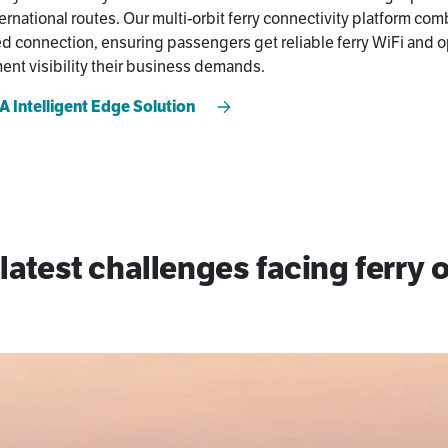
ernational routes. Our multi-orbit ferry connectivity platform com
 connection, ensuring passengers get reliable ferry WiFi and o
nt visibility their business demands.
 Intelligent Edge Solution
latest challenges facing ferry 