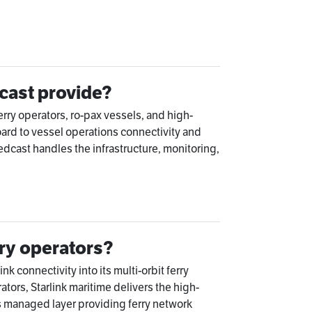
cast provide?
rry operators, ro-pax vessels, and high-
ard to vessel operations connectivity and
ast handles the infrastructure, monitoring,
rry operators?
k connectivity into its multi-orbit ferry
ators, Starlink maritime delivers the high-
s managed layer providing ferry network