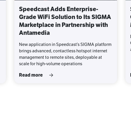
Speedcast Adds Enterprise-
Grade WiFi Solution to Its SIGMA
Marketplace in Partnership with
Antamedia
New application in Speedcast’s SIGMA platform
brings advanced, contactless hotspot internet
management to remote sites, deployable at
scale for high-volume operations
Read more