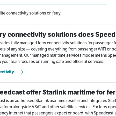
te connectivity solutions on ferry.
ry connectivity solutions does Speed
ides fully managed ferry connectivity solutions for passenger fe
eets of any size — covering everything from passenger WiFi onbo
 management. Our managed maritime services model means Speedc
 your team focuses on running safe and efficient services.
ectivity
edcast offer Starlink maritime for fe
 is an authorised Starlink maritime reseller and integrates Starlin
atform alongside VSAT and other satellite services. For ferry oper
ency internet that passengers expect onboard, with Speedcast'