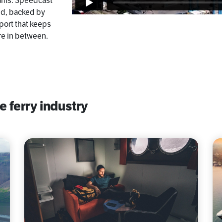
teams. Speedcast
nd, backed by
port that keeps
re in between.
e ferry industry