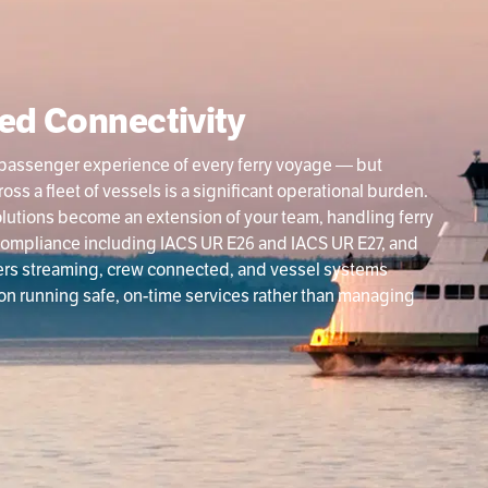
ed Connectivity
and passenger experience of every ferry voyage — but
s a fleet of vessels is a significant operational burden.
olutions become an extension of your team, handling ferry
ompliance including IACS UR E26 and IACS UR E27, and
ers streaming, crew connected, and vessel systems
 on running safe, on-time services rather than managing