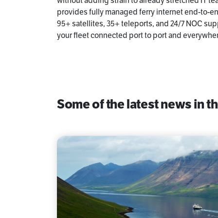
without adding strain to already stretched IT 
provides fully managed ferry internet end-to-e
95+ satellites, 35+ teleports, and 24/7 NOC sup
your fleet connected port to port and everywhe
Some of the latest news in th