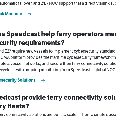
tomatic failover, and 24/7 NOC support that a direct Starlink su
ink Maritime
s Speedcast help ferry operators mee
curity requirements?
nd E27 require new vessels to implement cybersecurity standard
GMA platform provides the maritime cybersecurity framework th
otect vessel networks, and secure their ferry connectivity solutio
fecycle — with ongoing monitoring from Speedcast's global NOC
security Solutions
dcast provide ferry connectivity solu
ry fleets?
rry connectivity solutions are built to scale — from a single pass