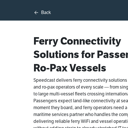
Back
Ferry Connectivity
Solutions for Passe
Ro-Pax Vessels
Speedcast delivers ferry connectivity solutions
and ro-pax operators of every scale — from sin
to large multi-vessel fleets crossing internation
Passengers expect land-like connectivity at sea
moment they board, and ferry operators need 
maritime services partner who handles the comp
delivering reliable ferry WiFi and vessel operat