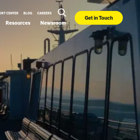
ORT CENTER
BLOG
CAREERS
Get in Touch
Resources
Newsroom