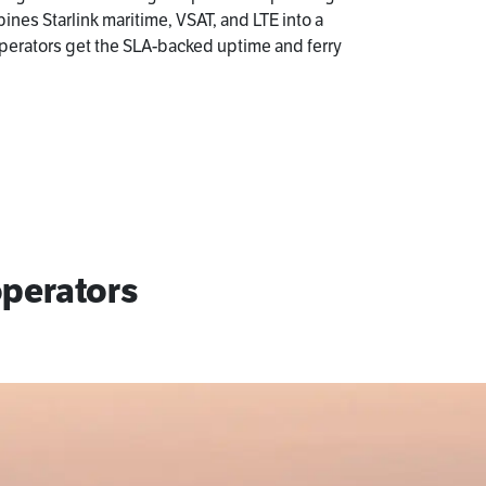
bines Starlink maritime, VSAT, and LTE into a
perators get the SLA-backed uptime and ferry
operators