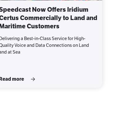
Speedcast Now Offers Iridium
Certus Commercially to Land and
Maritime Customers
Delivering a Best-in-Class Service for High-
Quality Voice and Data Connections on Land
and at Sea
Read more