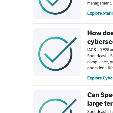
management, au
Explore Starl
How doe
cyberse
IACS UR E26 a
Speedcast's SI
compliance, pr
operational li
Explore Cyber
Can Spee
large fer
Speedcast's fe