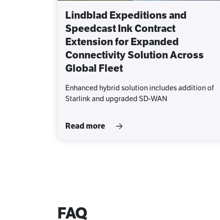
Lindblad Expeditions and
Speedcast Ink Contract
Extension for Expanded
Connectivity Solution Across
Global Fleet
Enhanced hybrid solution includes addition of
Starlink and upgraded SD-WAN
Read more
FAQ