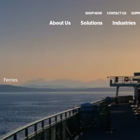
SHOP NOW
CONTACT US
SUPP
About Us
Solutions
Industries
Ferries