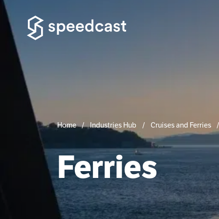
Home
Industries Hub
Cruises and Ferries
Ferries